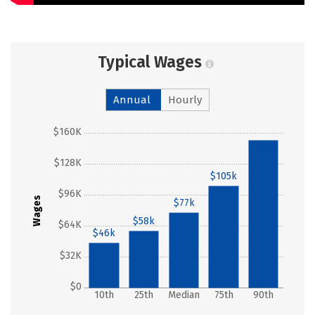
Typical Wages
Annual
Hourly
$160K
$152k
$128K
$105k
$96K
Wages
$77k
$58k
$64K
$46k
$32K
$0
10th
25th
Median
75th
90th