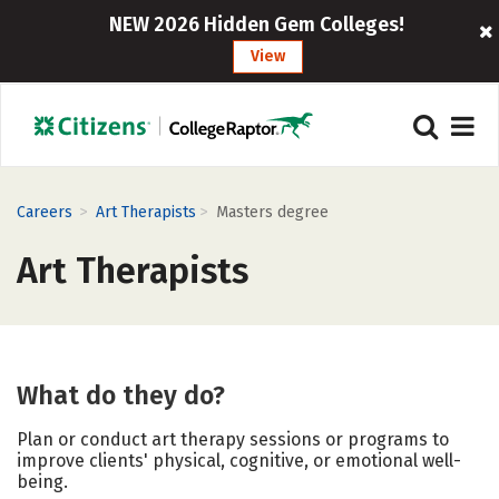
NEW 2026 Hidden Gem Colleges!
View
>
>
Careers
Art Therapists
Masters degree
Art Therapists
What do they do?
Plan or conduct art therapy sessions or programs to
improve clients' physical, cognitive, or emotional well-
being.