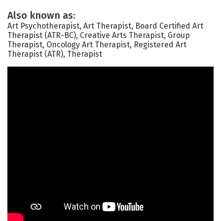
Also known as:
Art Psychotherapist, Art Therapist, Board Certified Art
Therapist (ATR-BC), Creative Arts Therapist, Group
Therapist, Oncology Art Therapist, Registered Art
Therapist (ATR), Therapist