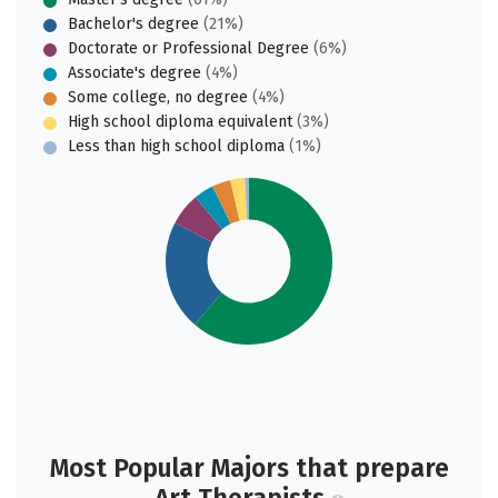
Bachelor's degree
(21%)
Doctorate or Professional Degree
(6%)
Associate's degree
(4%)
Some college, no degree
(4%)
High school diploma equivalent
(3%)
Less than high school diploma
(1%)
Most Popular Majors that prepare
Art Therapists