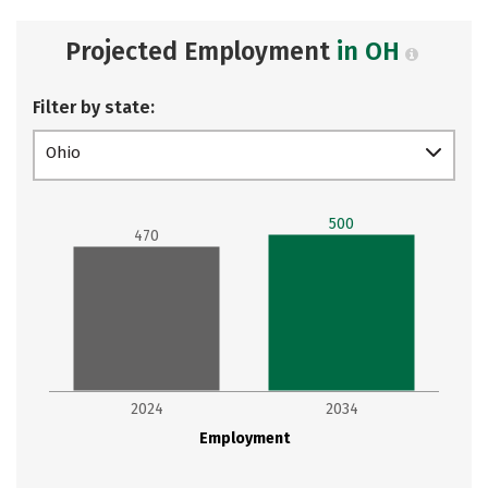
Projected Employment
in OH
Filter by state:
Ohio
500
470
2024
2034
Employment