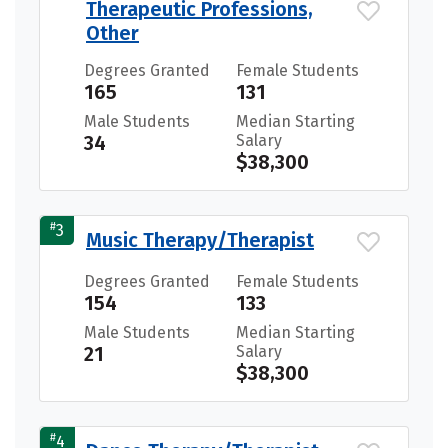
Therapeutic Professions,
Other
Degrees Granted
Female Students
165
131
Male Students
Median Starting
34
Salary
$38,300
#
3
Music Therapy/Therapist
Degrees Granted
Female Students
154
133
Male Students
Median Starting
21
Salary
$38,300
#
4