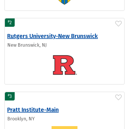
#
2
Rutgers University-New Brunswick
New Brunswick, NJ
#
3
Pratt Institute-Main
Brooklyn, NY