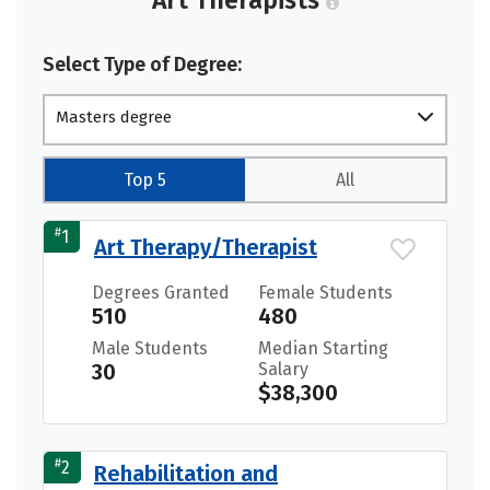
Select Type of Degree:
Masters degree
Top 5
All
#
1
Art Therapy/Therapist
Degrees Granted
Female Students
510
480
Male Students
Median Starting
30
Salary
$38,300
#
2
Rehabilitation and