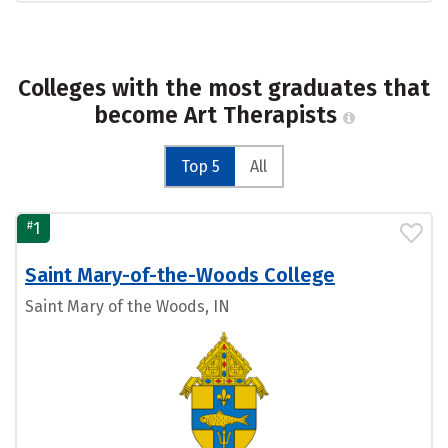
Colleges with the most graduates that
become Art Therapists
Top 5
All
#
1
Saint Mary-of-the-Woods College
Saint Mary of the Woods, IN