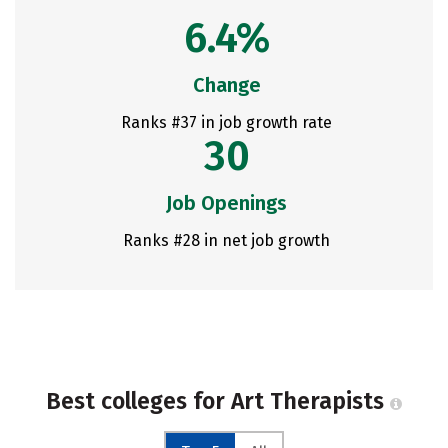
6.4%
Change
Ranks #37 in job growth rate
30
Job Openings
Ranks #28 in net job growth
Best colleges for Art Therapists