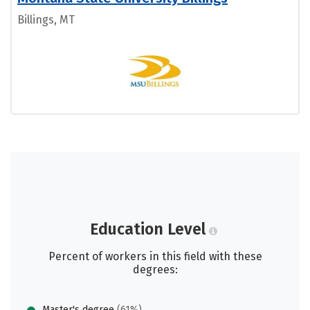
Billings, MT
Education Level
Percent of workers in this field with these
degrees:
Master's degree
(61%)