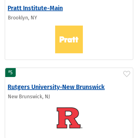
Pratt Institute-Main
Brooklyn, NY
#
5
Rutgers University-New Brunswick
New Brunswick, NJ