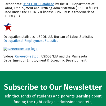
Career data:
O*NET 30.3 Database
by the U.S. Department of
Labor, Employment and Training Administration (“USDOL/ETA”).
Used under the CC BY 4.0 license. O*NET® is a trademark of
USDOL/ETA
Occupation statistics: USDOL U.S. Bureau of Labor Statistics
Occupational Employment Statistics
Videos:
CareerOneStop
, USDOL/ETA and the Minnesota
Department of Employment & Economic Development
Subscribe to Our Newsletter
Join thousands of students and parents learning about
finding the right college, admissions secrets,