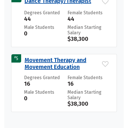
Dance Therapy/Therapist
Degrees Granted
Female Students
44
44
Male Students
Median Starting
0
Salary
$38,300
#
5
Movement Therapy and
Movement Education
Degrees Granted
Female Students
16
16
Male Students
Median Starting
0
Salary
$38,300