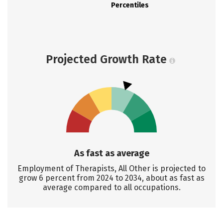
Percentiles
Projected Growth Rate
As fast as average
Employment of Therapists, All Other is projected to
grow 6 percent from 2024 to 2034, about as fast as
average compared to all occupations.