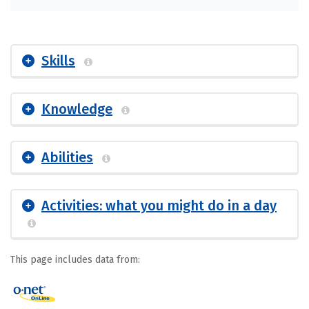
Skills
Knowledge
Abilities
Activities: what you might do in a day
This page includes data from: