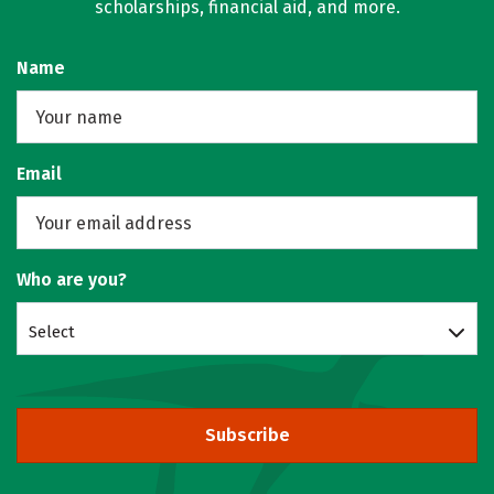
scholarships, financial aid, and more.
Name
Email
Who are you?
Select
Subscribe