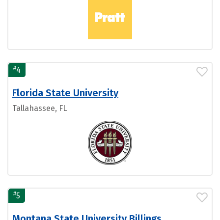
#
4
Florida State University
Tallahassee, FL
#
5
Montana State University Billings