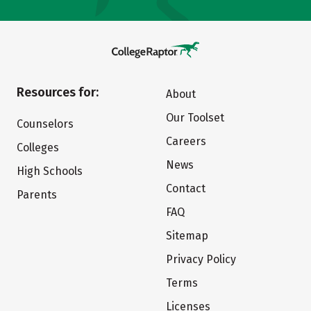
Resources for:
About
Our Toolset
Counselors
Careers
Colleges
News
High Schools
Contact
Parents
FAQ
Sitemap
Privacy Policy
Terms
Licenses