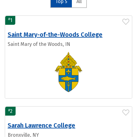
Top 5
All
#
1
Saint Mary-of-the-Woods College
Saint Mary of the Woods, IN
#
2
Sarah Lawrence College
Bronxville, NY