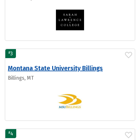
#
3
Montana State University Billings
Billings, MT
#
4