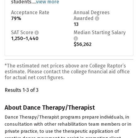
students....
view more
Acceptance Rate
Annual Degrees
79%
Awarded
13
SAT Score
Median Starting Salary
1,250–1,440
$56,262
*The estimated net prices above are College Raptor’s
estimate. Please contact the college financial aid office
for actual net cost figures.
Results 1-3 of 3
About Dance Therapy/Therapist
Dance Therapy/Therapist programs prepare individuals, in
consultation with other rehabilitation team members or in
private practice, to use the therapeutic application of