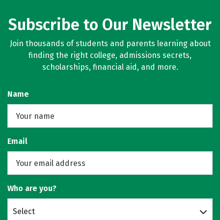
Subscribe to Our Newsletter
Join thousands of students and parents learning about
finding the right college, admissions secrets,
scholarships, financial aid, and more.
Name
Email
Who are you?
Select