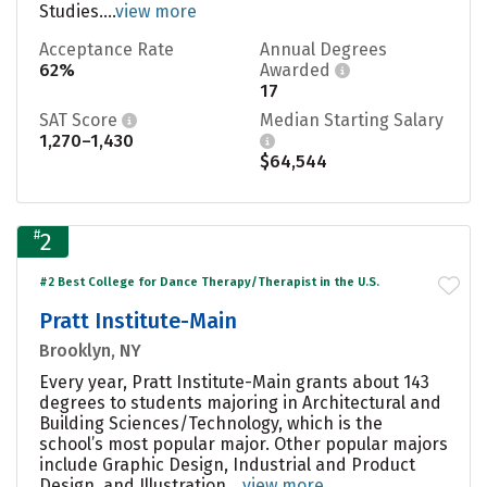
Studies....
view more
Acceptance Rate
Annual Degrees
62%
Awarded
17
SAT Score
Median Starting Salary
1,270–1,430
$64,544
#
2
#2 Best College for Dance Therapy/Therapist in the U.S.
Pratt Institute-Main
Brooklyn, NY
Every year, Pratt Institute-Main grants about 143
degrees to students majoring in Architectural and
Building Sciences/Technology, which is the
school’s most popular major. Other popular majors
include Graphic Design, Industrial and Product
Design, and Illustration....
view more