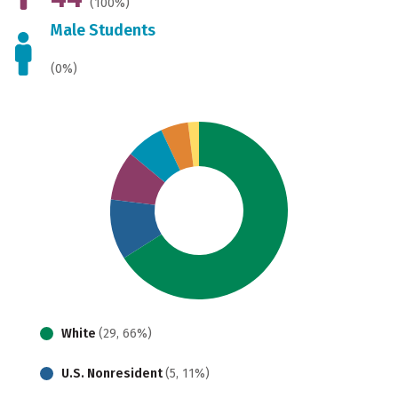
(100%)
Male Students
(0%)
White
(29, 66%)
U.S. Nonresident
(5, 11%)