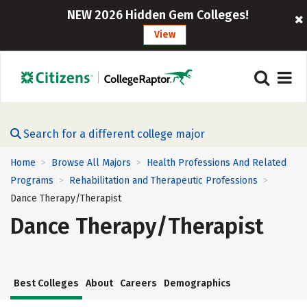
NEW 2026 Hidden Gem Colleges!
View
Search for a different college major
Home
Browse All Majors
Health Professions And Related
>
>
Programs
Rehabilitation and Therapeutic Professions
>
>
Dance Therapy/Therapist
Dance Therapy/Therapist
Best Colleges
About
Careers
Demographics