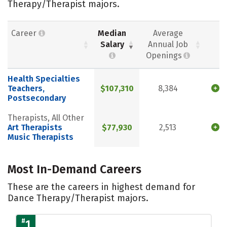
Therapy/Therapist majors.
Career
Median
Average
Salary
Annual Job
Openings
Health Specialties
Teachers,
$107,310
8,384
Postsecondary
Therapists, All Other
Art Therapists
$77,930
2,513
Music Therapists
Most In-Demand Careers
These are the careers in highest demand for
Dance Therapy/Therapist majors.
#
1