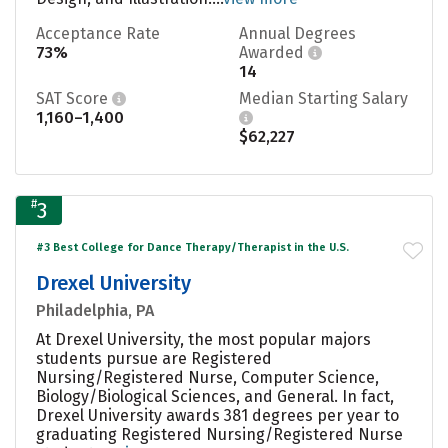
Acceptance Rate
Annual Degrees
73%
Awarded
14
SAT Score
Median Starting Salary
1,160–1,400
$62,227
#
3
#3 Best College for Dance Therapy/Therapist in the U.S.
Drexel University
Philadelphia, PA
At Drexel University, the most popular majors
students pursue are Registered
Nursing/Registered Nurse, Computer Science,
Biology/Biological Sciences, and General. In fact,
Drexel University awards 381 degrees per year to
graduating Registered Nursing/Registered Nurse