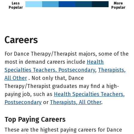
Less
More
Popular
Popular
Careers
For Dance Therapy/Therapist majors, some of the
most in demand careers include
Health
Specialties Teachers, Postsecondary
,
Therapists,
All Other
. Not only that, Dance
Therapy/Therapist graduates may find a high-
paying job, such as
Health Specialties Teachers,
Postsecondary
or
Therapists, All Other
.
Top Paying Careers
These are the highest paying careers for Dance