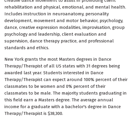
creative dance movement to assist in promoting client
rehabilitation and physical, emotional, and mental health.
Includes instruction in neuroanatomy, personality
development, movement and motor behavior, psychology,
dance, creative expression modalities, improvisation, group
psychology and leadership, client evaluation and
supervision, dance therapy practice, and professional
standards and ethics.
New York grants the most Masters degrees in Dance
Therapy/Therapist of all US states with 31 degrees being
awarded last year. Students interested in Dance
Therapy/Therapist can expect around 100% percent of their
classmates to be women and 0% percent of their
classmates to be male. The majority students graduating in
this field earn a Masters degree. The average annual
income for a graduate with a bachelor's degree in Dance
Therapy/Therapist is $38,300.