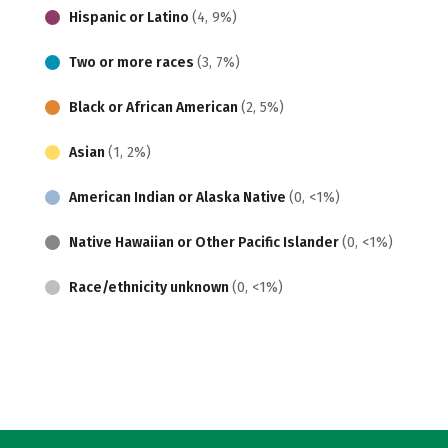
Hispanic or Latino
(4, 9%)
Two or more races
(3, 7%)
Black or African American
(2, 5%)
Asian
(1, 2%)
American Indian or Alaska Native
(0, <1%)
Native Hawaiian or Other Pacific Islander
(0, <1%)
Race/ethnicity unknown
(0, <1%)