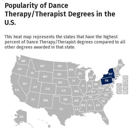
Popularity of Dance
Therapy/Therapist Degrees in the
U.S.
This heat map represents the states that have the highest
percent of Dance Therapy/Therapist degrees compared to all
other degrees awarded in that state.
WA
ME
MT
ND
OR
MN
ID
WI
NY
SD
WY
NH
MI
IA
PA
MA
NE
NV
OH
VT
CT
IL
IN
UT
WV
NJ
RI
CO
VA
CA
KS
MO
KY
DE
MD
NC
TN
AZ
OK
NM
AR
SC
MS
AL
GA
TX
LA
AK
FL
HI