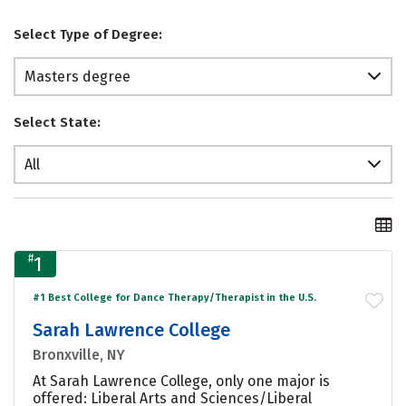
Select Type of Degree:
Masters degree
Select State:
All
#
1
#1 Best College for Dance Therapy/Therapist in the U.S.
Sarah Lawrence College
Bronxville, NY
At Sarah Lawrence College, only one major is
offered: Liberal Arts and Sciences/Liberal