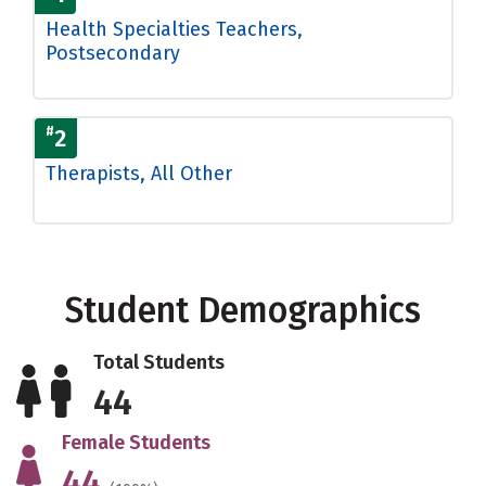
Health Specialties Teachers,
Postsecondary
#
2
Therapists, All Other
Student Demographics
Total Students
44
Female Students
44