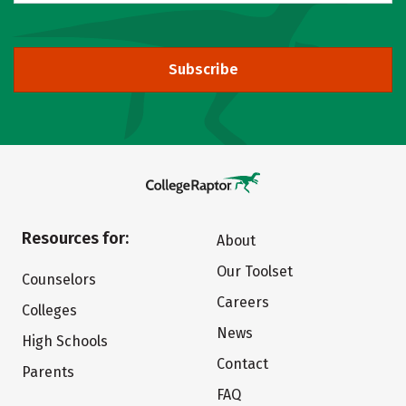
Subscribe
Resources for:
About
Our Toolset
Counselors
Careers
Colleges
News
High Schools
Contact
Parents
FAQ