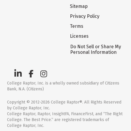
Sitemap
Privacy Policy
Terms
Licenses
Do Not Sell or Share My
Personal Information
College Raptor, Inc. is a wholly owned subsidiary of Citizens
Bank, N.A. (Citizens)
Copyright © 2012-2026 College Raptor®. All Rights Reserved
by College Raptor, Inc.
College Raptor, Raptor, InsightFA, FinanceFirst, and “The Right
College. The Best Price.” are registered trademarks of
College Raptor, Inc.