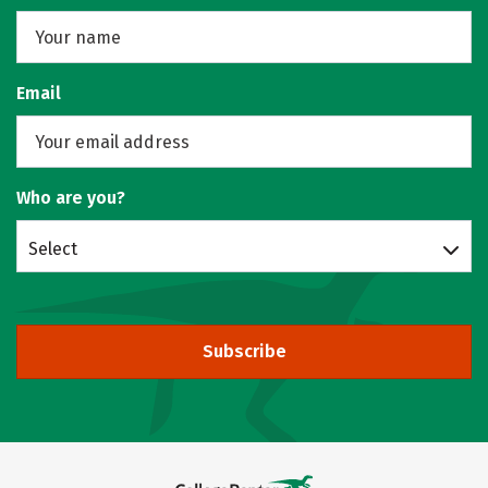
Email
Who are you?
Select
Subscribe