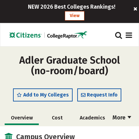
NEW 2026 Best Colleges Rankings!
View
Adler Graduate School
(no-room/board)
Add to My Colleges
Request Info
More
Overview
Cost
Academics
Social Media
Safety
Campus Overview