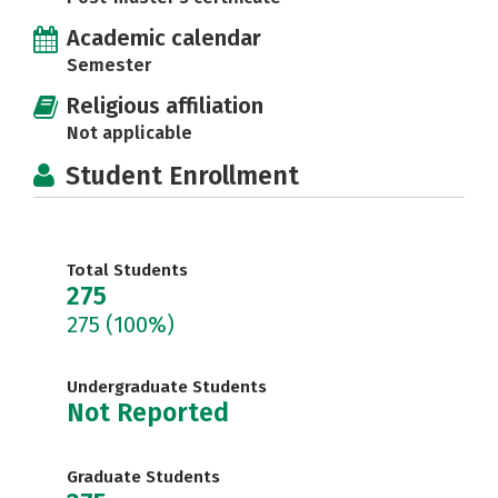
Academic calendar
Semester
Religious affiliation
Not applicable
Student Enrollment
Total Students
275
275
(100%)
Undergraduate Students
Not Reported
Graduate Students