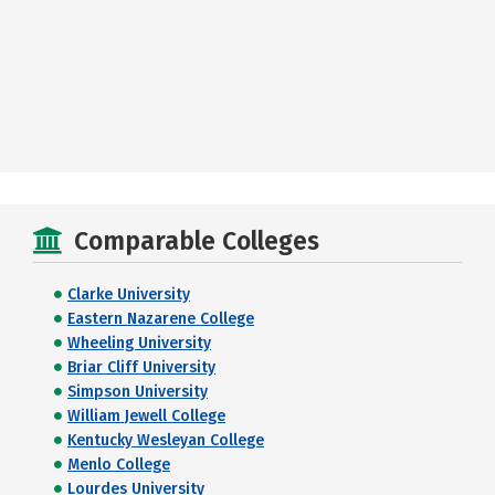
Comparable Colleges
Clarke University
Eastern Nazarene College
Wheeling University
Briar Cliff University
Simpson University
William Jewell College
Kentucky Wesleyan College
Menlo College
Lourdes University