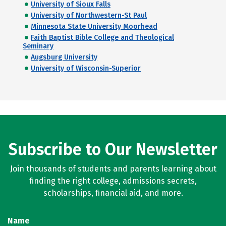
University of Sioux Falls
University of Northwestern-St Paul
Minnesota State University Moorhead
Faith Baptist Bible College and Theological
Seminary
Augsburg University
University of Wisconsin-Superior
Subscribe to Our Newsletter
Join thousands of students and parents learning about
finding the right college, admissions secrets,
scholarships, financial aid, and more.
Name