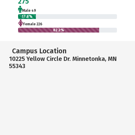
275
Male 49
17.8%
Female 226
82.2%
Campus Location
10225 Yellow Circle Dr. Minnetonka, MN
55343