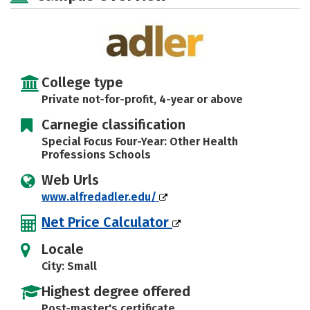
College type
Private not-for-profit, 4-year or above
Carnegie classification
Special Focus Four-Year: Other Health
Professions Schools
Web Urls
www.alfredadler.edu/
Net Price Calculator
Locale
City: Small
Highest degree offered
Post-master's certificate