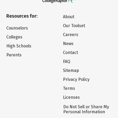
Resources for:
About
Our Toolset
Counselors
Careers
Colleges
News
High Schools
Contact
Parents
FAQ
Sitemap
Privacy Policy
Terms
Licenses
Do Not Sell or Share My
Personal Information