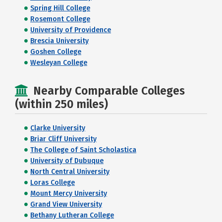
Spring Hill College
Rosemont College
University of Providence
Brescia University
Goshen College
Wesleyan College
Nearby Comparable Colleges
(within 250 miles)
Clarke University
Briar Cliff University
The College of Saint Scholastica
University of Dubuque
North Central University
Loras College
Mount Mercy University
Grand View University
Bethany Lutheran College