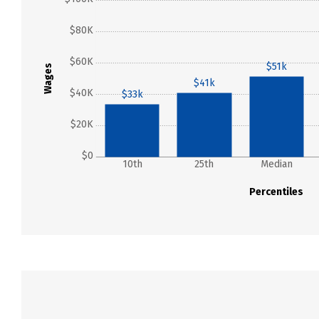
$80K
$60K
$51k
Wages
$41k
$40K
$33k
$20K
$0
10th
25th
Median
Percentiles