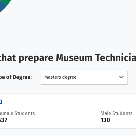
that prepare Museum Technici
pe of Degree:
Masters degree
n
Female Students
Male Students
637
130