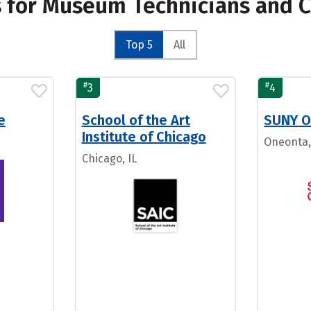
s for Museum Technicians and 
Top 5
All
#
#
3
4
e
School of the Art
SUNY O
Institute of Chicago
Oneonta
Chicago, IL