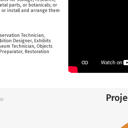
tal parts, or botanicals; or
ts or install and arrange them
nservation Technician,
bition Designer, Exhibits
seum Technician, Objects
Preparator, Restoration
Proj