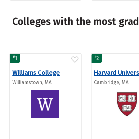
Colleges with the most gra
#
#
1
2
Williams College
Harvard Univers
Williamstown, MA
Cambridge, MA