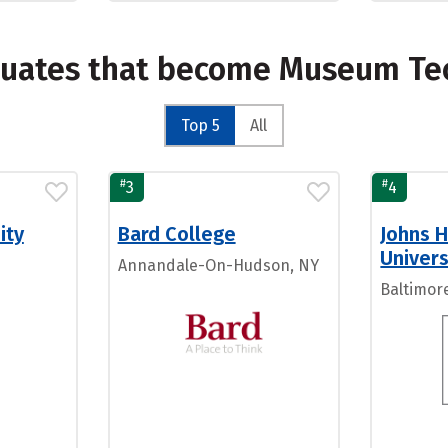
duates that become Museum Te
Top 5
All
#
#
3
4
ity
Bard College
Johns 
Univers
Annandale-On-Hudson, NY
Baltimor