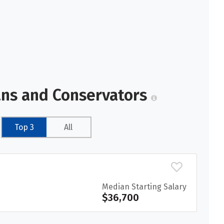
ans and Conservators
Top 3
All
Median Starting Salary
$36,700