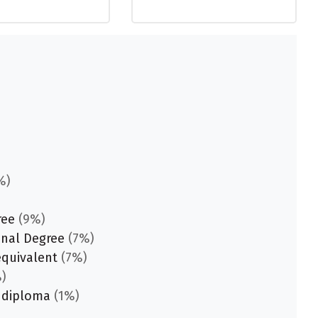
%)
ree
(9%)
onal Degree
(7%)
equivalent
(7%)
)
 diploma
(1%)