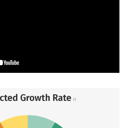
ected Growth Rate