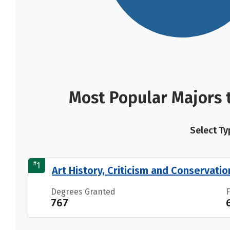
Most Popular Majors 
Select Ty
#
1
Art History, Criticism and Conservatio
Degrees Granted
767