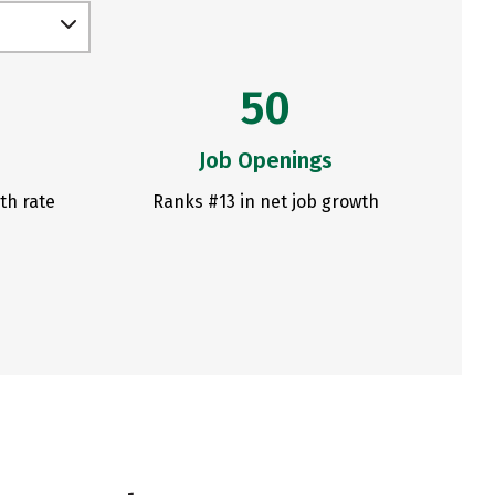
50
Job Openings
th rate
Ranks #13 in net job growth