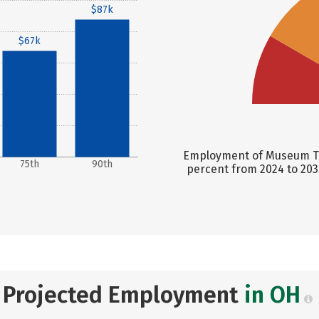
$87k
$67k
Employment of Museum Tec
75th
90th
percent from 2024 to 203
Projected Employment
in OH