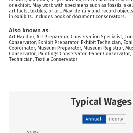
or exhibit. May work with specimens such as fossils, skele
artifacts, textiles, or art. May identify and record objec
in exhibits. Includes book or document conservators.
Also known as:
Art Handler, Art Preparator, Conservation Specialist, Co
Conservator, Exhibit Preparator, Exhibit Technician, Exhi
Coordinator, Museum Preparator, Museum Registrar, Mu
Conservator, Paintings Conservator, Paper Conservator, 
Technician, Textile Conservator
Typical Wages
Annual
Hourly
$100K