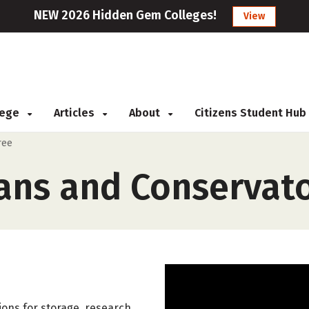
NEW 2026 Hidden Gem Colleges!
View
llege
Articles
About
Citizens Student Hub
ree
ans and Conservat
ons for storage, research,