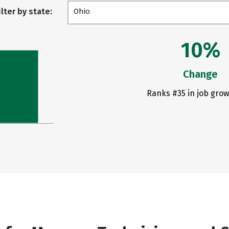
ilter by state:
Ohio
10%
Change
Ranks #35 in job grow