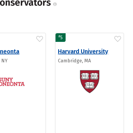
Conservators
#
5
neonta
Harvard University
, NY
Cambridge, MA