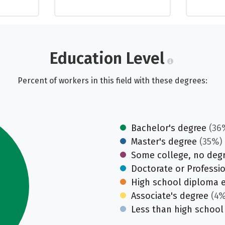
Education Level
Percent of workers in this field with these degrees:
Bachelor's degree
(36
Master's degree
(35%)
Some college, no deg
Doctorate or Professi
High school diploma 
Associate's degree
(4%
Less than high school