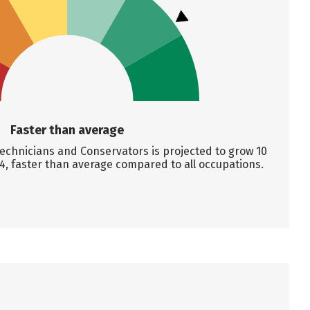
Faster than average
hnicians and Conservators is projected to grow 10
4, faster than average compared to all occupations.