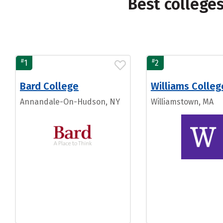
Best college
#
#
1
2
Bard College
Williams Colleg
Annandale-On-Hudson, NY
Williamstown, MA