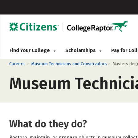
Find Your College
Scholarships
Pay for Co
>
>
Careers
Museum Technicians and Conservators
Masters deg
Museum Technici
What do they do?
Restore, maintain, or prepare objects in museum collecti