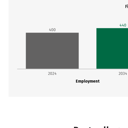
F
440
400
2024
2034
Employment