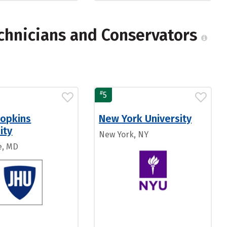
chnicians and Conservators
#
5
Hopkins
New York University
ity
New York, NY
e, MD