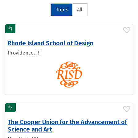
Top 5
All
#
1
Rhode Island School of Design
Providence, RI
#
2
The Cooper Union for the Advancement of
Science and Art