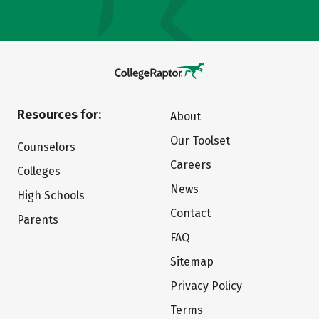
Resources for:
About
Our Toolset
Counselors
Careers
Colleges
News
High Schools
Contact
Parents
FAQ
Sitemap
Privacy Policy
Terms