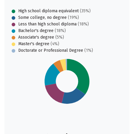
High school diploma equivalent
(35%)
Some college, no degree
(19%)
Less than high school diploma
(18%)
Bachelor's degree
(18%)
Associate's degree
(5%)
Master's degree
(4%)
Doctorate or Professional Degree
(1%)