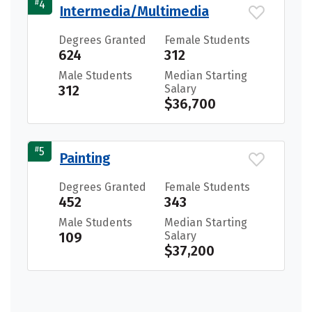
#
4
Intermedia/Multimedia
Degrees Granted
Female Students
624
312
Male Students
Median Starting
312
Salary
$36,700
#
5
Painting
Degrees Granted
Female Students
452
343
Male Students
Median Starting
109
Salary
$37,200