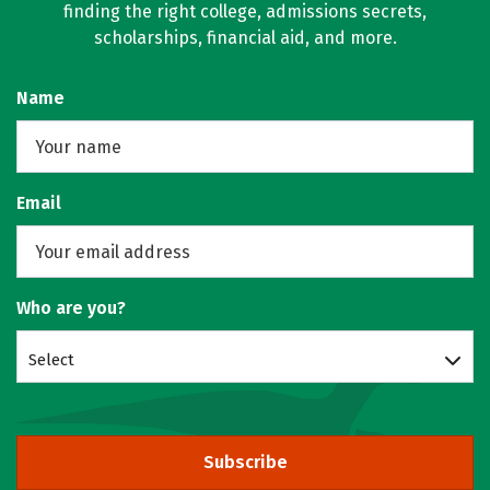
finding the right college, admissions secrets,
scholarships, financial aid, and more.
Name
Email
Who are you?
Select
Subscribe