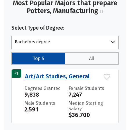
Most Popular Majors that prepare
Potters, Manufacturing
Select Type of Degree:
Bachelors degree
Top 5
All
#
1
Art/Art Studies, General
Degrees Granted
Female Students
9,838
7,247
Male Students
Median Starting
2,591
Salary
$36,700