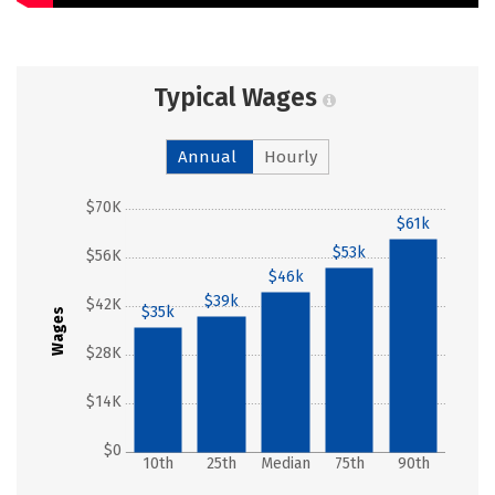
Typical Wages
Annual
Hourly
$70K
$61k
$53k
$56K
$46k
$39k
$42K
$35k
Wages
$28K
$14K
$0
10th
25th
Median
75th
90th