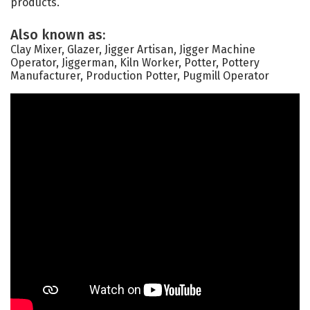
products.
Also known as:
Clay Mixer, Glazer, Jigger Artisan, Jigger Machine
Operator, Jiggerman, Kiln Worker, Potter, Pottery
Manufacturer, Production Potter, Pugmill Operator