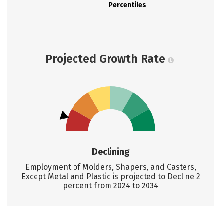
Percentiles
Projected Growth Rate
Declining
Employment of Molders, Shapers, and Casters,
Except Metal and Plastic is projected to Decline 2
percent from 2024 to 2034