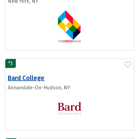
New York, NY
#
3
Bard College
Annandale-On-Hudson, NY