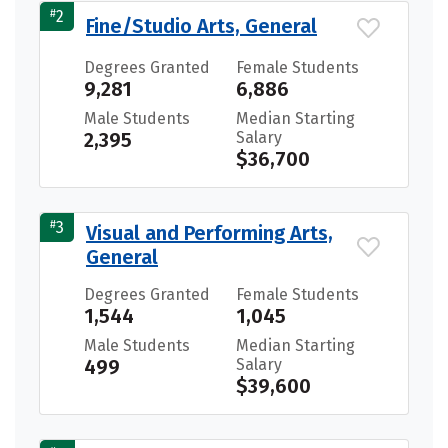
#
2
Fine/Studio Arts, General
Degrees Granted
Female Students
9,281
6,886
Male Students
Median Starting
2,395
Salary
$36,700
#
3
Visual and Performing Arts,
General
Degrees Granted
Female Students
1,544
1,045
Male Students
Median Starting
499
Salary
$39,600