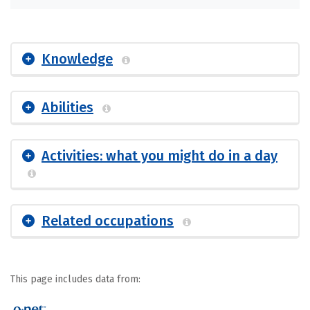
Knowledge
Abilities
Activities: what you might do in a day
Related occupations
This page includes data from: