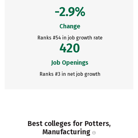
-2.9%
Change
Ranks #54 in job growth rate
420
Job Openings
Ranks #3 in net job growth
Best colleges for Potters,
Manufacturing