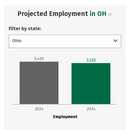
Projected Employment
in OH
Filter by state:
Ohio
3,420
3,320
2024
2034
Employment