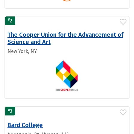
#
2
The Cooper Union for the Advancement of
Science and Art
New York, NY
#
3
Bard College