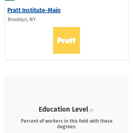
Pratt Institute-Main
Brooklyn, NY
Education Level
Percent of workers in this field with these
degrees: