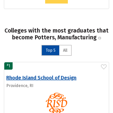
Colleges with the most graduates that
become Potters, Manufacturing
Top 5
All
#
1
Rhode Island School of Design
Providence, RI