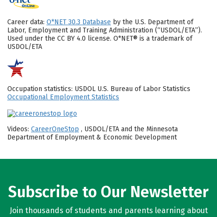
Career data:
O*NET 30.3 Database
by the U.S. Department of
Labor, Employment and Training Administration (“USDOL/ETA”).
Used under the CC BY 4.0 license. O*NET® is a trademark of
USDOL/ETA
Occupation statistics: USDOL U.S. Bureau of Labor Statistics
Occupational Employment Statistics
Videos:
CareerOneStop
, USDOL/ETA and the Minnesota
Department of Employment & Economic Development
Subscribe to Our Newsletter
Join thousands of students and parents learning about