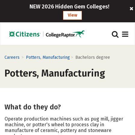
NEW 2026 Hidden Gem Colleges!
View
>
>
Careers
Potters, Manufacturing
Bachelors degree
Potters, Manufacturing
What do they do?
Operate production machines such as pug mill, jigger
machine, or potter's wheel to process clay in
manufacture of ceramic, pottery and stoneware