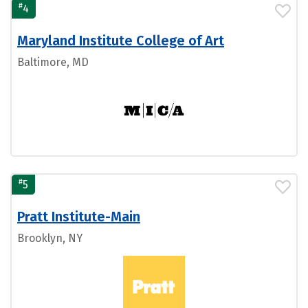
#
4
Maryland Institute College of Art
Baltimore, MD
#
5
Pratt Institute-Main
Brooklyn, NY