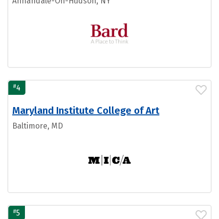
Annandale-On-Hudson, NY
#
4
Maryland Institute College of Art
Baltimore, MD
#
5