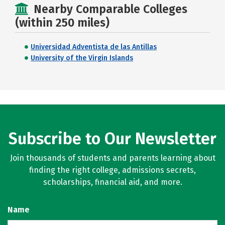
Nearby Comparable Colleges
(within 250 miles)
Universidad Adventista de las Antillas
University of the Virgin Islands
Subscribe to Our Newsletter
Join thousands of students and parents learning about
finding the right college, admissions secrets,
scholarships, financial aid, and more.
Name