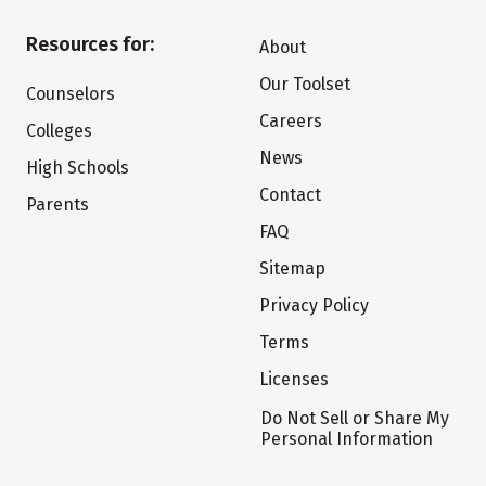
Resources for:
About
Our Toolset
Counselors
Careers
Colleges
News
High Schools
Contact
Parents
FAQ
Sitemap
Privacy Policy
Terms
Licenses
Do Not Sell or Share My
Personal Information