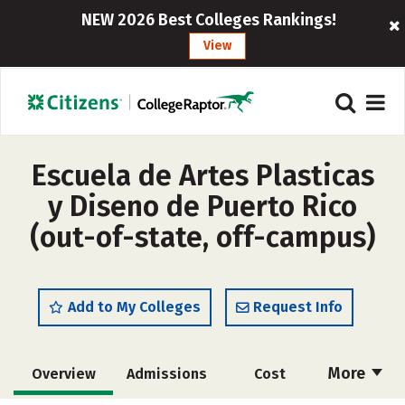
NEW 2026 Best Colleges Rankings!
View
Escuela de Artes Plasticas
y Diseno de Puerto Rico
(out-of-state, off-campus)
Add to My Colleges
Request Info
More
Overview
Admissions
Cost