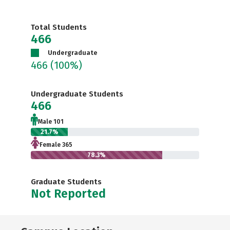
Total Students
466
Undergraduate
466
(100%)
Undergraduate Students
466
Male 101
21.7%
Female 365
78.3%
Graduate Students
Not Reported