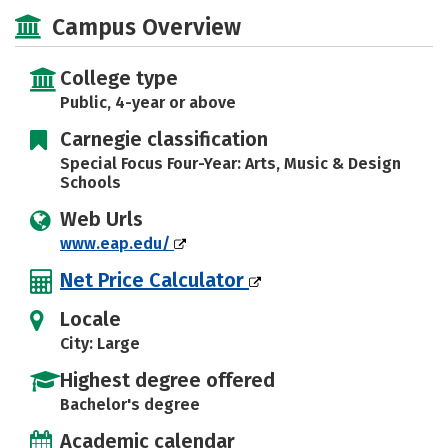
Academics
Majors
Campus Life
Campus Overview
Social Media
Safety
Rankings
College type
Careers
Public, 4-year or above
Carnegie classification
Special Focus Four-Year: Arts, Music & Design
Schools
Web Urls
www.eap.edu/
Net Price Calculator
Locale
City: Large
Highest degree offered
Bachelor's degree
Academic calendar