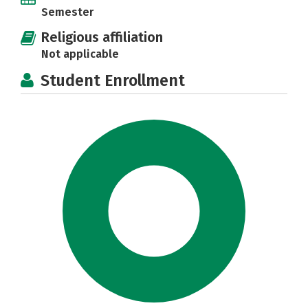
Semester
Religious affiliation
Not applicable
Student Enrollment