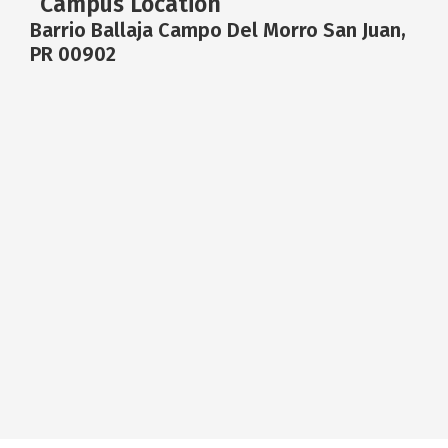
Campus Location
Barrio Ballaja Campo Del Morro San Juan,
PR 00902