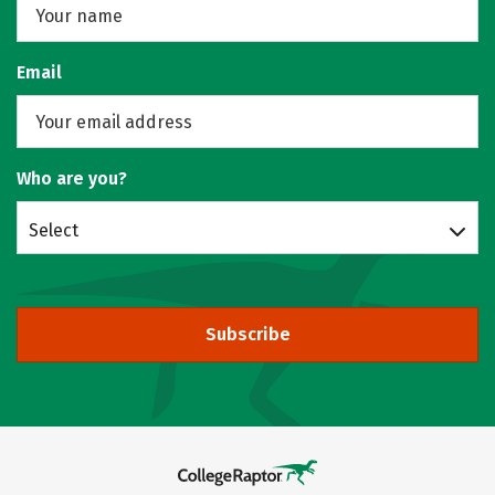
Email
Who are you?
Select
Subscribe