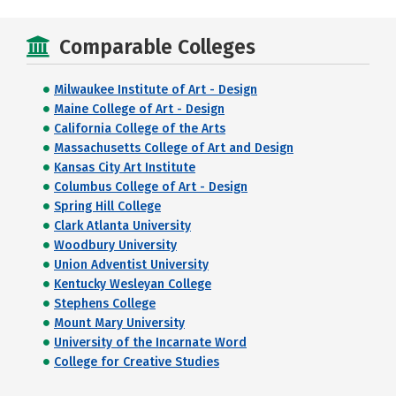
Comparable Colleges
Milwaukee Institute of Art - Design
Maine College of Art - Design
California College of the Arts
Massachusetts College of Art and Design
Kansas City Art Institute
Columbus College of Art - Design
Spring Hill College
Clark Atlanta University
Woodbury University
Union Adventist University
Kentucky Wesleyan College
Stephens College
Mount Mary University
University of the Incarnate Word
College for Creative Studies