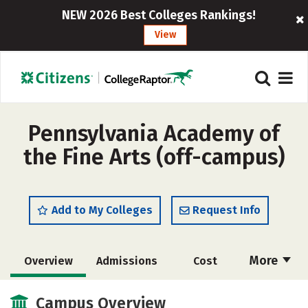
NEW 2026 Best Colleges Rankings!
View
Pennsylvania Academy of
the Fine Arts (off-campus)
Add to My Colleges
Request Info
More
Overview
Admissions
Cost
Academics
Majors
Social Media
Campus Overview