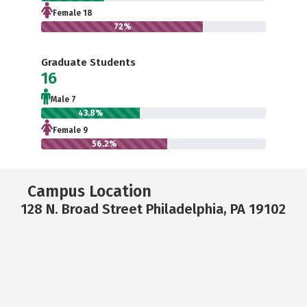
Female 18
72%
Graduate Students
16
Male 7
43.8%
Female 9
56.2%
Campus Location
128 N. Broad Street Philadelphia, PA 19102