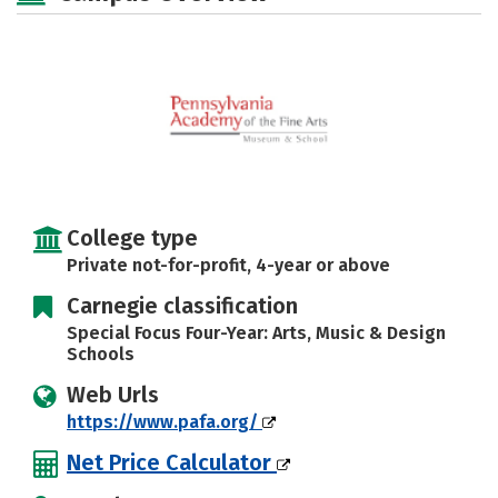
Safety
Careers
College type
Private not-for-profit, 4-year or above
Carnegie classification
Special Focus Four-Year: Arts, Music & Design
Schools
Web Urls
https://www.pafa.org/
Net Price Calculator