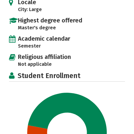
Locale
City: Large
Highest degree offered
Master's degree
Academic calendar
Semester
Religious affiliation
Not applicable
Student Enrollment