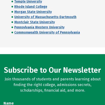
Temple University
Rhode Island College
Morgan State University
University of Massachusetts-Dartmouth
Montclair State University
Pennsylvania Western University
Commonwealth University of Pennsylvania
Subscribe to Our Newsletter
Join thousands of students and parents learning about
finding the right college, admissions secrets,
scholarships, financial aid, and more.
Name