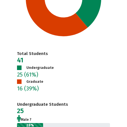
Total Students
41
Undergraduate
25
(61%)
Graduate
16
(39%)
Undergraduate Students
25
Male 7
28%