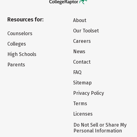
Resources for:
About
Our Toolset
Counselors
Careers
Colleges
News
High Schools
Contact
Parents
FAQ
Sitemap
Privacy Policy
Terms
Licenses
Do Not Sell or Share My
Personal Information