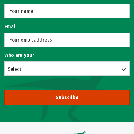
Email
Who are you?
Select
Subscribe