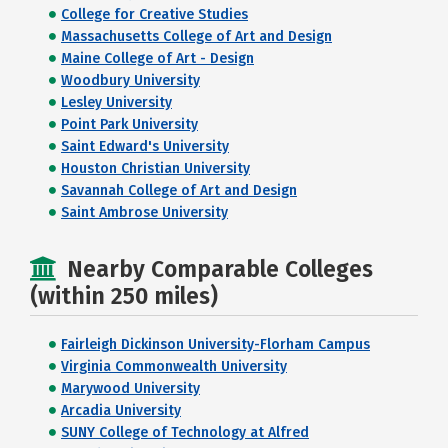
College for Creative Studies
Massachusetts College of Art and Design
Maine College of Art - Design
Woodbury University
Lesley University
Point Park University
Saint Edward's University
Houston Christian University
Savannah College of Art and Design
Saint Ambrose University
Nearby Comparable Colleges
(within 250 miles)
Fairleigh Dickinson University-Florham Campus
Virginia Commonwealth University
Marywood University
Arcadia University
SUNY College of Technology at Alfred