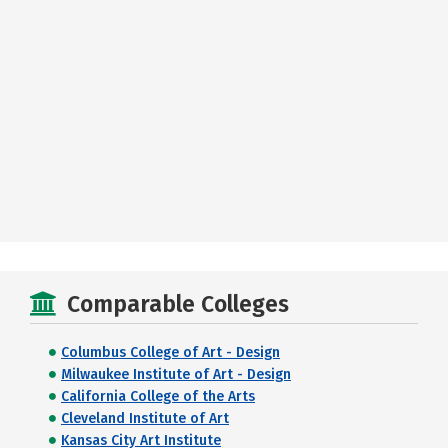
Comparable Colleges
Columbus College of Art - Design
Milwaukee Institute of Art - Design
California College of the Arts
Cleveland Institute of Art
Kansas City Art Institute