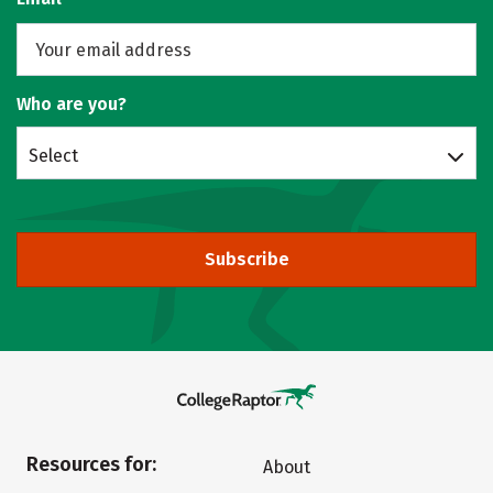
Who are you?
Select
Subscribe
Resources for:
About