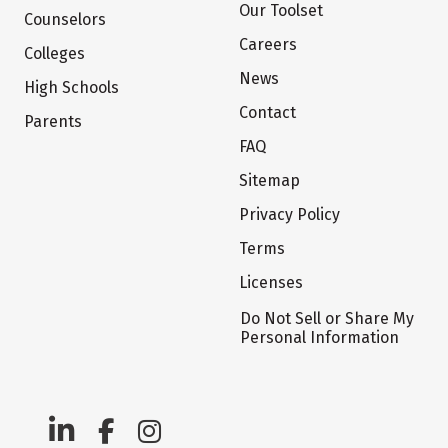
Our Toolset
Counselors
Careers
Colleges
News
High Schools
Contact
Parents
FAQ
Sitemap
Privacy Policy
Terms
Licenses
Do Not Sell or Share My
Personal Information