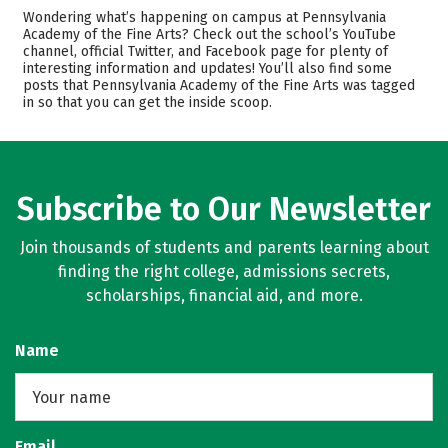
Admissions
Cost
Wondering what’s happening on campus at Pennsylvania
Academy of the Fine Arts? Check out the school’s YouTube
channel, official Twitter, and Facebook page for plenty of
Academics
Majors
interesting information and updates! You’ll also find some
posts that Pennsylvania Academy of the Fine Arts was tagged
Safety
Careers
in so that you can get the inside scoop.
Subscribe to Our Newsletter
Join thousands of students and parents learning about
finding the right college, admissions secrets,
scholarships, financial aid, and more.
Name
Email