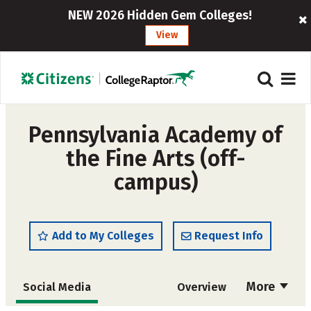
NEW 2026 Hidden Gem Colleges!
View
Pennsylvania Academy of
the Fine Arts (off-
campus)
Add to My Colleges
Request Info
More
Social Media
Overview