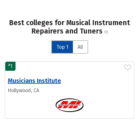
Best colleges for Musical Instrument
Repairers and Tuners
Top 1
All
#
1
Musicians Institute
Hollywood, CA