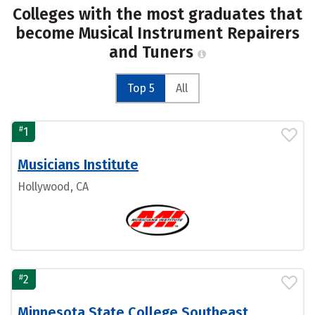
Colleges with the most graduates that
become Musical Instrument Repairers
and Tuners
Top 5
All
#
1
Musicians Institute
Hollywood, CA
#
2
Minnesota State College Southeast