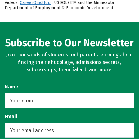
Videos:
CareerOneStop
, USDOL/ETA and the Minnesota
Department of Employment & Economic Development
Subscribe to Our Newsletter
Join thousands of students and parents learning about
finding the right college, admissions secrets,
scholarships, financial aid, and more.
Name
Email