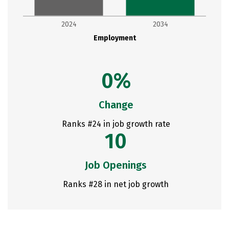
2024
2034
Employment
0%
Change
Ranks #24 in job growth rate
10
Job Openings
Ranks #28 in net job growth