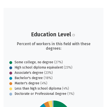
Education Level
Percent of workers in this field with these
degrees:
Some college, no degree
(27%)
High school diploma equivalent
(23%)
Associate's degree
(23%)
Bachelor's degree
(18%)
Master's degree
(4%)
Less than high school diploma
(4%)
Doctorate or Professional Degree
(1%)