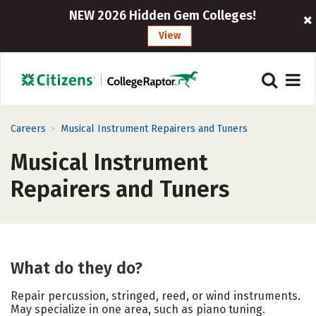
NEW 2026 Hidden Gem Colleges!
View
>
Careers
Musical Instrument Repairers and Tuners
Musical Instrument
Repairers and Tuners
What do they do?
Repair percussion, stringed, reed, or wind instruments.
May specialize in one area, such as piano tuning.