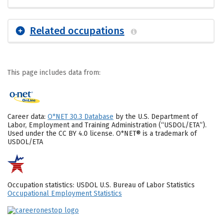
Related occupations
This page includes data from:
Career data:
O*NET 30.3 Database
by the U.S. Department of
Labor, Employment and Training Administration (“USDOL/ETA”).
Used under the CC BY 4.0 license. O*NET® is a trademark of
USDOL/ETA
Occupation statistics: USDOL U.S. Bureau of Labor Statistics
Occupational Employment Statistics