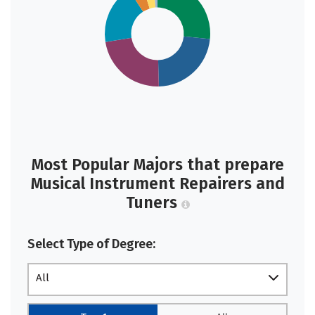
Most Popular Majors that prepare
Musical Instrument Repairers and
Tuners
Select Type of Degree:
All