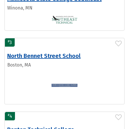
Winona, MN
#
3
North Bennet Street School
Boston, MA
#
4