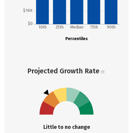
$16K
$0
10th
25th
Median
75th
90th
Percentiles
Projected Growth Rate
Little to no change