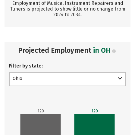
Employment of Musical Instrument Repairers and
Tuners is projected to show little or no change from
2024 to 2034.
Projected Employment
in OH
Filter by state:
Ohio
120
120