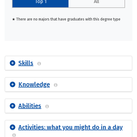
Top 1
All
★ There are no majors that have graduates with this degree type
Skills
Knowledge
Abilities
Activities: what you might do in a day