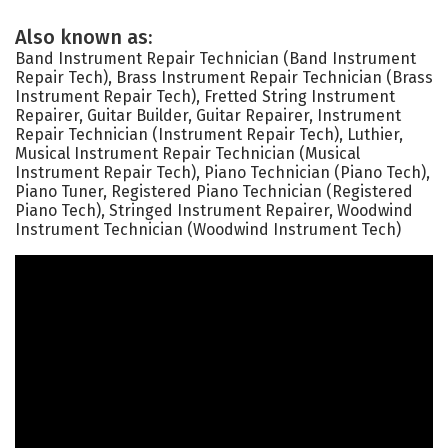
Also known as:
Band Instrument Repair Technician (Band Instrument
Repair Tech), Brass Instrument Repair Technician (Brass
Instrument Repair Tech), Fretted String Instrument
Repairer, Guitar Builder, Guitar Repairer, Instrument
Repair Technician (Instrument Repair Tech), Luthier,
Musical Instrument Repair Technician (Musical
Instrument Repair Tech), Piano Technician (Piano Tech),
Piano Tuner, Registered Piano Technician (Registered
Piano Tech), Stringed Instrument Repairer, Woodwind
Instrument Technician (Woodwind Instrument Tech)