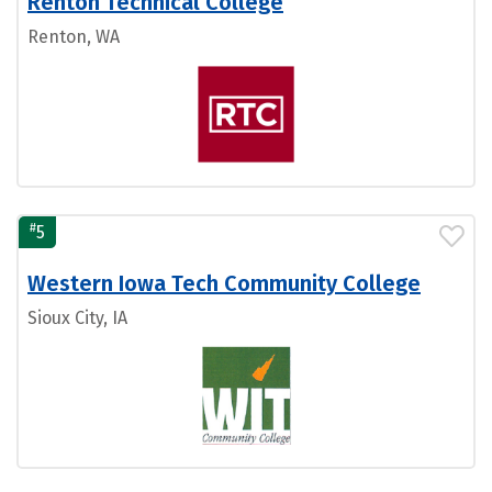
Renton Technical College
Renton, WA
#
5
Western Iowa Tech Community College
Sioux City, IA