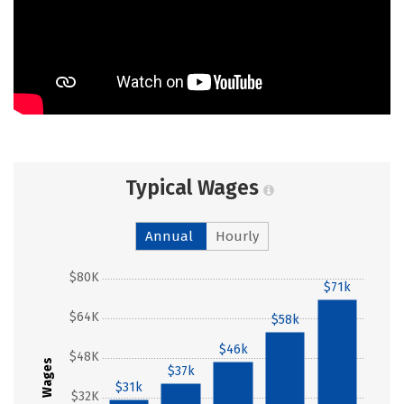
Typical Wages
Annual
Hourly
$80K
$71k
$64K
$58k
$46k
$48K
Wages
$37k
$31k
$32K