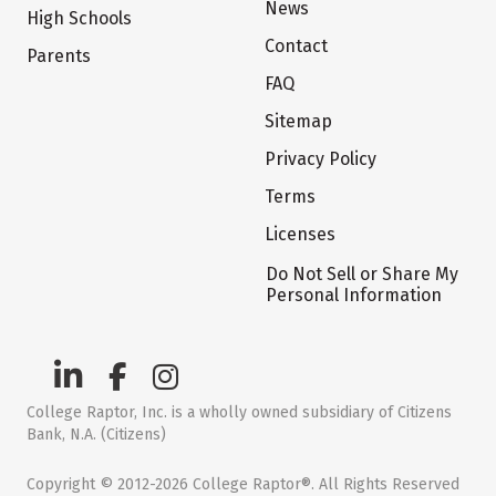
News
High Schools
Contact
Parents
FAQ
Sitemap
Privacy Policy
Terms
Licenses
Do Not Sell or Share My
Personal Information
College Raptor, Inc. is a wholly owned subsidiary of Citizens
Bank, N.A. (Citizens)
Copyright © 2012-2026 College Raptor®. All Rights Reserved