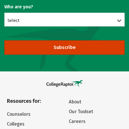
Who are you?
Select
Subscribe
Resources for:
About
Our Toolset
Counselors
Careers
Colleges