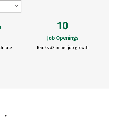
%
10
Job Openings
th rate
Ranks #3 in net job growth