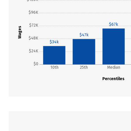
$96K
$67k
$72K
Wages
$47k
$48K
$34k
$24K
$0
10th
25th
Median
Percentiles