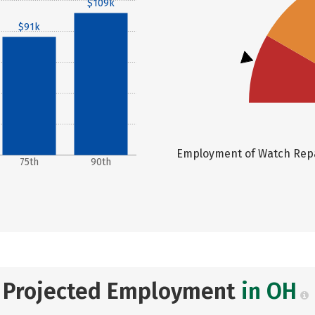
$109k
$91k
Employment of Watch Repai
75th
90th
Projected Employment
in OH