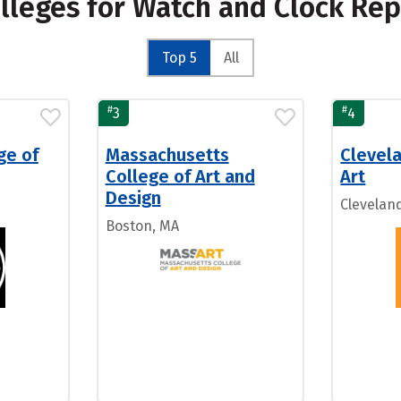
olleges for Watch and Clock Re
Top 5
All
#
#
3
4
ge of
Massachusetts
Clevela
College of Art and
Art
Design
Clevelan
Boston, MA