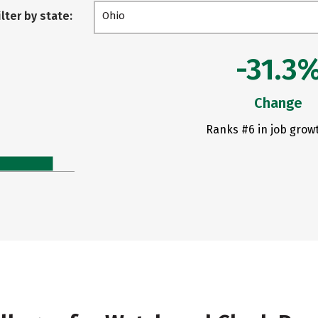
ilter by state:
Ohio
-31.3
Change
Ranks #6 in job grow