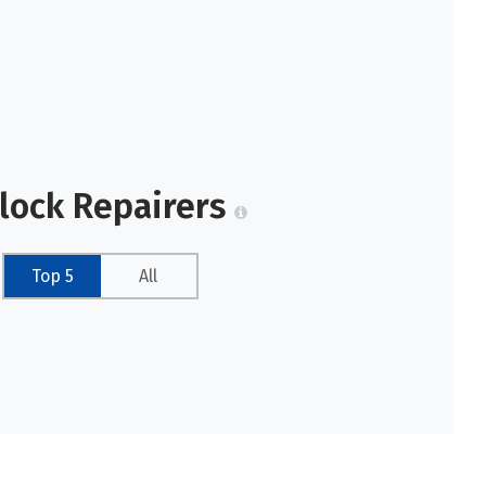
Clock Repairers
Top 5
All