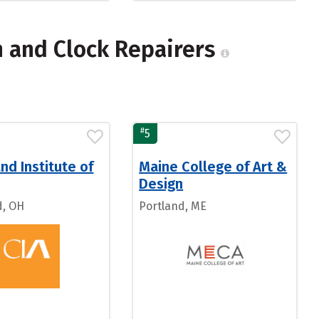
h and Clock Repairers
#
5
nd Institute of
Maine College of Art &
Design
d, OH
Portland, ME