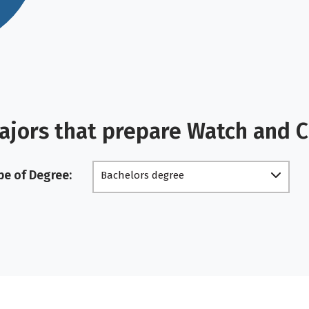
ajors that prepare Watch and 
pe of Degree:
Bachelors degree