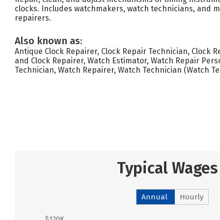
clocks. Includes watchmakers, watch technicians, and 
repairers.
Also known as:
Antique Clock Repairer, Clock Repair Technician, Clock R
and Clock Repairer, Watch Estimator, Watch Repair Pers
Technician, Watch Repairer, Watch Technician (Watch T
Typical Wages
Annual
Hourly
$120K