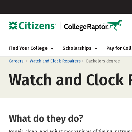
Find Your College
Scholarships
Pay for Co
>
>
Careers
Watch and Clock Repairers
Bachelors degree
Watch and Clock 
What do they do?
Repair, clean, and adjust mechanisms of timing instrum