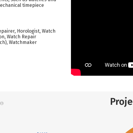
mechanical timepiece
epairer, Horologist, Watch
on, Watch Repair
ech), Watchmaker
Proj