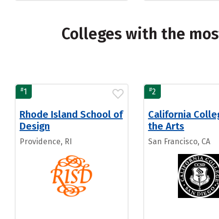
Colleges with the mo
#
#
1
2
Rhode Island School of
California Colle
Design
the Arts
Providence, RI
San Francisco, CA