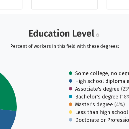
Education Level
Percent of workers in this field with these degrees:
Some college, no deg
High school diploma 
Associate's degree
(23
Bachelor's degree
(18
Master's degree
(4%)
Less than high school
Doctorate or Professi