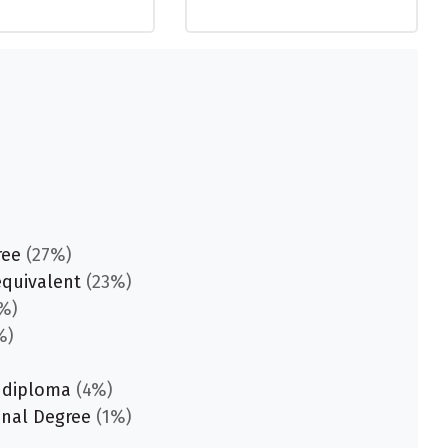
ree
(27%)
equivalent
(23%)
%)
%)
 diploma
(4%)
onal Degree
(1%)