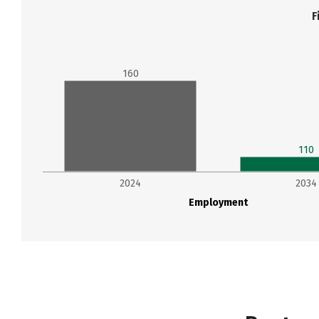
F
160
110
2024
2034
Employment