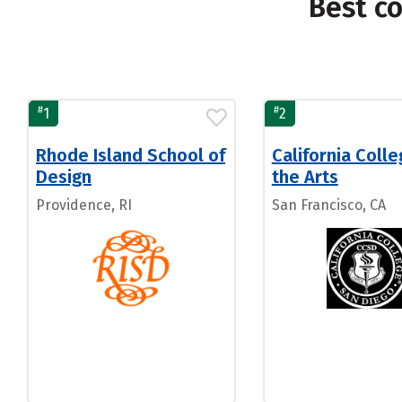
Best c
#
#
1
2
Rhode Island School of
California Colle
Design
the Arts
Providence, RI
San Francisco, CA