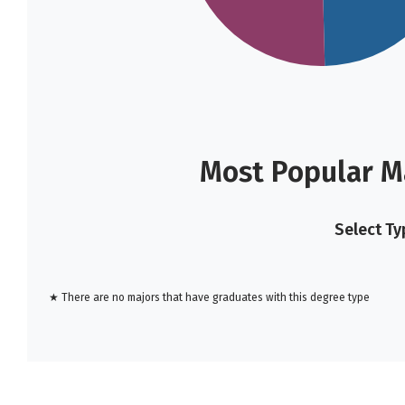
Most Popular M
Select Ty
★ There are no majors that have graduates with this degree type