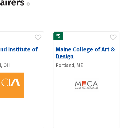
pairers
#
5
nd Institute of
Maine College of Art &
Design
d, OH
Portland, ME