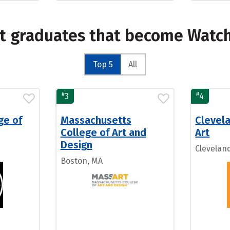
st graduates that become Watc
Top 5
All
#
#
3
4
ge of
Massachusetts
Clevela
College of Art and
Art
Design
Clevelan
Boston, MA