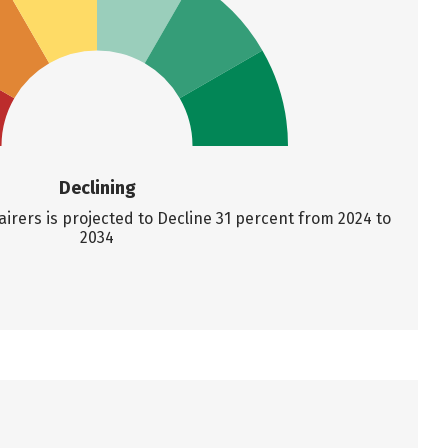
Declining
rers is projected to Decline 31 percent from 2024 to
2034