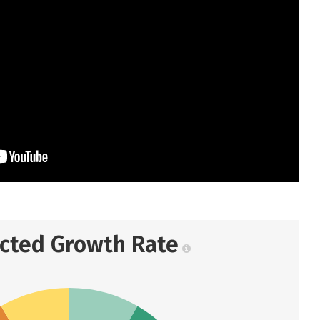
ected Growth Rate