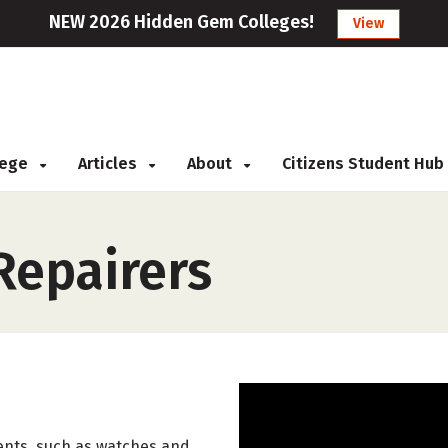
NEW 2026 Hidden Gem Colleges!
View
llege
Articles
About
Citizens Student Hub
Repairers
ents, such as watches and