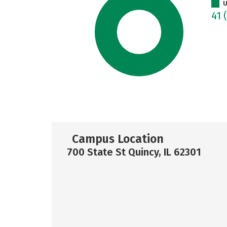
U
41
Campus Location
700 State St Quincy, IL 62301