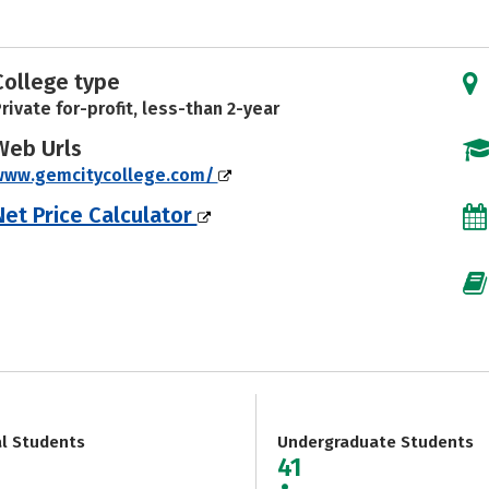
College type
rivate for-profit, less-than 2-year
Web Urls
www.gemcitycollege.com/
Net Price Calculator
al Students
Undergraduate Students
41