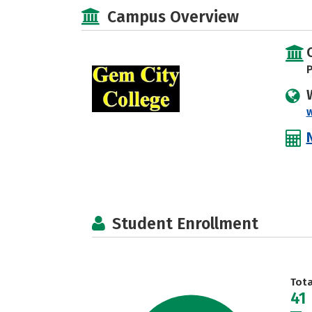
Campus Overview
P
Student Enrollment
Tot
41