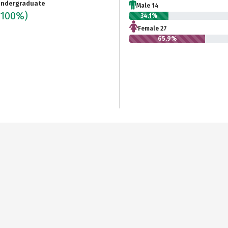
ndergraduate
Male 14
(100%)
34.1%
Female 27
65.9%