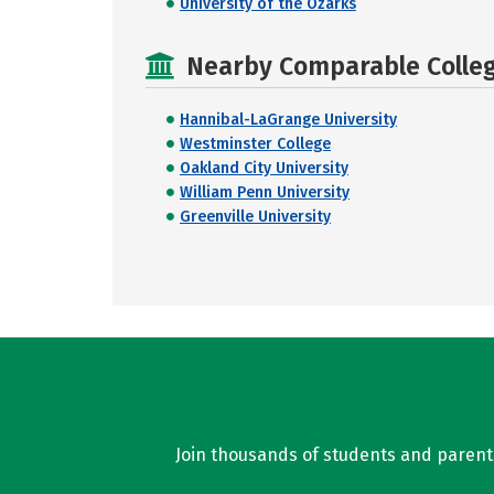
University of the Ozarks
Nearby Comparable College
Hannibal-LaGrange University
Westminster College
Oakland City University
William Penn University
Greenville University
Join thousands of students and parents 