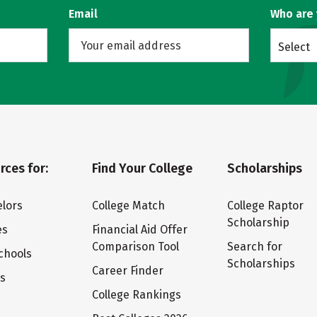
Email
Who are
Select
rces for:
Find Your College
Scholarships
lors
College Match
College Raptor
Scholarship
es
Financial Aid Offer
Comparison Tool
Search for
chools
Scholarships
Career Finder
ts
College Rankings