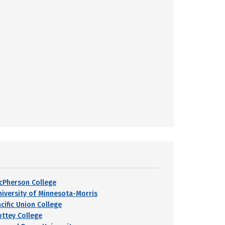
cPherson College
niversity of Minnesota-Morris
cific Union College
ottey College