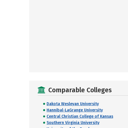
Comparable Colleges
Dakota Wesleyan University
Hannibal-LaGrange University
Central Christian College of Kansas
Southern Virginia University