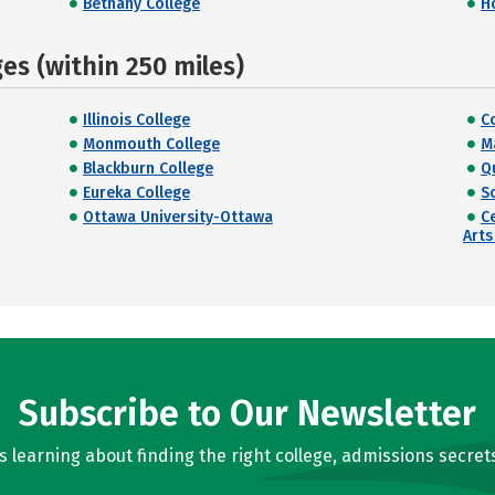
Bethany College
H
s (within 250 miles)
Illinois College
C
Monmouth College
M
Blackburn College
Q
Eureka College
S
Ottawa University-Ottawa
C
Arts
Subscribe to Our Newsletter
learning about finding the right college, admissions secrets