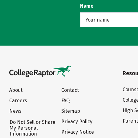
Name
Resou
Counse
About
Contact
Colleg
Careers
FAQ
High S
News
Sitemap
Paren
Privacy Policy
Do Not Sell or Share
My Personal
Privacy Notice
Information