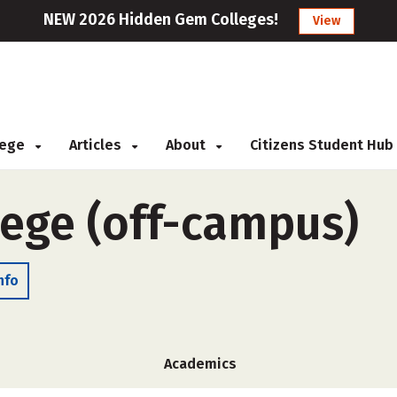
NEW 2026 Hidden Gem Colleges!
View
llege
Articles
About
Citizens Student Hub
lege (off-campus)
nfo
Academics