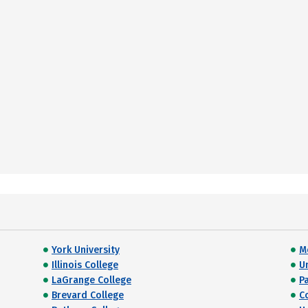
York University
M
Illinois College
U
LaGrange College
Pa
Brevard College
C