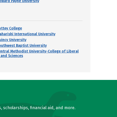
oward Payne University
ottey College
aharishi International University
uincy University
outhwest Baptist University
entral Methodist University-College of Liberal
 and Sciences
, scholarships, financial aid, and more.