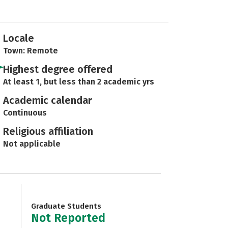
Locale
Town: Remote
Highest degree offered
At least 1, but less than 2 academic yrs
Academic calendar
Continuous
Religious affiliation
Not applicable
Graduate Students
Not Reported