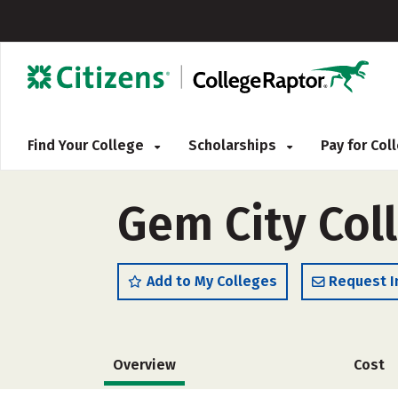
Find Your College
Scholarships
Pay for Co
Gem City Col
Add to My Colleges
Request I
Overview
Cost