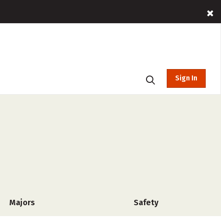
Sign In
Majors
Safety