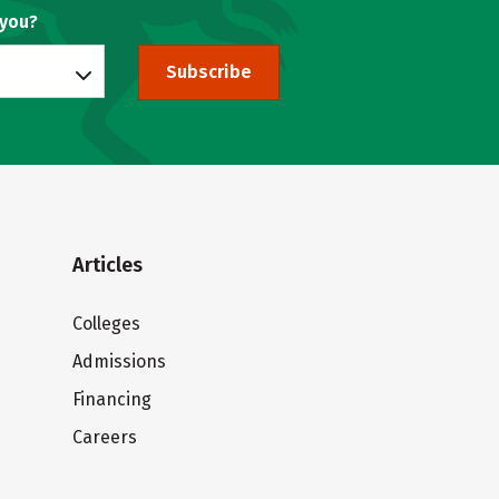
 you?
Subscribe
Articles
Colleges
Admissions
Financing
Careers