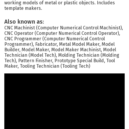
working models of metal or plastic objects. Includes
template makers.
Also known as:
CNC Machinist (Computer Numerical Control Machinist),
CNC Operator (Computer Numerical Control Operator),
CNC Programmer (Computer Numerical Control
Programmer), Fabricator, Metal Model Maker, Model
Builder, Model Maker, Model Maker Machinist, Model
Technician (Model Tech), Molding Technician (Molding
Tech), Pattern Finisher, Prototype Special Build, Tool
Maker, Tooling Technician (Tooling Tech)