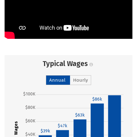
Typical Wages
Annual
Hourly
$100K
$99k
$86k
$80K
$63k
$60K
Wages
$47k
$39k
$40K