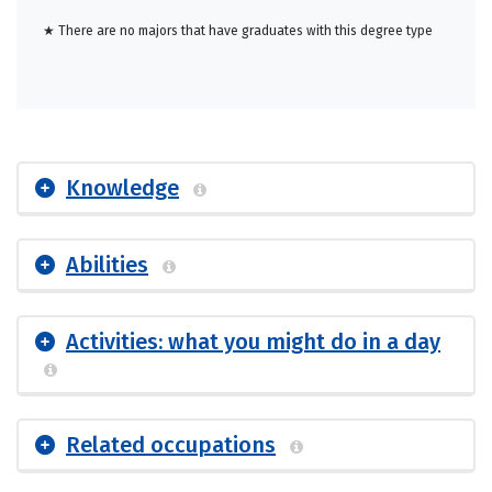
★ There are no majors that have graduates with this degree type
Knowledge
Abilities
Activities: what you might do in a day
Related occupations