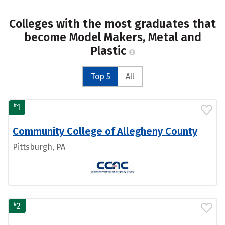
Colleges with the most graduates that
become Model Makers, Metal and
Plastic
Top 5
All
#
1
Community College of Allegheny County
Pittsburgh, PA
#
2