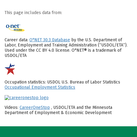
This page includes data from:
Career data:
O*NET 30.3 Database
by the U.S. Department of
Labor, Employment and Training Administration (“USDOL/ETA”).
Used under the CC BY 4.0 license. O*NET® is a trademark of
USDOL/ETA
Occupation statistics: USDOL U.S. Bureau of Labor Statistics
Occupational Employment Statistics
Videos:
CareerOneStop
, USDOL/ETA and the Minnesota
Department of Employment & Economic Development