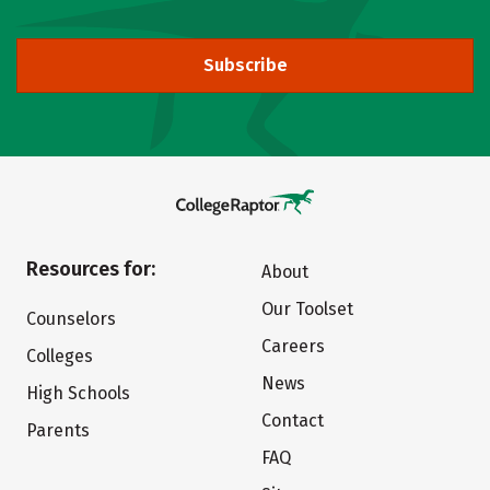
Subscribe
Resources for:
About
Our Toolset
Counselors
Careers
Colleges
News
High Schools
Contact
Parents
FAQ