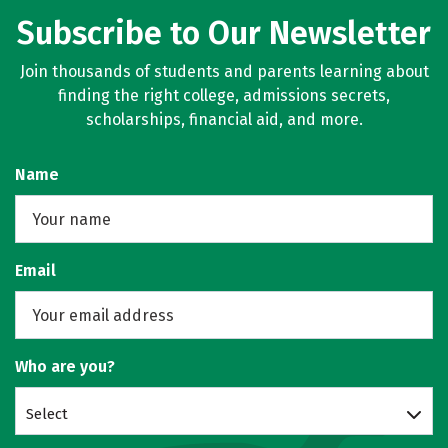
Subscribe to Our Newsletter
Join thousands of students and parents learning about
finding the right college, admissions secrets,
scholarships, financial aid, and more.
Name
Email
Who are you?
Select