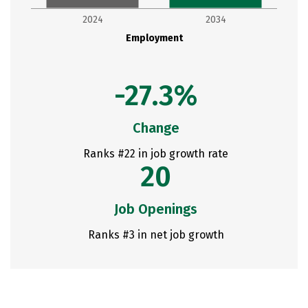
2024
2034
Employment
-27.3%
Change
Ranks #22 in job growth rate
20
Job Openings
Ranks #3 in net job growth