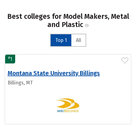
Best colleges for Model Makers, Metal
and Plastic
Top 1
All
#
1
Montana State University Billings
Billings, MT