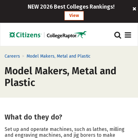
NEW 2026 Best Colleges Rankings!
View
>
Careers
Model Makers, Metal and Plastic
Model Makers, Metal and
Plastic
What do they do?
Set up and operate machines, such as lathes, milling
and engraving machines, and jig borers to make