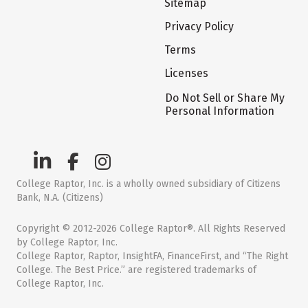
Sitemap
Privacy Policy
Terms
Licenses
Do Not Sell or Share My
Personal Information
College Raptor, Inc. is a wholly owned subsidiary of Citizens
Bank, N.A. (Citizens)
Copyright © 2012-2026 College Raptor®. All Rights Reserved
by College Raptor, Inc.
College Raptor, Raptor, InsightFA, FinanceFirst, and “The Right
College. The Best Price.” are registered trademarks of
College Raptor, Inc.