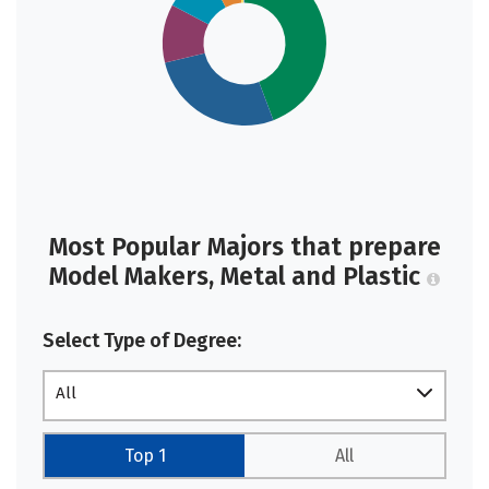
Most Popular Majors that prepare
Model Makers, Metal and Plastic
Select Type of Degree:
All
Top 1
All