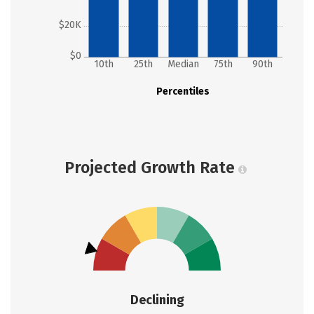
$20K
$0
10th
25th
Median
75th
90th
Percentiles
Projected Growth Rate
Declining