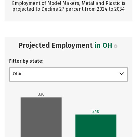
Employment of Model Makers, Metal and Plastic is
projected to Decline 27 percent from 2024 to 2034
Projected Employment
in OH
Filter by state:
Ohio
330
240