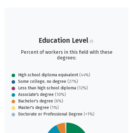
Education Level
Percent of workers in this field with these
degrees:
High school diploma equivalent
(44%)
Some college, no degree
(27%)
Less than high school diploma
(12%)
Associate's degree
(10%)
Bachelor's degree
(6%)
Master's degree
(1%)
Doctorate or Professional Degree
(<1%)