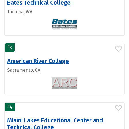
Bates Technical College
Tacoma, WA
#
3
American River College
Sacramento, CA
#
4
Miami Lakes Educational Center and
Technical College