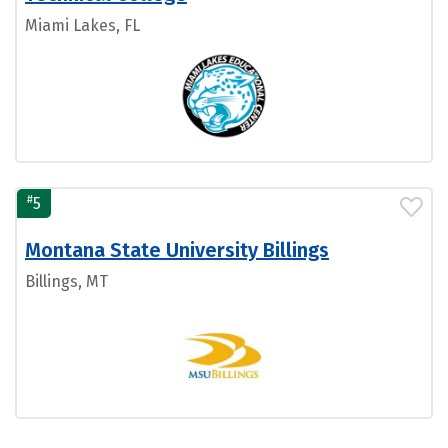
Miami Lakes, FL
#
5
Montana State University Billings
Billings, MT