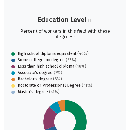
Education Level
Percent of workers in this field with these
degrees:
High school diploma equivalent
(46%)
Some college, no degree
(23%)
Less than high school diploma
(18%)
Associate's degree
(7%)
Bachelor's degree
(6%)
Doctorate or Professional Degree
(<1%)
Master's degree
(<1%)