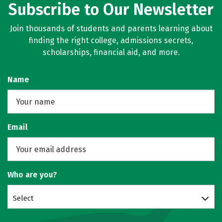
Subscribe to Our Newsletter
Join thousands of students and parents learning about
finding the right college, admissions secrets,
scholarships, financial aid, and more.
Name
Email
Who are you?
Select