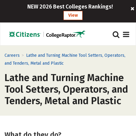
NEW 2026 Best Colleges Rankings!
View
>
Careers
Lathe and Turning Machine Tool Setters, Operators,
and Tenders, Metal and Plastic
Lathe and Turning Machine
Tool Setters, Operators, and
Tenders, Metal and Plastic
What do they do?