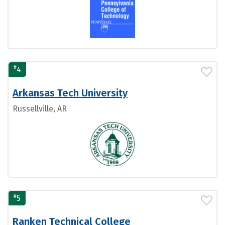
#
4
Arkansas Tech University
Russellville, AR
#
5
Ranken Technical College