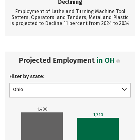
Declining
Employment of Lathe and Turning Machine Tool
Setters, Operators, and Tenders, Metal and Plastic
is projected to Decline 11 percent from 2024 to 2034
Projected Employment
in OH
Filter by state:
Ohio
1,480
1,310