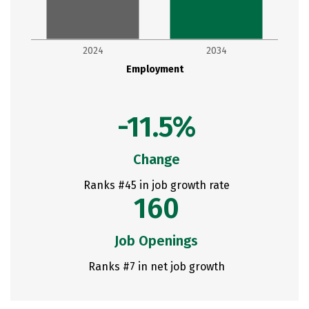
2024
2034
Employment
-11.5%
Change
Ranks #45 in job growth rate
160
Job Openings
Ranks #7 in net job growth