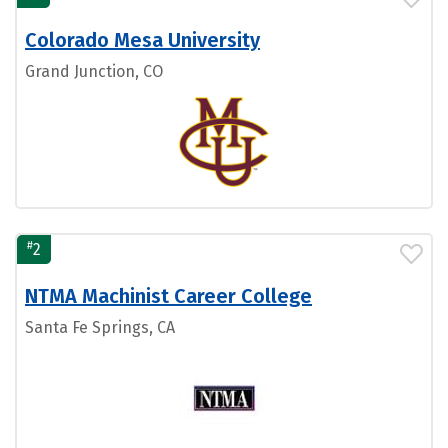
Colorado Mesa University
Grand Junction, CO
#
2
NTMA Machinist Career College
Santa Fe Springs, CA