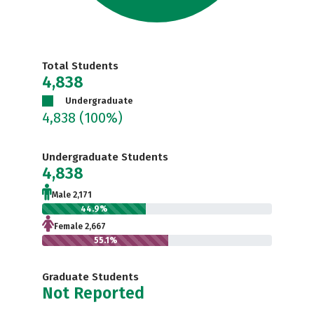
Total Students
4,838
Undergraduate
4,838
(100%)
Undergraduate Students
4,838
Male 2,171
44.9%
Female 2,667
55.1%
Graduate Students
Not Reported