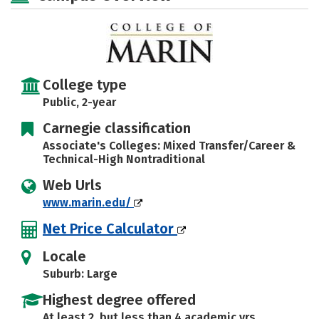
College type
Public, 2-year
Carnegie classification
Associate's Colleges: Mixed Transfer/Career &
Technical-High Nontraditional
Web Urls
www.marin.edu/
Net Price Calculator
Locale
Suburb: Large
Highest degree offered
At least 2, but less than 4 academic yrs