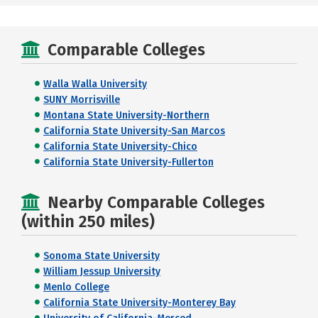
Comparable Colleges
Walla Walla University
SUNY Morrisville
Montana State University-Northern
California State University-San Marcos
California State University-Chico
California State University-Fullerton
Nearby Comparable Colleges
(within 250 miles)
Sonoma State University
William Jessup University
Menlo College
California State University-Monterey Bay