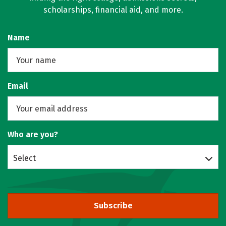
scholarships, financial aid, and more.
Name
Email
Who are you?
Select
Subscribe