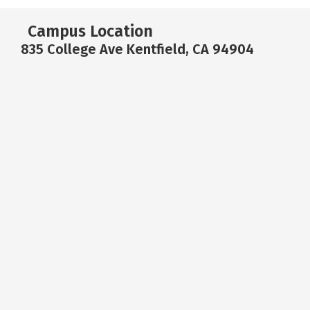
Campus Location
835 College Ave Kentfield, CA 94904