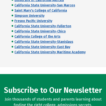
University of California-Merced
California State University-San Marcos
Saint Mary's College of California
Simpson University
Fresno Pacific University
California State University-Fullerton
California State University-Chico
California College of the Arts
California State University-Stanislaus
California State University-East Bay
California State University Maritime Academy
Subscribe to Our Newsletter
Join thousands of students and parents learning about
finding the right college, admissions secrets,