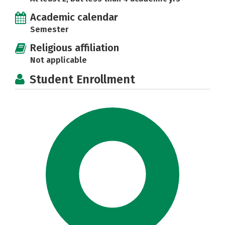
Academic calendar
Semester
Religious affiliation
Not applicable
Student Enrollment