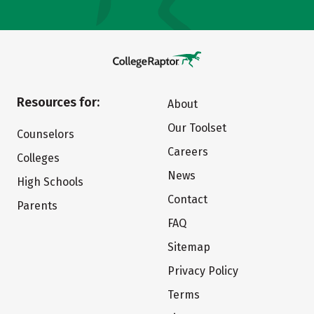
Resources for:
About
Our Toolset
Counselors
Careers
Colleges
News
High Schools
Contact
Parents
FAQ
Sitemap
Privacy Policy
Terms