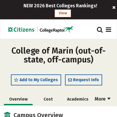
NEW 2026 Best Colleges Rankings!
View
College of Marin (out-of-
state, off-campus)
Add to My Colleges
Request Info
More
Overview
Cost
Academics
Majors
Safety
Careers
Campus Overview