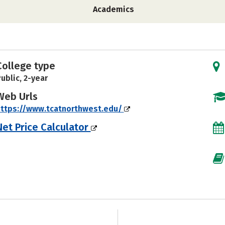
Academics
College type
ublic, 2-year
Web Urls
ttps://www.tcatnorthwest.edu/
Net Price Calculator