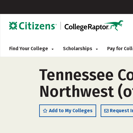
Find Your College
Scholarships
Pay for Co
Tennessee Co
Northwest (o
Add to My Colleges
Request I