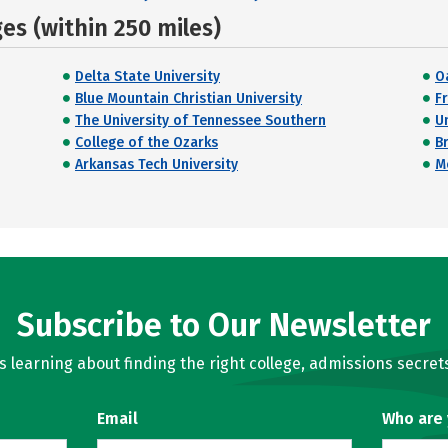
s (within 250 miles)
Delta State University
O
Blue Mountain Christian University
F
The University of Tennessee Southern
U
College of the Ozarks
B
Arkansas Tech University
M
Subscribe to Our Newsletter
learning about finding the right college, admissions secrets
Email
Who are