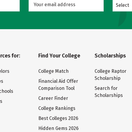
Select
rces for:
Find Your College
Scholarships
lors
College Match
College Raptor
Scholarship
es
Financial Aid Offer
Comparison Tool
Search for
chools
Scholarships
Career Finder
ts
College Rankings
Best Colleges 2026
Hidden Gems 2026