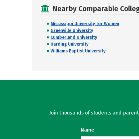
Nearby Comparable College
Mississippi University for Women
Greenville University
Cumberland University
Harding University
Williams Baptist University
Join thousands of students and parents 
Name