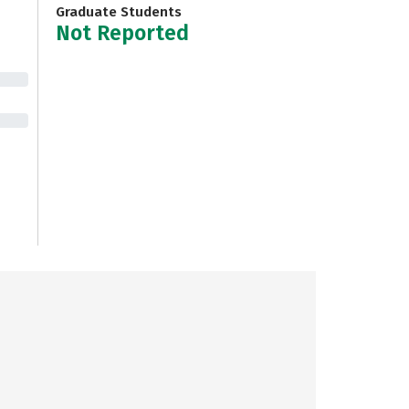
Graduate Students
Not Reported