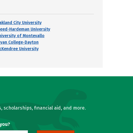
akland City University
reed-Hardeman University
niversity of Montevallo
ryan College-Dayton
cKendree University
, scholarships, financial aid, and more.
 you?