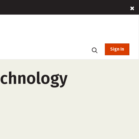
Sign In
echnology