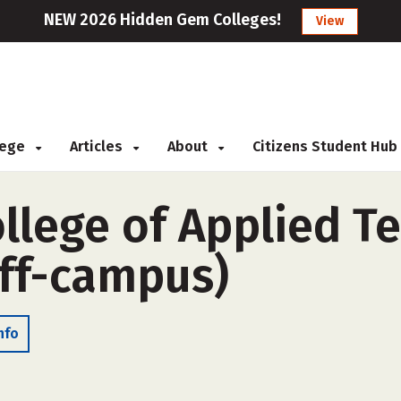
NEW 2026 Hidden Gem Colleges!
View
llege
Articles
About
Citizens Student Hub
llege of Applied T
ff-campus)
nfo