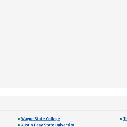
Wayne State College
T
Austin Peay State University