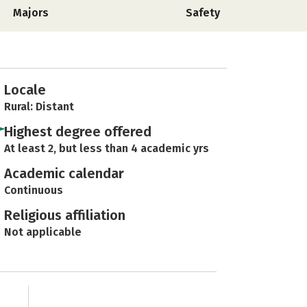
Majors
Safety
Locale
Rural: Distant
Highest degree offered
At least 2, but less than 4 academic yrs
Academic calendar
Continuous
Religious affiliation
Not applicable