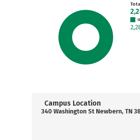
Tot
2,
U
2,
Campus Location
340 Washington St Newbern, TN 3