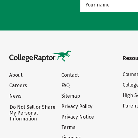
Resou
Counse
About
Contact
Colleg
Careers
FAQ
High S
News
Sitemap
Paren
Privacy Policy
Do Not Sell or Share
My Personal
Privacy Notice
Information
Terms
Licenses