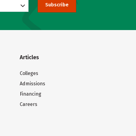
Subscribe
Articles
Colleges
Admissions
Financing
Careers