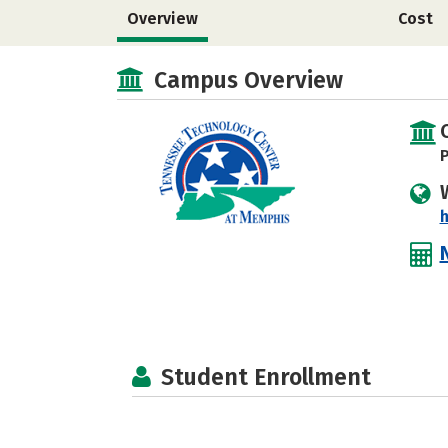
Overview
Cost
Campus Overview
P
h
Student Enrollment