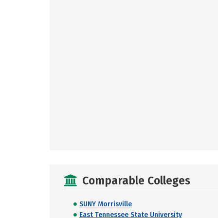
Comparable Colleges
SUNY Morrisville
East Tennessee State University