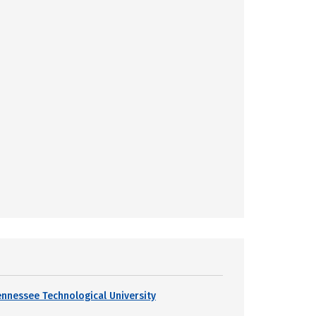
ennessee Technological University