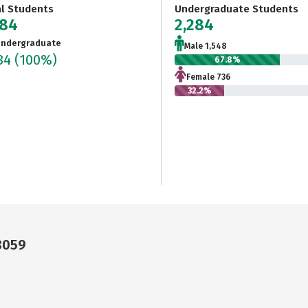
al Students
Undergraduate Students
284
2,284
ndergraduate
Male 1,548
284
(100%)
67.8%
Female 736
32.2%
8059