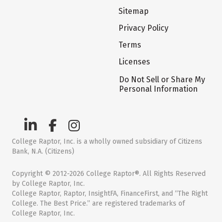
Sitemap
Privacy Policy
Terms
Licenses
Do Not Sell or Share My
Personal Information
College Raptor, Inc. is a wholly owned subsidiary of Citizens
Bank, N.A. (Citizens)
Copyright © 2012-2026 College Raptor®. All Rights Reserved
by College Raptor, Inc.
College Raptor, Raptor, InsightFA, FinanceFirst, and “The Right
College. The Best Price.” are registered trademarks of
College Raptor, Inc.