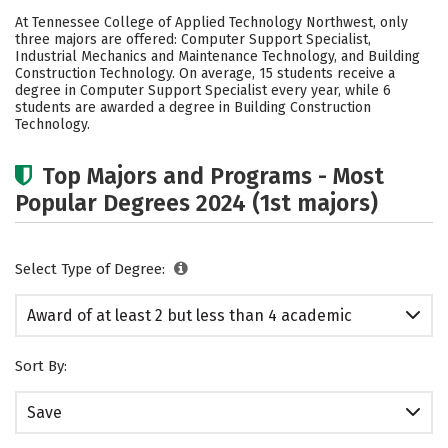
Academics
Safety
At Tennessee College of Applied Technology Northwest, only
three majors are offered: Computer Support Specialist,
Industrial Mechanics and Maintenance Technology, and Building
Construction Technology. On average, 15 students receive a
degree in Computer Support Specialist every year, while 6
students are awarded a degree in Building Construction
Technology.
Top Majors and Programs - Most
Popular Degrees 2024 (1st majors)
Select Type of Degree:
Award of at least 2 but less than 4 academic
years
Sort By:
Save