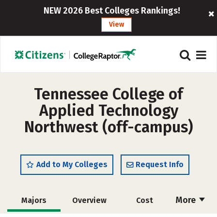
NEW 2026 Best Colleges Rankings!
View
Tennessee College of
Applied Technology
Northwest (off-campus)
Add to My Colleges
Request Info
More
Majors
Overview
Cost