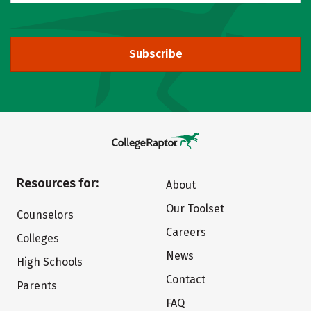
Subscribe
Resources for:
About
Our Toolset
Counselors
Careers
Colleges
News
High Schools
Contact
Parents
FAQ