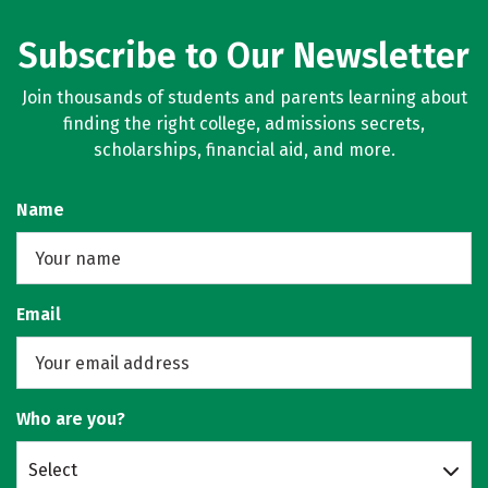
Subscribe to Our Newsletter
Join thousands of students and parents learning about
finding the right college, admissions secrets,
scholarships, financial aid, and more.
Name
Email
Who are you?
Select