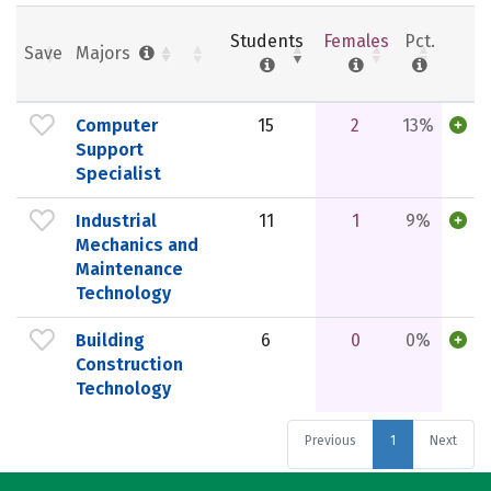
Students
Females
Pct.
Save
Majors
Computer
15
2
13%
Support
Specialist
Industrial
11
1
9%
Mechanics and
Maintenance
Technology
Building
6
0
0%
Construction
Technology
Previous
1
Next