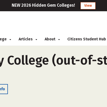
NEW 2026 Hidden Gem Colleges!
View
llege
Articles
About
Citizens Student Hub
 College (out-of-st
nfo