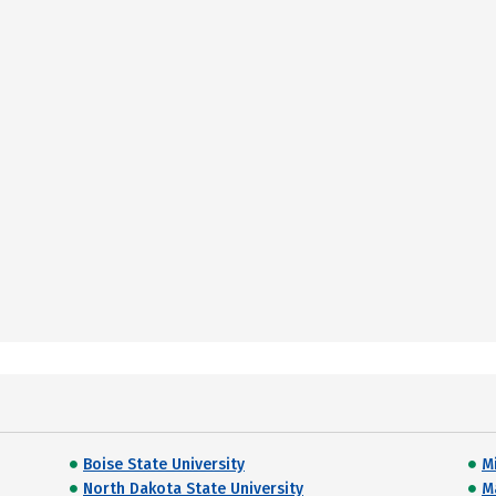
Boise State University
M
North Dakota State University
M