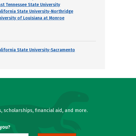
ast Tennessee State University
alifornia State University-Northridge
niversity of Louisiana at Monroe
alifornia State University-Sacramento
, scholarships, financial aid, and more.
 you?