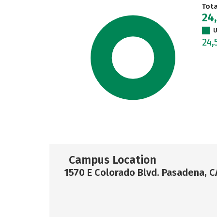
Tot
24
U
24,
Campus Location
1570 E Colorado Blvd. Pasadena, 