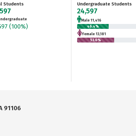
al Students
Undergraduate Students
,597
24,597
ndergraduate
Male 11,416
597
(100%)
46.4%
Female 13,181
53.6%
CA 91106