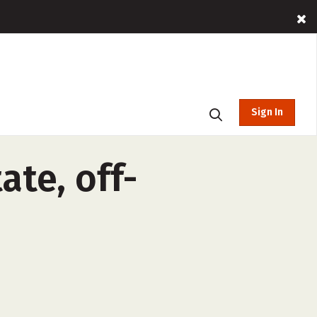
Sign In
ate, off-