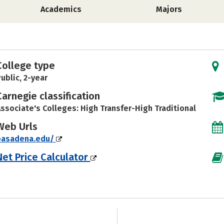
Academics
Majors
College type
ublic, 2-year
Carnegie classification
ssociate's Colleges: High Transfer-High Traditional
Web Urls
pasadena.edu/
Net Price Calculator