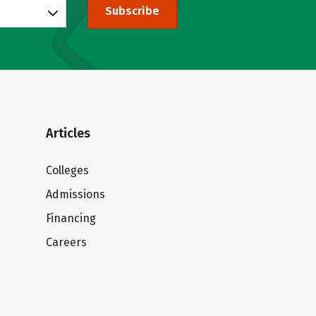
Subscribe
Articles
Colleges
Admissions
Financing
Careers