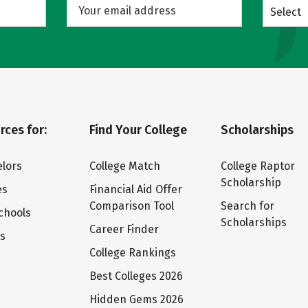
Select
rces for:
Find Your College
Scholarships
lors
College Match
College Raptor
Scholarship
es
Financial Aid Offer
Comparison Tool
Search for
chools
Scholarships
Career Finder
ts
College Rankings
Best Colleges 2026
Hidden Gems 2026