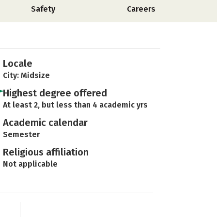
Safety
Careers
Locale
City: Midsize
Highest degree offered
At least 2, but less than 4 academic yrs
Academic calendar
Semester
Religious affiliation
Not applicable