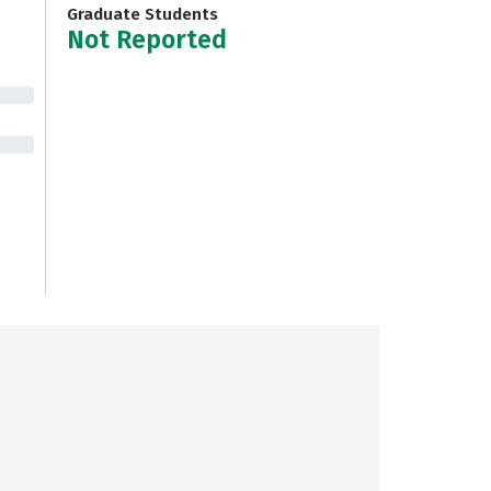
Graduate Students
Not Reported