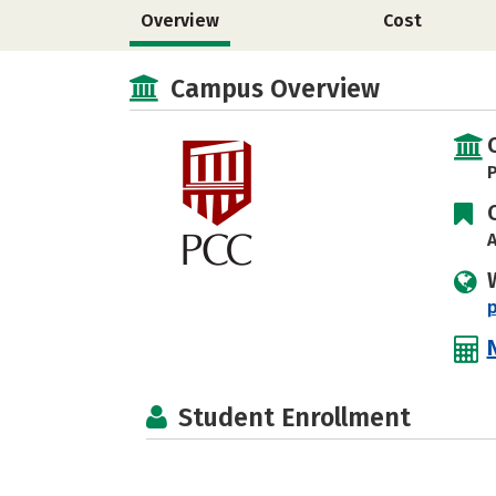
Overview
Cost
Campus Overview
P
A
Student Enrollment