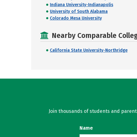
Indiana University-Indianapolis
University of South Alabama
Colorado Mesa University
Nearby Comparable College
California State University-Northridge
Join thousands of students and parents 
Name