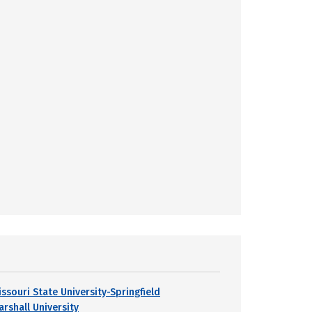
issouri State University-Springfield
arshall University