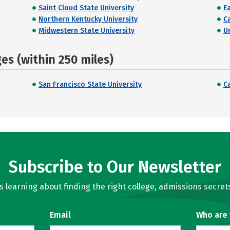
Saint Cloud State University
E
Northern Kentucky University
C
Midwestern State University
U
s (within 250 miles)
San Francisco State University
C
Subscribe to Our Newsletter
learning about finding the right college, admissions secrets
Email
Who are