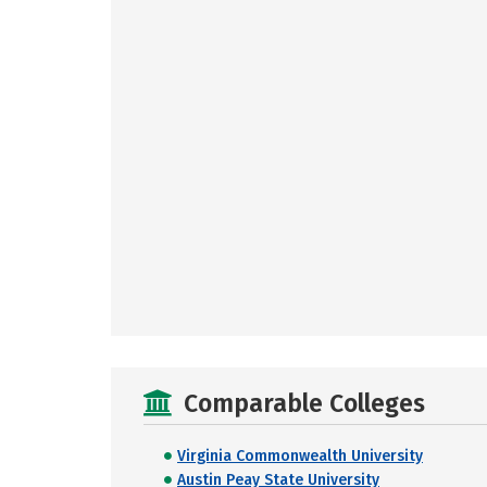
Comparable Colleges
Virginia Commonwealth University
Austin Peay State University