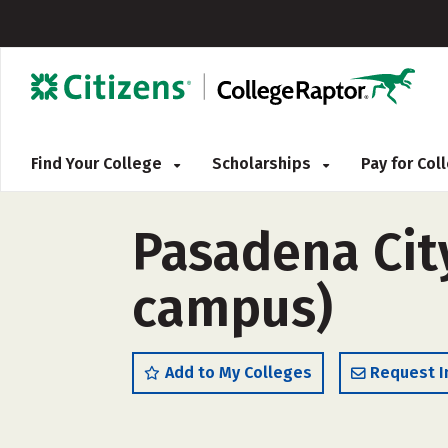
Find Your College
Scholarships
Pay for Co
Pasadena City
campus)
Add to My Colleges
Request I