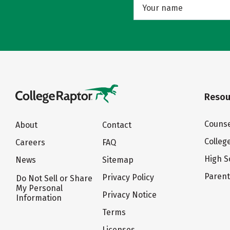
Resou
Counse
About
Contact
Colleg
Careers
FAQ
High S
News
Sitemap
Paren
Privacy Policy
Do Not Sell or Share
My Personal
Privacy Notice
Information
Terms
Licenses