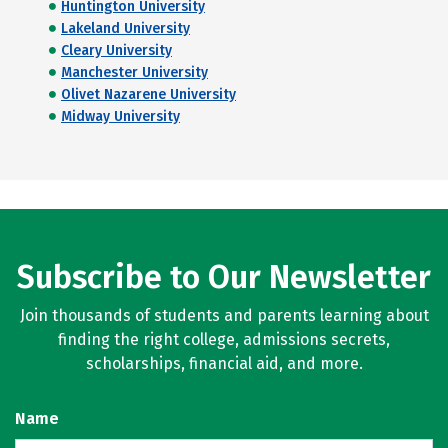
Huntington University
Lakeland University
Cleary University
Manchester University
Olivet Nazarene University
Midway University
Subscribe to Our Newsletter
Join thousands of students and parents learning about
finding the right college, admissions secrets,
scholarships, financial aid, and more.
Name