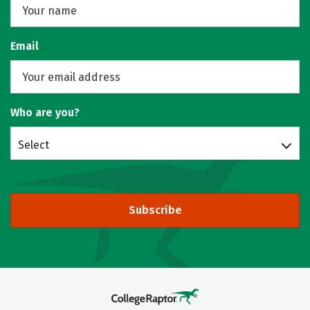
Email
Who are you?
Select
Subscribe