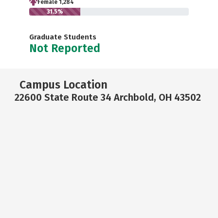
Female 1,284
31.5%
Graduate Students
Not Reported
Campus Location
22600 State Route 34 Archbold, OH 43502