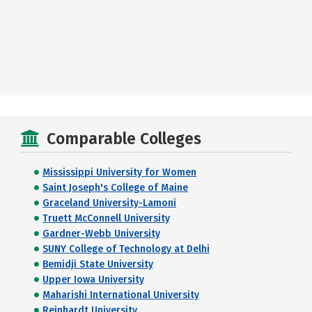
Comparable Colleges
Mississippi University for Women
Saint Joseph's College of Maine
Graceland University-Lamoni
Truett McConnell University
Gardner-Webb University
SUNY College of Technology at Delhi
Bemidji State University
Upper Iowa University
Maharishi International University
Reinhardt University