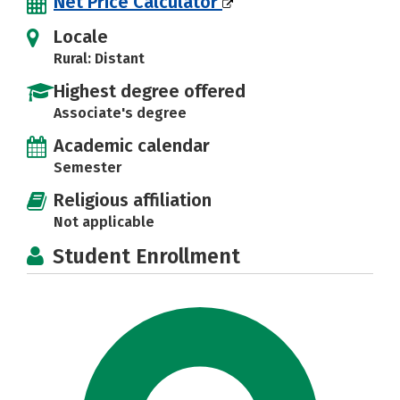
Net Price Calculator
Locale
Rural: Distant
Highest degree offered
Associate's degree
Academic calendar
Semester
Religious affiliation
Not applicable
Student Enrollment