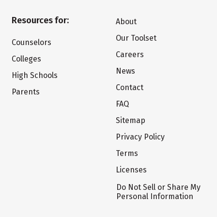
Resources for:
About
Our Toolset
Counselors
Careers
Colleges
News
High Schools
Contact
Parents
FAQ
Sitemap
Privacy Policy
Terms
Licenses
Do Not Sell or Share My
Personal Information