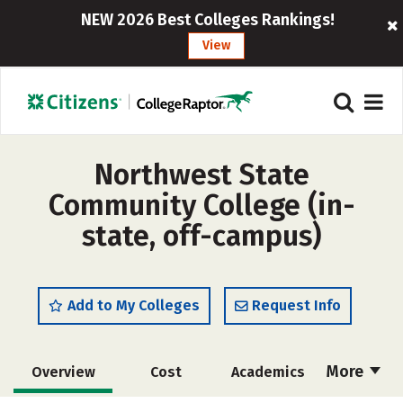
NEW 2026 Best Colleges Rankings!
View
Northwest State
Community College (in-
state, off-campus)
Add to My Colleges
Request Info
More
Overview
Cost
Academics