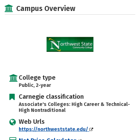
Majors
Safety
Careers
Campus Overview
College type
Public, 2-year
Carnegie classification
Associate's Colleges: High Career & Technical-
High Nontraditional
Web Urls
https://northweststate.edu/