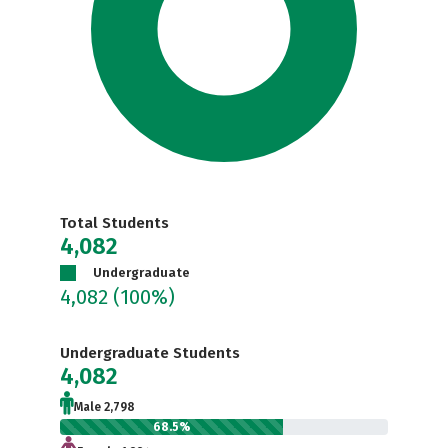
Total Students
4,082
Undergraduate
4,082
(100%)
Undergraduate Students
4,082
Male 2,798
68.5%