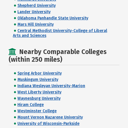
Shepherd University
Lander University
Oklahoma Panhandle State University
Mars Hill University
Central Methodist University-College of Liberal
Arts and Sciences
Nearby Comparable Colleges
(within 250 miles)
Spring Arbor University
Muskingum University
Indiana Wesleyan University-Marion
West Liberty University
Waynesburg University
Hiram College
Westminster College
Mount Vernon Nazarene University
University of Wisconsin-Parkside