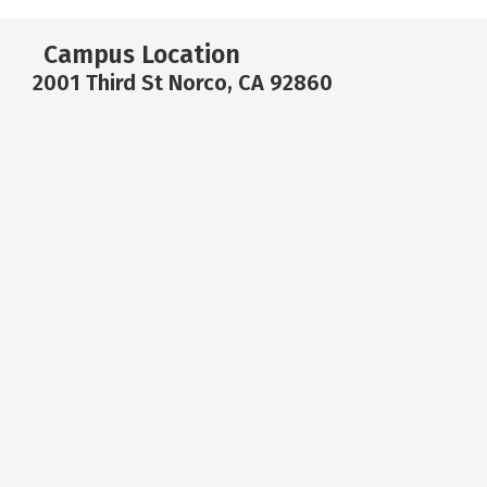
Campus Location
2001 Third St Norco, CA 92860