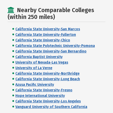
Nearby Comparable Colleges
(within 250 miles)
California State University-San Marcos
California State University-Fullerton
California State University-Chico
California State Polytechnic University-Pomona
California State University-San Bernardino
California Baptist University
University of Nevada-Las Vegas
University of La Verne
California State University-Northridge
California State University-Long Beach
Azusa Pacific University
California State University-Fresno
Hope International University
California State University-Los Angeles
Vanguard University of Southern California