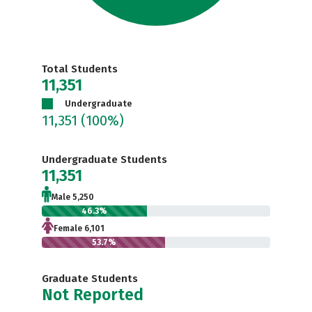
Total Students
11,351
Undergraduate
11,351
(100%)
Undergraduate Students
11,351
Male 5,250
46.3%
Female 6,101
53.7%
Graduate Students
Not Reported