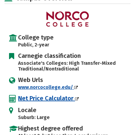
College type
Public, 2-year
Carnegie classification
Associate's Colleges: High Transfer-Mixed
Traditional/Nontraditional
Web Urls
www.norcocollege.edu/
Net Price Calculator
Locale
Suburb: Large
Highest degree offered