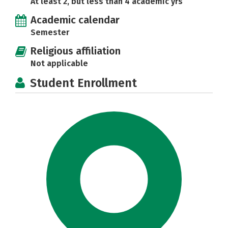
At least 2, but less than 4 academic yrs
Academic calendar
Semester
Religious affiliation
Not applicable
Student Enrollment