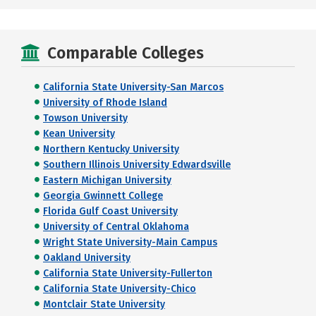
Comparable Colleges
California State University-San Marcos
University of Rhode Island
Towson University
Kean University
Northern Kentucky University
Southern Illinois University Edwardsville
Eastern Michigan University
Georgia Gwinnett College
Florida Gulf Coast University
University of Central Oklahoma
Wright State University-Main Campus
Oakland University
California State University-Fullerton
California State University-Chico
Montclair State University