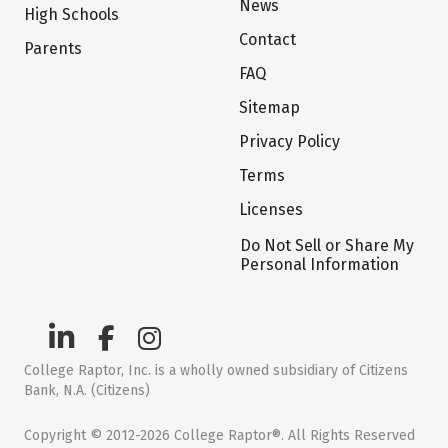
News
High Schools
Contact
Parents
FAQ
Sitemap
Privacy Policy
Terms
Licenses
Do Not Sell or Share My
Personal Information
College Raptor, Inc. is a wholly owned subsidiary of Citizens
Bank, N.A. (Citizens)
Copyright © 2012-2026 College Raptor®. All Rights Reserved