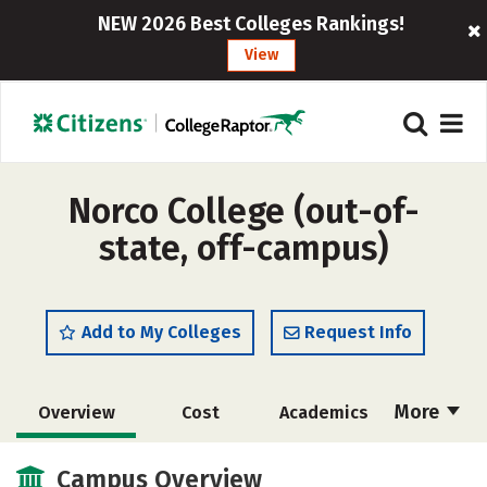
NEW 2026 Best Colleges Rankings!
View
Norco College (out-of-
state, off-campus)
Add to My Colleges
Request Info
More
Overview
Cost
Academics
Safety
Careers
Campus Overview