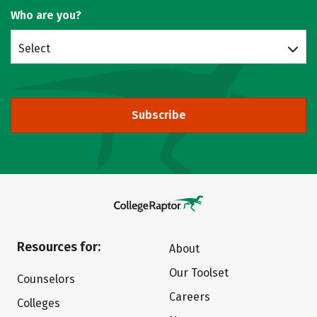
Who are you?
Select
Subscribe
Resources for:
About
Our Toolset
Counselors
Careers
Colleges