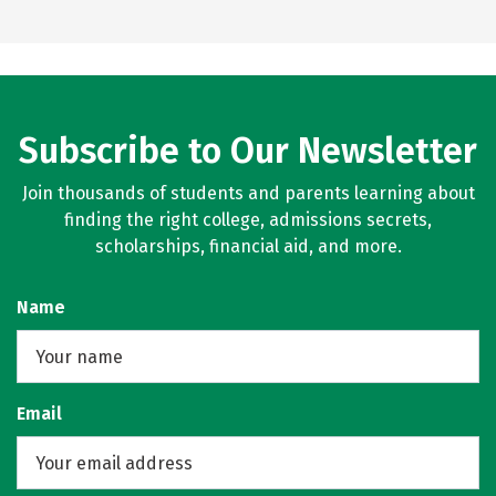
Subscribe to Our Newsletter
Join thousands of students and parents learning about
finding the right college, admissions secrets,
scholarships, financial aid, and more.
Name
Email