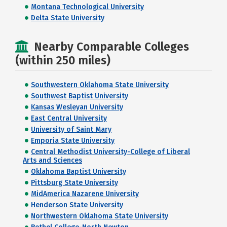
Montana Technological University
Delta State University
Nearby Comparable Colleges
(within 250 miles)
Southwestern Oklahoma State University
Southwest Baptist University
Kansas Wesleyan University
East Central University
University of Saint Mary
Emporia State University
Central Methodist University-College of Liberal
Arts and Sciences
Oklahoma Baptist University
Pittsburg State University
MidAmerica Nazarene University
Henderson State University
Northwestern Oklahoma State University