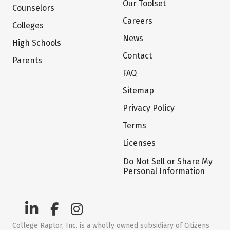
Our Toolset
Counselors
Careers
Colleges
News
High Schools
Contact
Parents
FAQ
Sitemap
Privacy Policy
Terms
Licenses
Do Not Sell or Share My
Personal Information
College Raptor, Inc. is a wholly owned subsidiary of Citizens