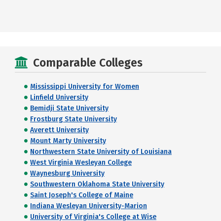
Comparable Colleges
Mississippi University for Women
Linfield University
Bemidji State University
Frostburg State University
Averett University
Mount Marty University
Northwestern State University of Louisiana
West Virginia Wesleyan College
Waynesburg University
Southwestern Oklahoma State University
Saint Joseph's College of Maine
Indiana Wesleyan University-Marion
University of Virginia's College at Wise