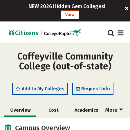
NEW 2026 Hidden Gem Colleges!
View
Coffeyville Community
College (out-of-state)
Add to My Colleges
Request Info
More
Overview
Cost
Academics
Majors
Safety
Careers
Campus Overview