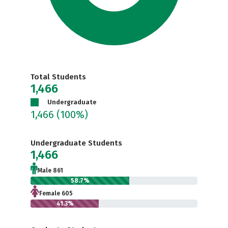
Total Students
1,466
Undergraduate
1,466
(100%)
Undergraduate Students
1,466
Male 861
58.7%
Female 605
41.3%