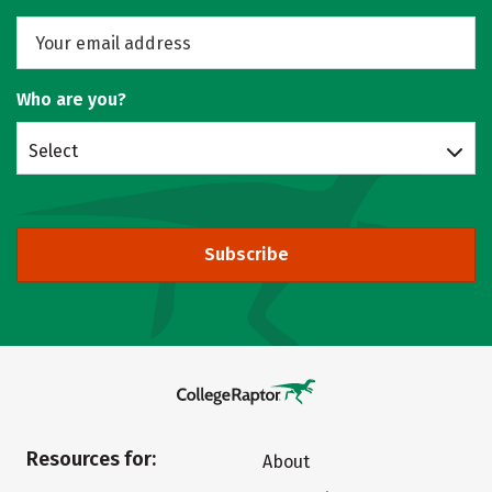
Who are you?
Select
Subscribe
Resources for:
About