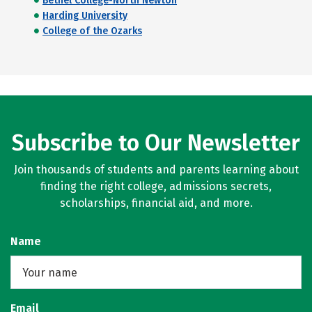
Bethel College-North Newton
Harding University
College of the Ozarks
Subscribe to Our Newsletter
Join thousands of students and parents learning about
finding the right college, admissions secrets,
scholarships, financial aid, and more.
Name
Email