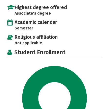
Highest degree offered
Associate's degree
Academic calendar
Semester
Religious affiliation
Not applicable
Student Enrollment