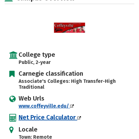
College type
Public, 2-year
Carnegie classification
Associate's Colleges: High Transfer-High
Traditional
Web Urls
www.coffeyville.edu/
Net Price Calculator
Locale
Town: Remote