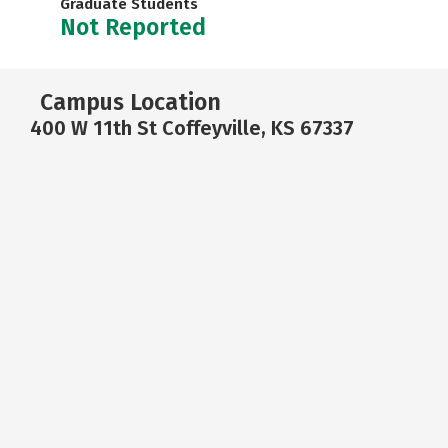
Graduate Students
Not Reported
Campus Location
400 W 11th St Coffeyville, KS 67337