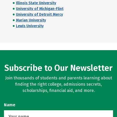
Illinois State University
University of Michigan-Flint
University of Detroit Mercy
Marian University
Lewis University
Subscribe to Our Newsletter
Join thousands of students and parents learning about
finding the right college, admissions secrets,
scholarships, financial aid, and more.
Name