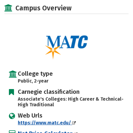
Academics
Majors
Safety
Campus Overview
Careers
College type
Public, 2-year
Carnegie classification
Associate's Colleges: High Career & Technical-
High Traditional
Web Urls
https://www.matc.edu/