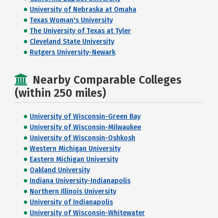
University of Nebraska at Omaha
Texas Woman's University
The University of Texas at Tyler
Cleveland State University
Rutgers University-Newark
Nearby Comparable Colleges
(within 250 miles)
University of Wisconsin-Green Bay
University of Wisconsin-Milwaukee
University of Wisconsin-Oshkosh
Western Michigan University
Eastern Michigan University
Oakland University
Indiana University-Indianapolis
Northern Illinois University
University of Indianapolis
University of Wisconsin-Whitewater