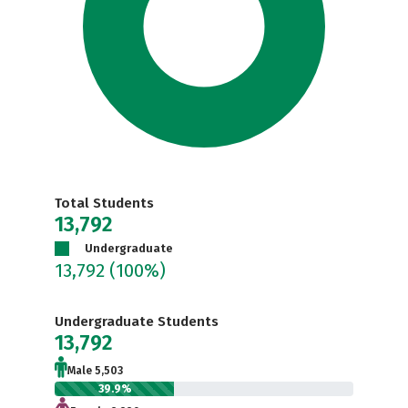
Total Students
13,792
Undergraduate
13,792
(100%)
Undergraduate Students
13,792
Male 5,503
39.9%