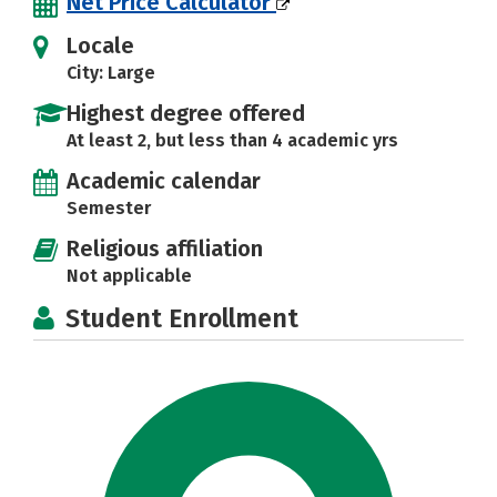
Net Price Calculator
Locale
City: Large
Highest degree offered
At least 2, but less than 4 academic yrs
Academic calendar
Semester
Religious affiliation
Not applicable
Student Enrollment