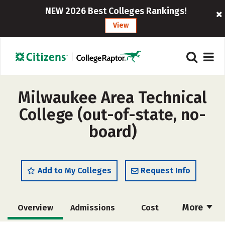
NEW 2026 Best Colleges Rankings!
View
Milwaukee Area Technical
College (out-of-state, no-
board)
Add to My Colleges
Request Info
More
Overview
Admissions
Cost