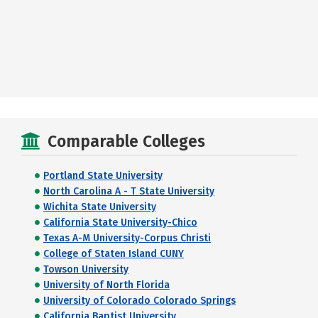
Comparable Colleges
Portland State University
North Carolina A - T State University
Wichita State University
California State University-Chico
Texas A-M University-Corpus Christi
College of Staten Island CUNY
Towson University
University of North Florida
University of Colorado Colorado Springs
California Baptist University