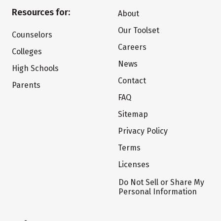
Resources for:
About
Our Toolset
Counselors
Careers
Colleges
News
High Schools
Contact
Parents
FAQ
Sitemap
Privacy Policy
Terms
Licenses
Do Not Sell or Share My
Personal Information