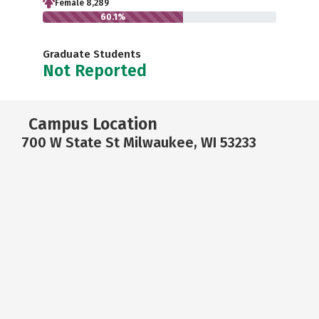
Female 8,289
60.1%
Graduate Students
Not Reported
Campus Location
700 W State St Milwaukee, WI 53233