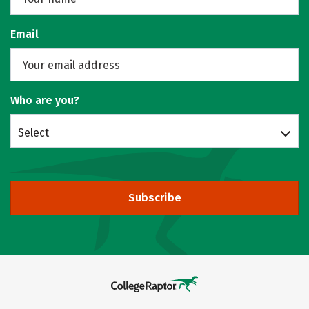
Email
Who are you?
Select
Subscribe