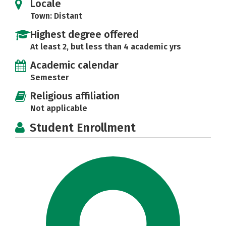
Locale
Town: Distant
Highest degree offered
At least 2, but less than 4 academic yrs
Academic calendar
Semester
Religious affiliation
Not applicable
Student Enrollment