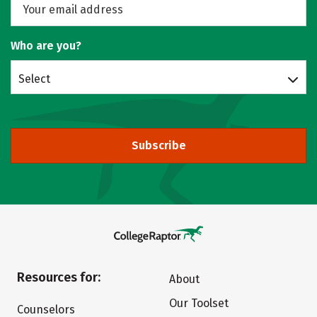
Who are you?
Select
Subscribe
Resources for:
About
Our Toolset
Counselors