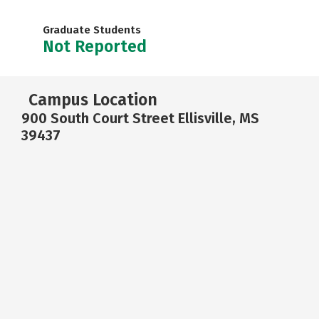
Graduate Students
Not Reported
Campus Location
900 South Court Street Ellisville, MS
39437