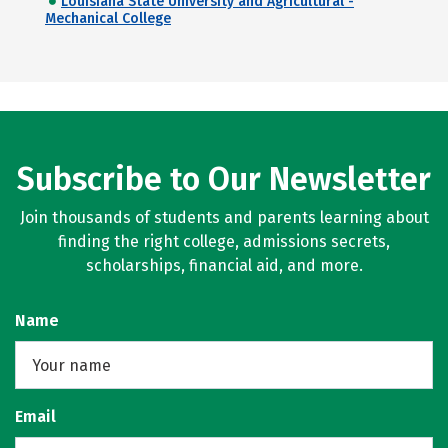
Louisiana State University and Agricultural -
Mechanical College
Subscribe to Our Newsletter
Join thousands of students and parents learning about
finding the right college, admissions secrets,
scholarships, financial aid, and more.
Name
Email