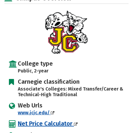
College type
Public, 2-year
Carnegie classification
Associate's Colleges: Mixed Transfer/Career &
Technical-High Traditional
Web Urls
www.jcjc.edu/
Net Price Calculator