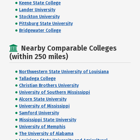
Keene State College
Lander University
Stockton University
Pittsburg State University
Bridgewater College
Nearby Comparable Colleges
(within 250 miles)
Northwestern State University of Louisiana
Talladega College
Christian Brothers University
University of Southern Mississippi
Alcorn State University
University of Mississippi
Samford University
Mississippi State University
University of Memphis
The University of Alabama