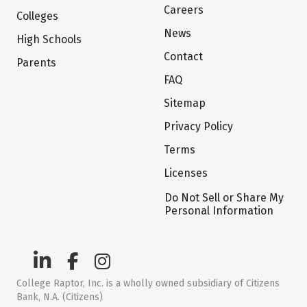
Careers
Colleges
News
High Schools
Contact
Parents
FAQ
Sitemap
Privacy Policy
Terms
Licenses
Do Not Sell or Share My
Personal Information
College Raptor, Inc. is a wholly owned subsidiary of Citizens
Bank, N.A. (Citizens)