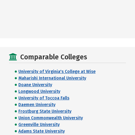
Comparable Colleges
University of Virginia's College at Wise
Maharishi International University
Doane University
Longwood University
University of Toccoa Falls
Daemen University
Frostburg State University
Union Commonwealth University
Greenville University
Adams State University