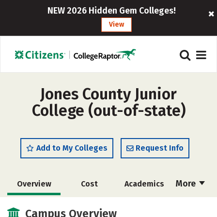
NEW 2026 Hidden Gem Colleges!
View
Jones County Junior
College (out-of-state)
Add to My Colleges
Request Info
More
Overview
Cost
Academics
Majors
Safety
Careers
Campus Overview