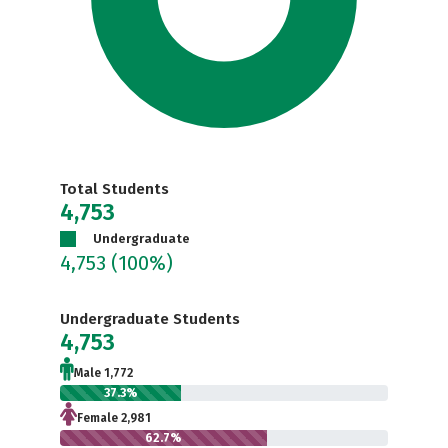
Total Students
4,753
Undergraduate
4,753
(100%)
Undergraduate Students
4,753
Male 1,772
37.3%
Female 2,981
62.7%