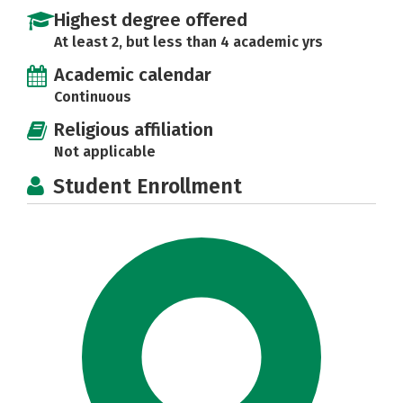
Highest degree offered
At least 2, but less than 4 academic yrs
Academic calendar
Continuous
Religious affiliation
Not applicable
Student Enrollment