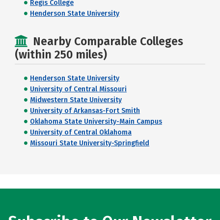
Regis College
Henderson State University
Nearby Comparable Colleges
(within 250 miles)
Henderson State University
University of Central Missouri
Midwestern State University
University of Arkansas-Fort Smith
Oklahoma State University-Main Campus
University of Central Oklahoma
Missouri State University-Springfield