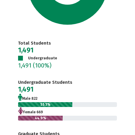
Total Students
1,491
Undergraduate
1,491
(100%)
Undergraduate Students
1,491
Male 822
55.1%
Female 669
44.9%
Graduate Students