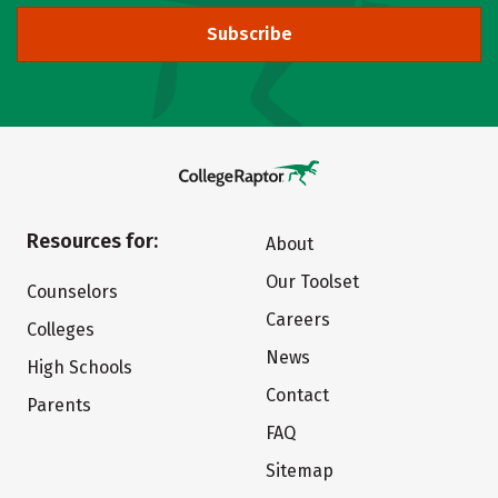
Subscribe
Resources for:
About
Our Toolset
Counselors
Careers
Colleges
News
High Schools
Contact
Parents
FAQ
Sitemap