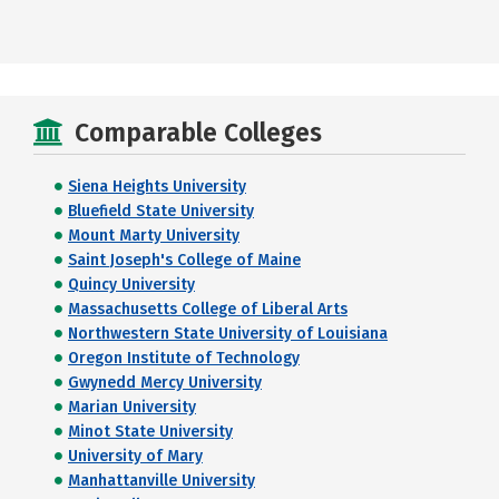
Comparable Colleges
Siena Heights University
Bluefield State University
Mount Marty University
Saint Joseph's College of Maine
Quincy University
Massachusetts College of Liberal Arts
Northwestern State University of Louisiana
Oregon Institute of Technology
Gwynedd Mercy University
Marian University
Minot State University
University of Mary
Manhattanville University