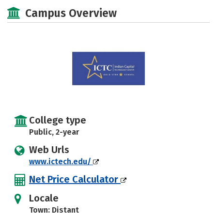
Majors
Safety
Campus Overview
College type
Public, 2-year
Web Urls
www.ictech.edu/
Net Price Calculator
Locale
Town: Distant