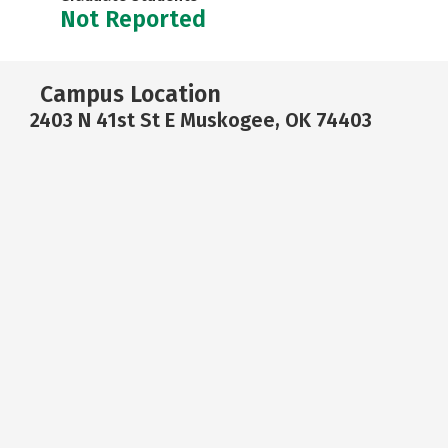
Not Reported
Campus Location
2403 N 41st St E Muskogee, OK 74403