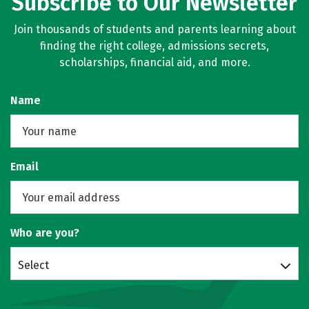
Subscribe to Our Newsletter
Join thousands of students and parents learning about
finding the right college, admissions secrets,
scholarships, financial aid, and more.
Name
Email
Who are you?
Select