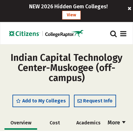
NEW 2026 Hidden Gem Colleges!
View
Indian Capital Technology
Center-Muskogee (off-
campus)
Add to My Colleges
Request Info
More
Overview
Cost
Academics