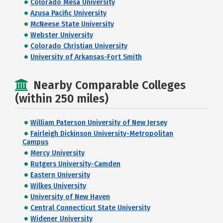
Colorado Mesa University
Azusa Pacific University
McNeese State University
Webster University
Colorado Christian University
University of Arkansas-Fort Smith
Nearby Comparable Colleges
(within 250 miles)
William Paterson University of New Jersey
Fairleigh Dickinson University-Metropolitan
Campus
Mercy University
Rutgers University-Camden
Eastern University
Wilkes University
University of New Haven
Central Connecticut State University
Widener University