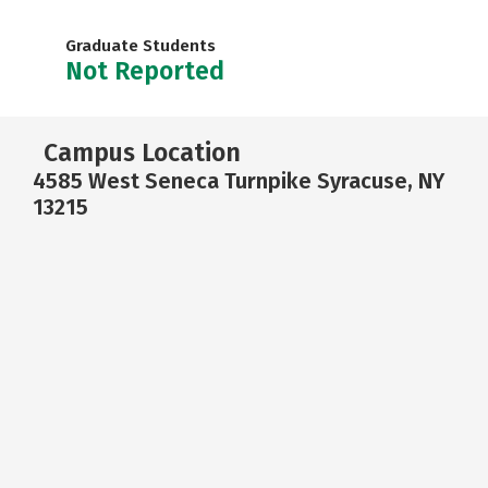
Graduate Students
Not Reported
Campus Location
4585 West Seneca Turnpike Syracuse, NY
13215