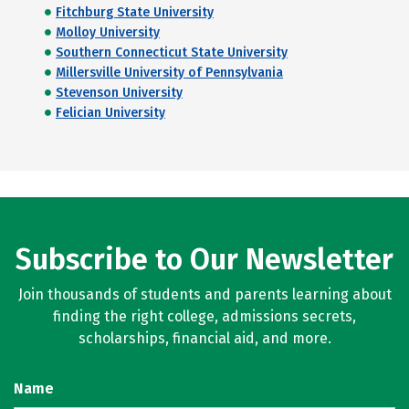
Fitchburg State University
Molloy University
Southern Connecticut State University
Millersville University of Pennsylvania
Stevenson University
Felician University
Subscribe to Our Newsletter
Join thousands of students and parents learning about
finding the right college, admissions secrets,
scholarships, financial aid, and more.
Name