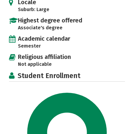
Locale
Suburb: Large
Highest degree offered
Associate's degree
Academic calendar
Semester
Religious affiliation
Not applicable
Student Enrollment