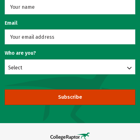
Email
Who are you?
Select
Subscribe