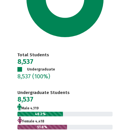
Total Students
8,537
Undergraduate
8,537
(100%)
Undergraduate Students
8,537
Male 4,119
48.2%
Female 4,418
51.8%