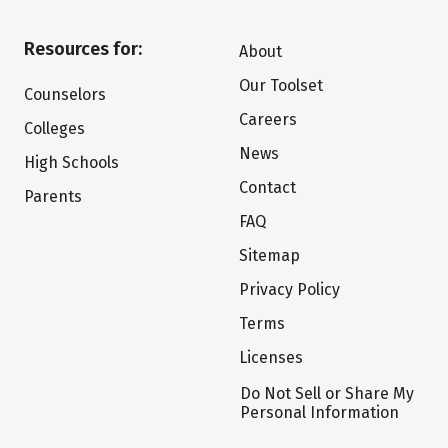
Resources for:
About
Our Toolset
Counselors
Careers
Colleges
News
High Schools
Contact
Parents
FAQ
Sitemap
Privacy Policy
Terms
Licenses
Do Not Sell or Share My
Personal Information