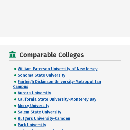
Comparable Colleges
William Paterson University of New Jersey
Sonoma State University
Fairleigh Dickinson University-Metropolitan
Campus
Aurora University
California State University-Monterey Bay
Mercy University
Salem State University
Rutgers University-Camden
Park University