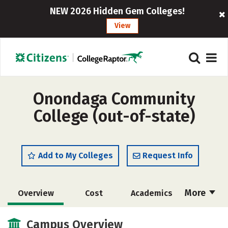
NEW 2026 Hidden Gem Colleges!
View
Onondaga Community
College (out-of-state)
Add to My Colleges
Request Info
More
Overview
Cost
Academics
Majors
Safety
Careers
Campus Overview