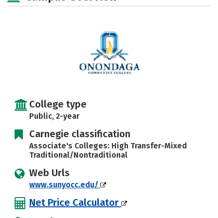
College type
Public, 2-year
Carnegie classification
Associate's Colleges: High Transfer-Mixed
Traditional/Nontraditional
Web Urls
www.sunyocc.edu/
Net Price Calculator