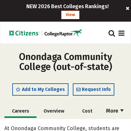
NEW 2026 Best Colleges Rankings!
View
Onondaga Community
College (out-of-state)
Add to My Colleges
Request Info
More
Careers
Overview
Cost
Academics
Majors
Safety
At Onondaga Community College, students are