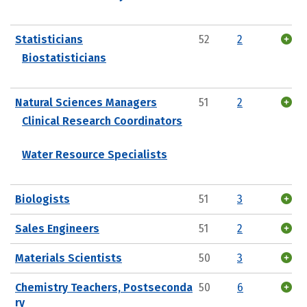
Statisticians
52
2
Biostatisticians
Natural Sciences Managers
51
2
Clinical Research Coordinators
Water Resource Specialists
Biologists
51
3
Sales Engineers
51
2
Materials Scientists
50
3
Chemistry Teachers, Postseconda
50
6
ry