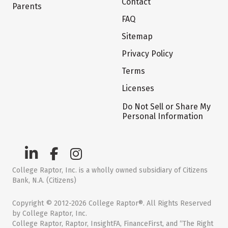
Contact
Parents
FAQ
Sitemap
Privacy Policy
Terms
Licenses
Do Not Sell or Share My
Personal Information
College Raptor, Inc. is a wholly owned subsidiary of Citizens
Bank, N.A. (Citizens)
Copyright © 2012-2026 College Raptor®. All Rights Reserved
by College Raptor, Inc.
College Raptor, Raptor, InsightFA, FinanceFirst, and “The Right