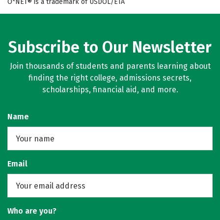
O*NET® is a trademark of USDOL/ETA
Subscribe to Our Newsletter
Join thousands of students and parents learning about
finding the right college, admissions secrets,
scholarships, financial aid, and more.
Name
Email
Who are you?