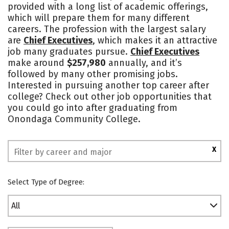
provided with a long list of academic offerings,
which will prepare them for many different
careers. The profession with the largest salary
are
Chief Executives
, which makes it an attractive
job many graduates pursue.
Chief Executives
make around
$257,980
annually, and it’s
followed by many other promising jobs.
Interested in pursuing another top career after
college? Check out other job opportunities that
you could go into after graduating from
Onondaga Community College.
X
Select Type of Degree:
All