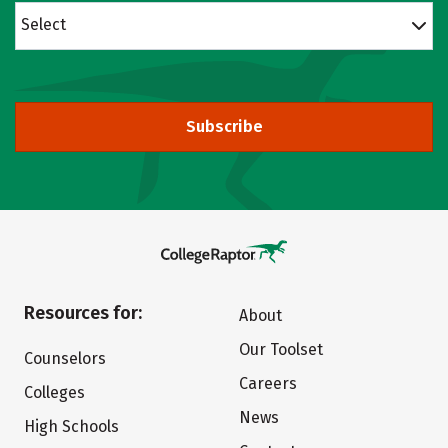
Select
Subscribe
Resources for:
About
Our Toolset
Counselors
Careers
Colleges
News
High Schools