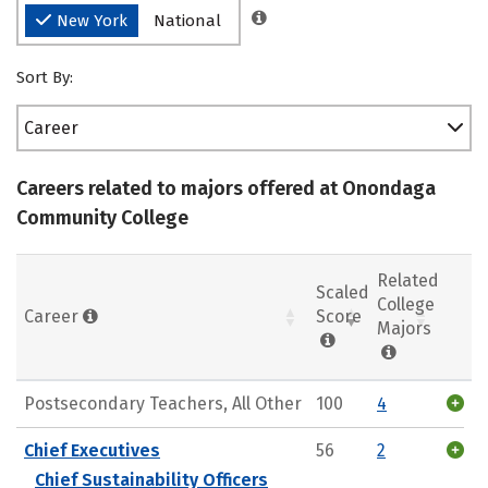
New York
National
Sort By:
Career
Careers related to majors offered at Onondaga
Community College
Related
Scaled
College
Career
Score
Majors
Postsecondary Teachers, All Other
100
4
Chief Executives
56
2
Chief Sustainability Officers