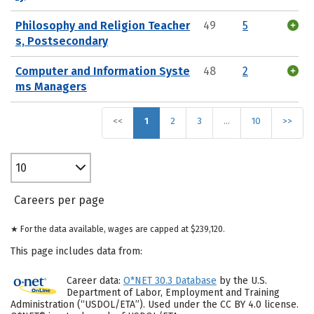
Philosophy and Religion Teacher
49
5
s, Postsecondary
Computer and Information Syste
48
2
ms Managers
<<
1
2
3
…
10
>>
10
Careers per page
★ For the data available, wages are capped at $239,120.
This page includes data from:
Career data:
O*NET 30.3 Database
by the U.S.
Department of Labor, Employment and Training
Administration (“USDOL/ETA”). Used under the CC BY 4.0 license.