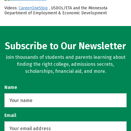
Videos:
CareerOneStop
, USDOL/ETA and the Minnesota
Department of Employment & Economic Development
Subscribe to Our Newsletter
Join thousands of students and parents learning about
finding the right college, admissions secrets,
scholarships, financial aid, and more.
Name
Email