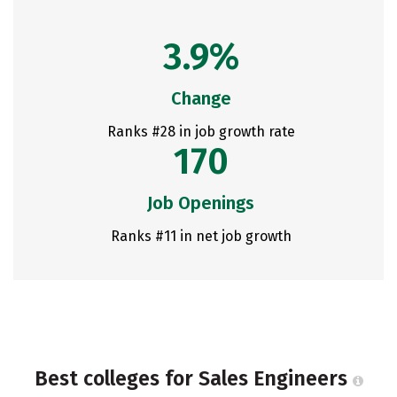
3.9%
Change
Ranks #28 in job growth rate
170
Job Openings
Ranks #11 in net job growth
Best colleges for Sales Engineers