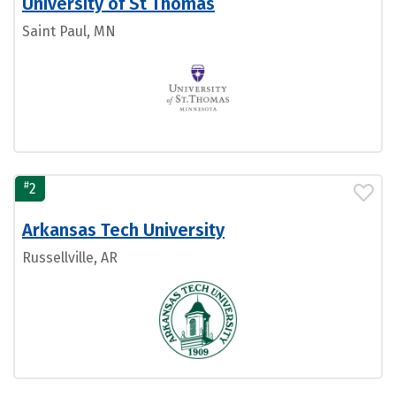
University of St Thomas
Saint Paul, MN
#
2
Arkansas Tech University
Russellville, AR