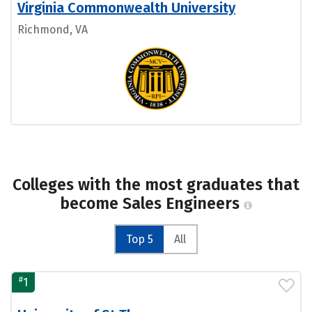
Virginia Commonwealth University
Richmond, VA
Colleges with the most graduates that
become Sales Engineers
Top 5
All
#
1