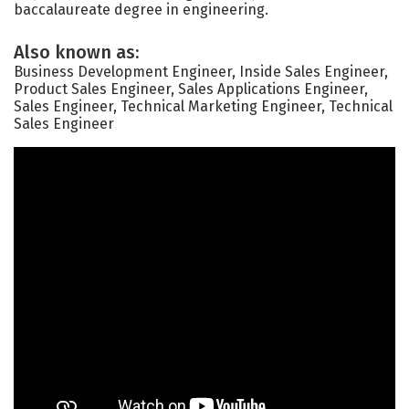
baccalaureate degree in engineering.
Also known as:
Business Development Engineer, Inside Sales Engineer,
Product Sales Engineer, Sales Applications Engineer,
Sales Engineer, Technical Marketing Engineer, Technical
Sales Engineer