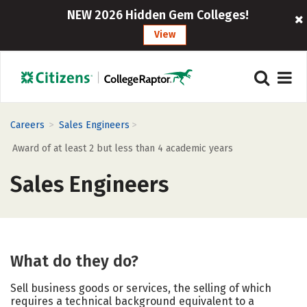
NEW 2026 Hidden Gem Colleges!
View
>
>
Careers
Sales Engineers
Award of at least 2 but less than 4 academic years
Sales Engineers
What do they do?
Sell business goods or services, the selling of which
requires a technical background equivalent to a