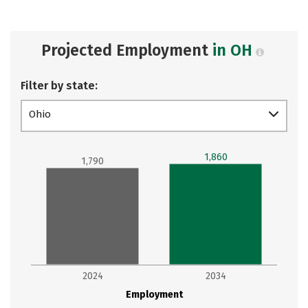
Projected Employment
in OH
Filter by state:
Ohio
1,860
1,790
2024
2034
Employment