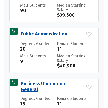
Male Students
Median Starting
90
Salary
$39,500
#
2
Public Administration
Degrees Granted
Female Students
20
11
Male Students
Median Starting
9
Salary
$40,900
#
3
Business/Commerce,
General
Degrees Granted
Female Students
19
11