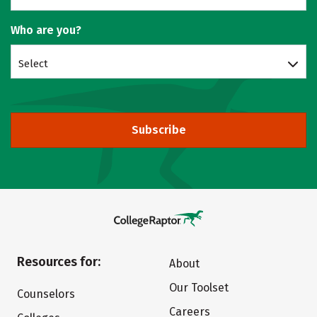
Who are you?
Select
Subscribe
Resources for:
About
Our Toolset
Counselors
Careers