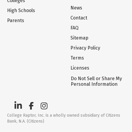
Colleges
News
High Schools
Contact
Parents
FAQ
Sitemap
Privacy Policy
Terms
Licenses
Do Not Sell or Share My
Personal Information
College Raptor, Inc. is a wholly owned subsidiary of Citizens
Bank, N.A. (Citizens)