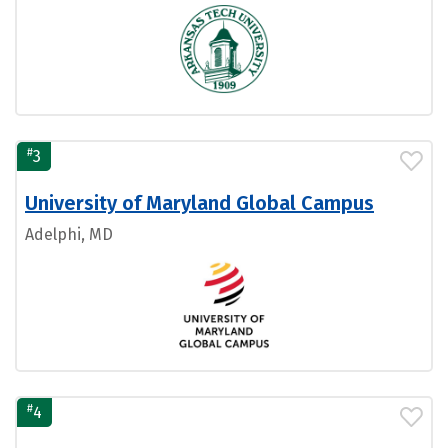
#
3
University of Maryland Global Campus
Adelphi, MD
#
4