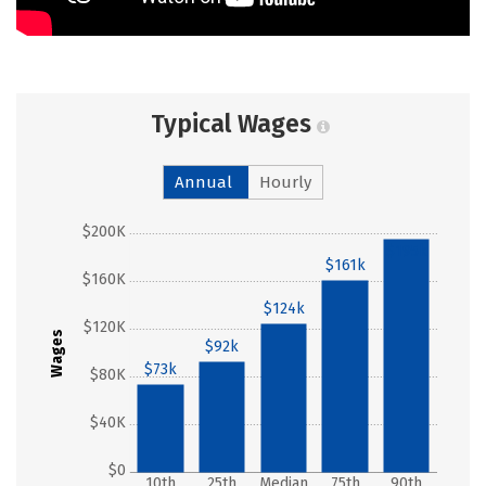
Typical Wages
Annual
Hourly
$200K
$195k
$161k
$160K
$124k
$120K
Wages
$92k
$73k
$80K
$40K
$0
10th
25th
Median
75th
90th