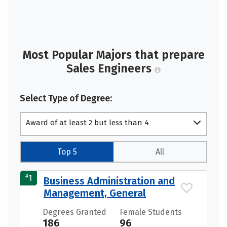
Most Popular Majors that prepare
Sales Engineers
Select Type of Degree:
Award of at least 2 but less than 4
academic years
Top 5
All
#
1
Business Administration and
Management, General
Degrees Granted
Female Students
186
96