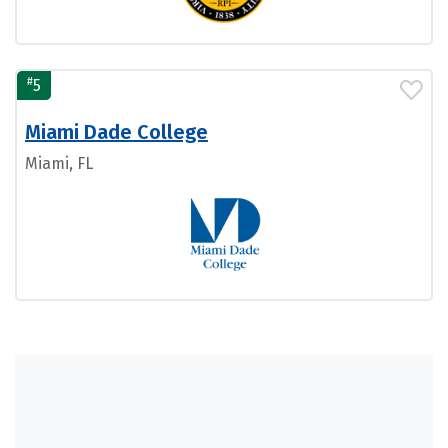
#
5
Miami Dade College
Miami, FL