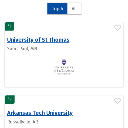
Top 4
All
#
1
University of St Thomas
Saint Paul, MN
#
2
Arkansas Tech University
Russellville, AR