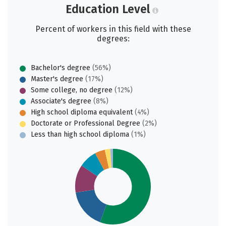
Education Level
Percent of workers in this field with these
degrees:
Bachelor's degree
(56%)
Master's degree
(17%)
Some college, no degree
(12%)
Associate's degree
(8%)
High school diploma equivalent
(4%)
Doctorate or Professional Degree
(2%)
Less than high school diploma
(1%)