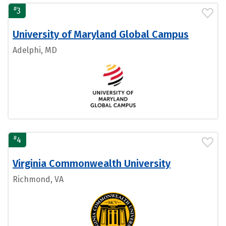
#
3
University of Maryland Global Campus
Adelphi, MD
#
4
Virginia Commonwealth University
Richmond, VA