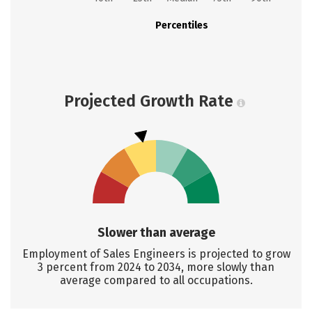
Percentiles
Projected Growth Rate
Slower than average
Employment of Sales Engineers is projected to grow
3 percent from 2024 to 2034, more slowly than
average compared to all occupations.