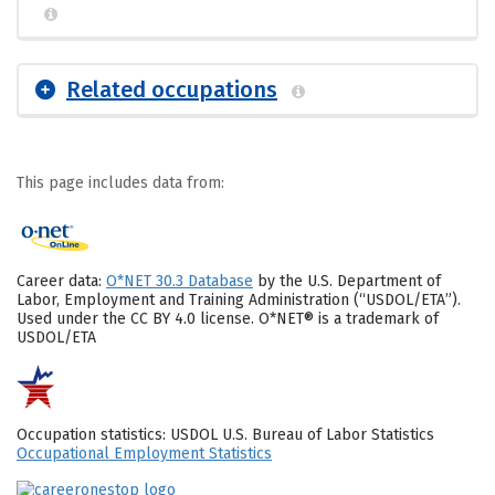
Related occupations
This page includes data from:
Career data:
O*NET 30.3 Database
by the U.S. Department of
Labor, Employment and Training Administration (“USDOL/ETA”).
Used under the CC BY 4.0 license. O*NET® is a trademark of
USDOL/ETA
Occupation statistics: USDOL U.S. Bureau of Labor Statistics
Occupational Employment Statistics