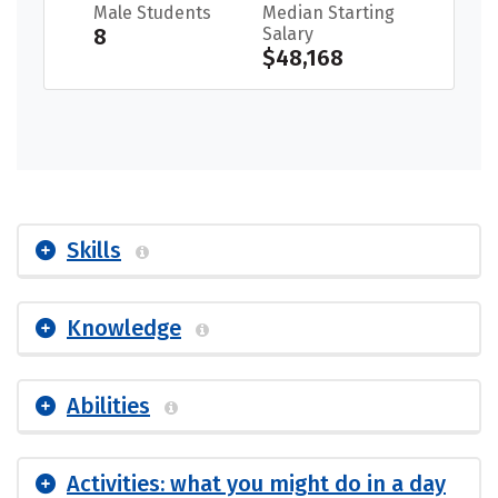
Male Students
Median Starting
8
Salary
$48,168
Skills
Knowledge
Abilities
Activities: what you might do in a day