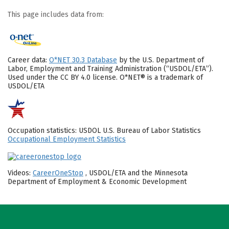
This page includes data from:
Career data:
O*NET 30.3 Database
by the U.S. Department of
Labor, Employment and Training Administration (“USDOL/ETA”).
Used under the CC BY 4.0 license. O*NET® is a trademark of
USDOL/ETA
Occupation statistics: USDOL U.S. Bureau of Labor Statistics
Occupational Employment Statistics
Videos:
CareerOneStop
, USDOL/ETA and the Minnesota
Department of Employment & Economic Development