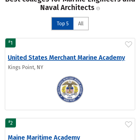
Naval Architects
Top 5
All
#
1
United States Merchant Marine Academy
Kings Point, NY
#
2
Maine Maritime Academy