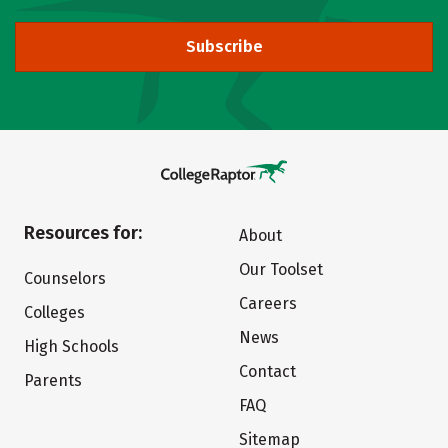
Subscribe
Resources for:
About
Our Toolset
Counselors
Careers
Colleges
News
High Schools
Contact
Parents
FAQ
Sitemap