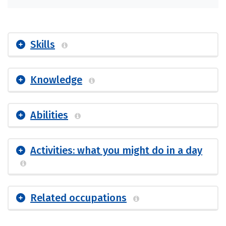
Skills
Knowledge
Abilities
Activities: what you might do in a day
Related occupations