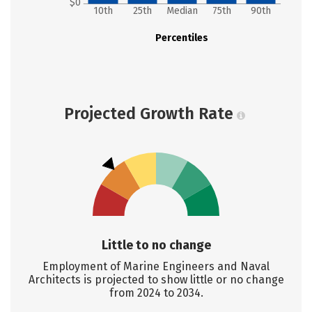
$0
10th
25th
Median
75th
90th
Percentiles
Projected Growth Rate
Little to no change
Employment of Marine Engineers and Naval
Architects is projected to show little or no change
from 2024 to 2034.