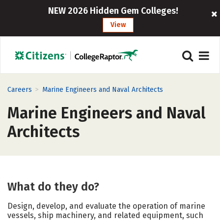
NEW 2026 Hidden Gem Colleges!
View
>
Careers
Marine Engineers and Naval Architects
Marine Engineers and Naval
Architects
What do they do?
Design, develop, and evaluate the operation of marine
vessels, ship machinery, and related equipment, such