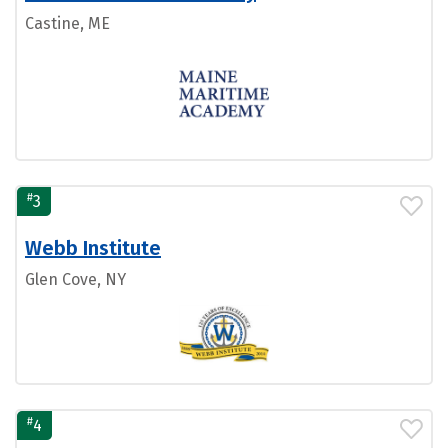
Castine, ME
#
3
Webb Institute
Glen Cove, NY
#
4