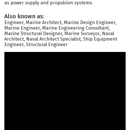
as power supply and propulsion systems.
Also known as:
Engineer, Marine Architect, Marine Design Engineer,
Marine Engineer, Marine Engineering Consultant,
Marine Structural Designer, Marine Surveyor, Naval
Architect, Naval Architect Specialist, Ship Equipment
Engineer, Structural Engineer