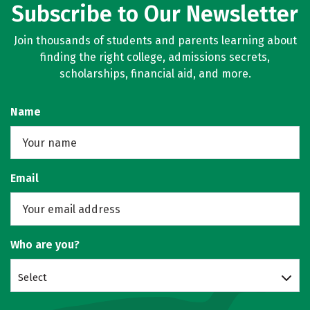
Subscribe to Our Newsletter
Join thousands of students and parents learning about
finding the right college, admissions secrets,
scholarships, financial aid, and more.
Name
Email
Who are you?
Select