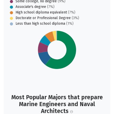
Some college, no degree
(9%)
Associate's degree
(7%)
High school diploma equivalent
(7%)
Doctorate or Professional Degree
(3%)
Less than high school diploma
(1%)
Most Popular Majors that prepare
Marine Engineers and Naval
Architects