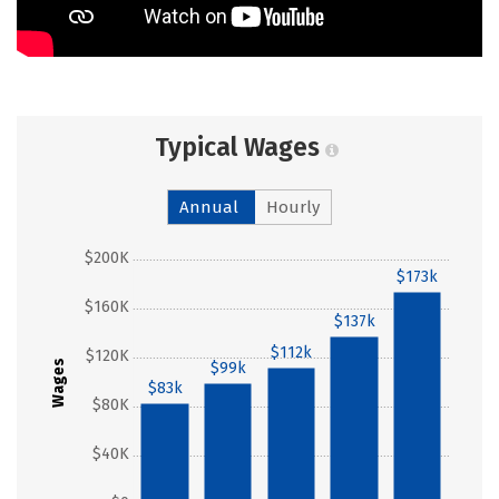
Typical Wages
Annual
Hourly
$200K
$173k
$160K
$137k
$112k
$120K
Wages
$99k
$83k
$80K
$40K