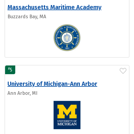
Massachusetts Maritime Academy
Buzzards Bay, MA
#
5
University of Michigan-Ann Arbor
Ann Arbor, MI