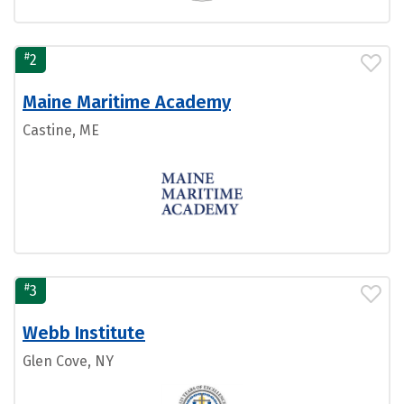
#
2
Maine Maritime Academy
Castine, ME
#
3
Webb Institute
Glen Cove, NY