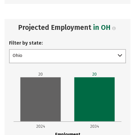
Projected Employment
in OH
Filter by state:
Ohio
20
20
2024
2034
Employment