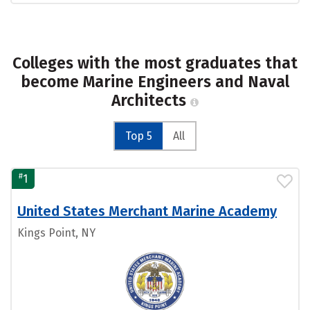
Colleges with the most graduates that
become Marine Engineers and Naval
Architects
Top 5
All
#
1
United States Merchant Marine Academy
Kings Point, NY