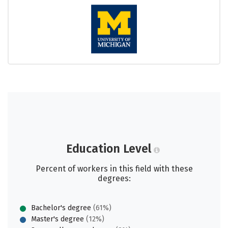
Education Level
Percent of workers in this field with these
degrees:
Bachelor's degree
(61%)
Master's degree
(12%)