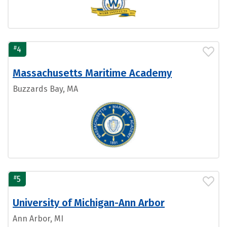
#
4
Massachusetts Maritime Academy
Buzzards Bay, MA
#
5
University of Michigan-Ann Arbor
Ann Arbor, MI