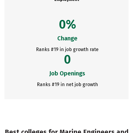
0%
Change
Ranks #19 in job growth rate
0
Job Openings
Ranks #19 in net job growth
Best colleges for Marine Engineers and