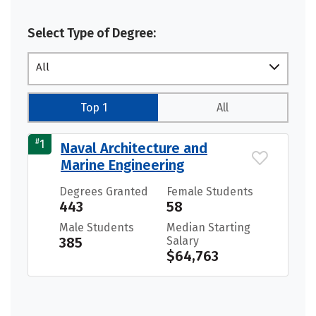
Select Type of Degree:
All
Top 1
All
#
1
Naval Architecture and
Marine Engineering
Degrees Granted
Female Students
443
58
Male Students
Median Starting
385
Salary
$64,763