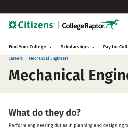
Find Your College
Scholarships
Pay for Co
>
Careers
Mechanical Engineers
Mechanical Engin
What do they do?
Perform engineering duties in planning and designing t