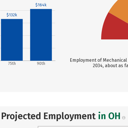
$164k
$132k
Employment of Mechanical E
75th
90th
2034, about as f
Projected Employment
in OH