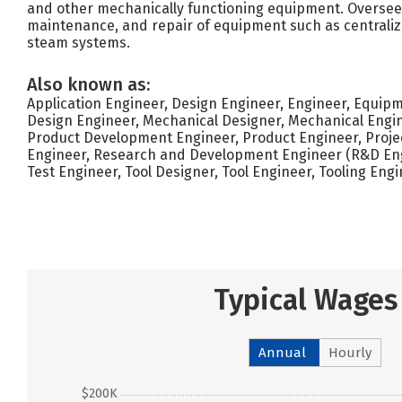
and other mechanically functioning equipment. Oversee i
maintenance, and repair of equipment such as centraliz
steam systems.
Also known as:
Application Engineer, Design Engineer, Engineer, Equip
Design Engineer, Mechanical Designer, Mechanical Engin
Product Development Engineer, Product Engineer, Project
Engineer, Research and Development Engineer (R&D Eng
Test Engineer, Tool Designer, Tool Engineer, Tooling Eng
Typical Wages
Annual
Hourly
$200K