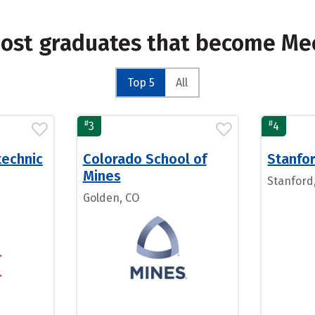
most graduates that become Me
Top 5
All
#
#
3
4
technic
Colorado School of
Stanfor
Mines
Stanford
Golden, CO