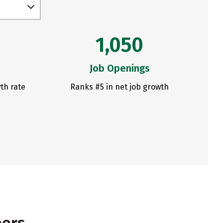
1,050
Job Openings
th rate
Ranks #5 in net job growth