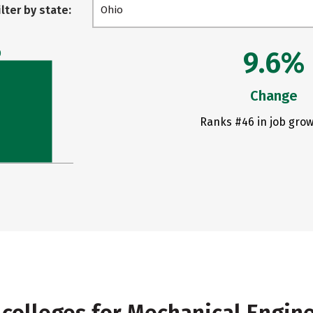
ilter by state:
Ohio
9.6%
0
Change
Ranks #46 in job grow