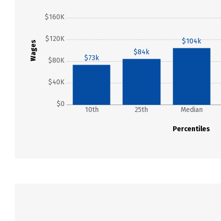
$160K
$120K
$104k
Wages
$84k
$73k
$80K
$40K
$0
10th
25th
Median
Percentiles