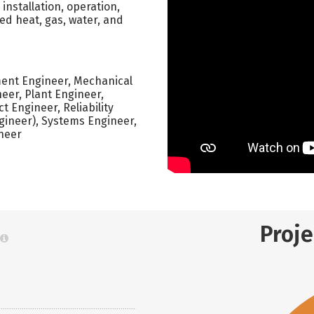
nstallation, operation,
ed heat, gas, water, and
ment Engineer, Mechanical
eer, Plant Engineer,
 Engineer, Reliability
ineer), Systems Engineer,
ineer
Proj