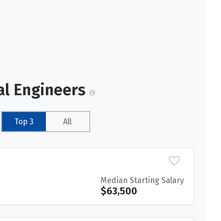
al Engineers
Top 3
All
Median Starting Salary
$63,500