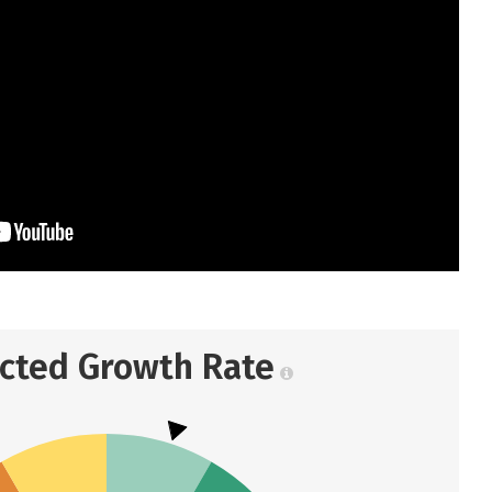
ected Growth Rate