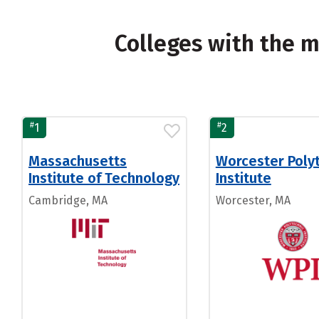
Colleges with the 
#
#
1
2
Massachusetts
Worcester Poly
Institute of Technology
Institute
Cambridge, MA
Worcester, MA