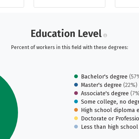
Education Level
Percent of workers in this field with these degrees:
Bachelor's degree
(57
Master's degree
(22%)
Associate's degree
(7%
Some college, no deg
High school diploma 
Doctorate or Professi
Less than high school