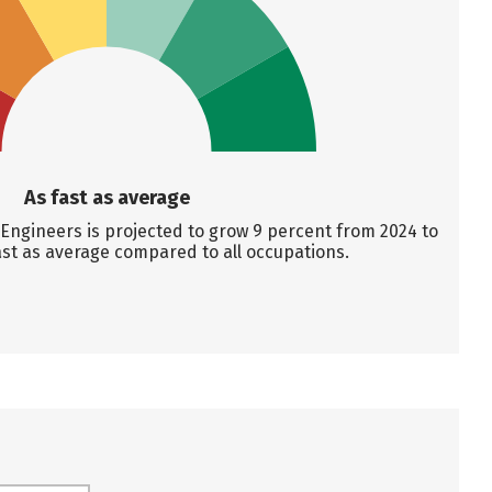
As fast as average
ngineers is projected to grow 9 percent from 2024 to
ast as average compared to all occupations.