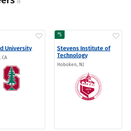
eers
#
5
d University
Stevens Institute of
Technology
, CA
Hoboken, NJ