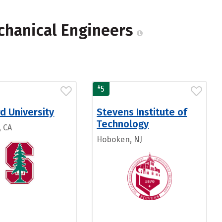
chanical Engineers
#
5
d University
Stevens Institute of
Technology
, CA
Hoboken, NJ