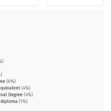
%)
)
ree
(6%)
equivalent
(4%)
onal Degree
(4%)
 diploma
(1%)