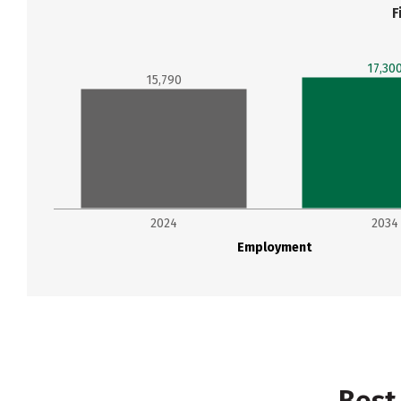
F
17,30
15,790
2024
2034
Employment