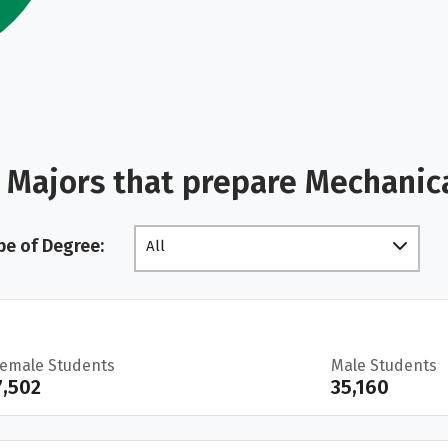
 Majors that prepare Mechanic
pe of Degree:
All
Female Students
Male Students
7,502
35,160