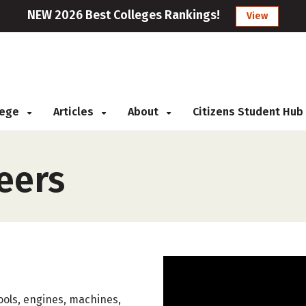
NEW 2026 Best Colleges Rankings!
View
llege
Articles
About
Citizens Student Hub
eers
ools, engines, machines,