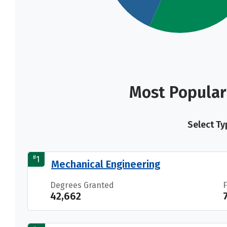
Most Popular
Select Ty
#
1
Mechanical Engineering
Degrees Granted
42,662