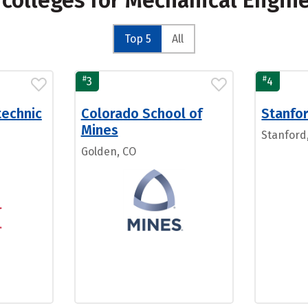
 colleges for Mechanical Engin
Top 5
All
#
#
3
4
technic
Colorado School of
Stanfor
Mines
Stanford
Golden, CO