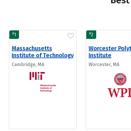
Best
#
#
1
2
Massachusetts
Worcester Poly
Institute of Technology
Institute
Cambridge, MA
Worcester, MA