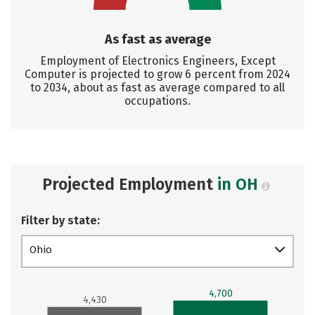
As fast as average
Employment of Electronics Engineers, Except
Computer is projected to grow 6 percent from 2024
to 2034, about as fast as average compared to all
occupations.
Projected Employment
in OH
Filter by state:
Ohio
4,700
4,430