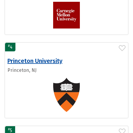
#
4
Princeton University
Princeton, NJ
#
5