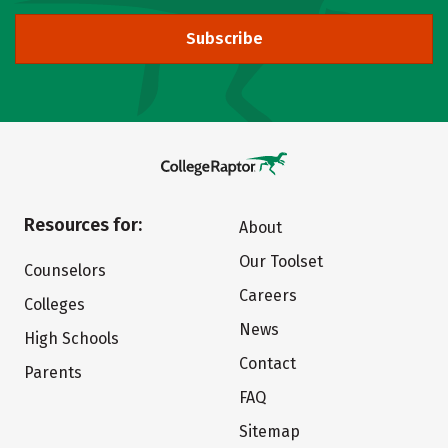
Subscribe
Resources for:
About
Our Toolset
Counselors
Careers
Colleges
News
High Schools
Contact
Parents
FAQ
Sitemap