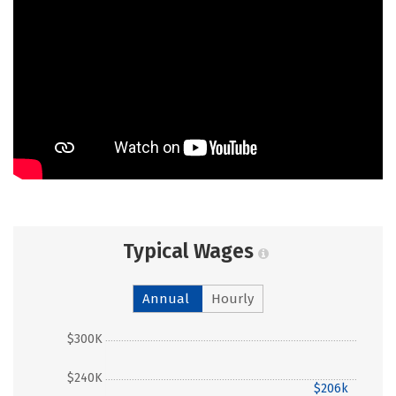
Typical Wages
Annual
Hourly
$300K
$240K
$206k