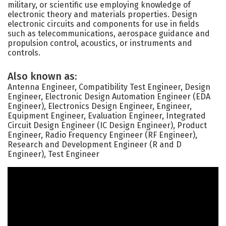
military, or scientific use employing knowledge of
electronic theory and materials properties. Design
electronic circuits and components for use in fields
such as telecommunications, aerospace guidance and
propulsion control, acoustics, or instruments and
controls.
Also known as:
Antenna Engineer, Compatibility Test Engineer, Design
Engineer, Electronic Design Automation Engineer (EDA
Engineer), Electronics Design Engineer, Engineer,
Equipment Engineer, Evaluation Engineer, Integrated
Circuit Design Engineer (IC Design Engineer), Product
Engineer, Radio Frequency Engineer (RF Engineer),
Research and Development Engineer (R and D
Engineer), Test Engineer