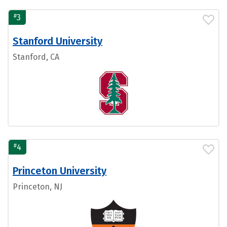
#
3
Stanford University
Stanford, CA
#
4
Princeton University
Princeton, NJ