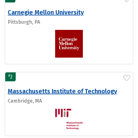
Carnegie Mellon University
Pittsburgh, PA
#
2
Massachusetts Institute of Technology
Cambridge, MA