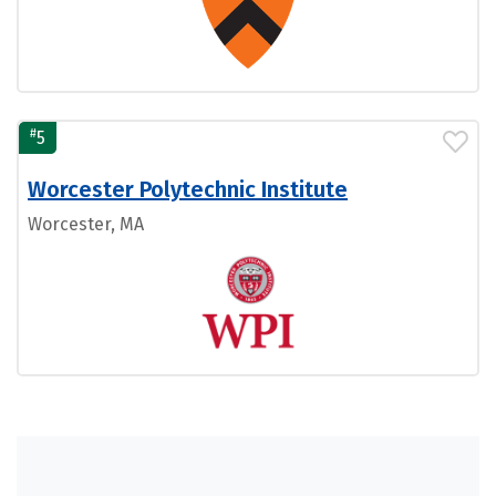
#
5
Worcester Polytechnic Institute
Worcester, MA