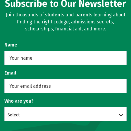
Subscribe to Our Newsletter
Join thousands of students and parents learning about
finding the right college, admissions secrets,
scholarships, financial aid, and more.
Name
Email
Who are you?
Select