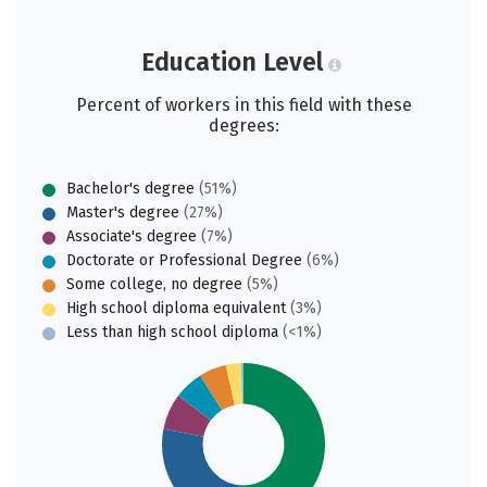
Education Level
Percent of workers in this field with these
degrees:
Bachelor's degree
(51%)
Master's degree
(27%)
Associate's degree
(7%)
Doctorate or Professional Degree
(6%)
Some college, no degree
(5%)
High school diploma equivalent
(3%)
Less than high school diploma
(<1%)