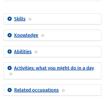
Skills
Knowledge
Abilities
Activities: what you might do in a day
Related occupations