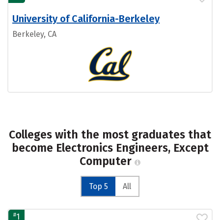
University of California-Berkeley
Berkeley, CA
Colleges with the most graduates that
become Electronics Engineers, Except
Computer
Top 5
All
#
1