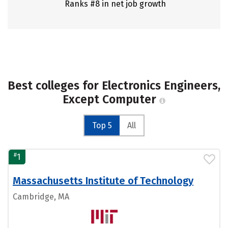
Ranks #8 in net job growth
Best colleges for Electronics Engineers,
Except Computer
Top 5
All
#
1
Massachusetts Institute of Technology
Cambridge, MA