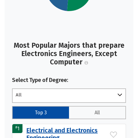
Most Popular Majors that prepare
Electronics Engineers, Except
Computer
Select Type of Degree:
All
Top 3
All
#
1
Electrical and Electronics
Engineering