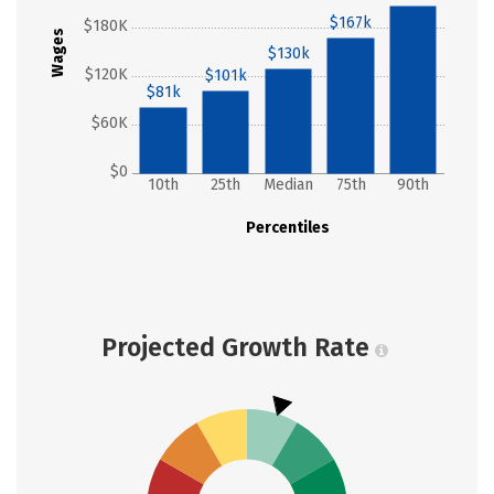
$167k
$180K
Wages
$130k
$120K
$101k
$81k
$60K
$0
10th
25th
Median
75th
90th
Percentiles
Projected Growth Rate