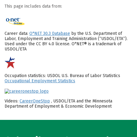
This page includes data from:
Career data:
O*NET 30.3 Database
by the U.S. Department of
Labor, Employment and Training Administration (“USDOL/ETA”).
Used under the CC BY 4.0 license. O*NET® is a trademark of
USDOL/ETA
Occupation statistics: USDOL U.S. Bureau of Labor Statistics
Occupational Employment Statistics
Videos:
CareerOneStop
, USDOL/ETA and the Minnesota
Department of Employment & Economic Development