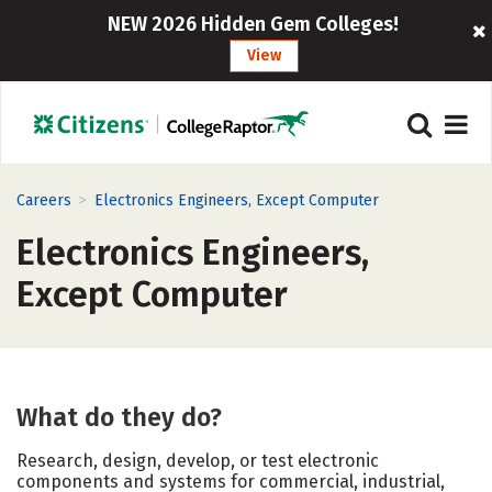
NEW 2026 Hidden Gem Colleges!
View
>
Careers
Electronics Engineers, Except Computer
Electronics Engineers,
Except Computer
What do they do?
Research, design, develop, or test electronic
components and systems for commercial, industrial,