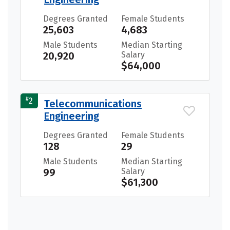
Degrees Granted
Female Students
25,603
4,683
Male Students
Median Starting
20,920
Salary
$64,000
#
2
Telecommunications
Engineering
Degrees Granted
Female Students
128
29
Male Students
Median Starting
99
Salary
$61,300