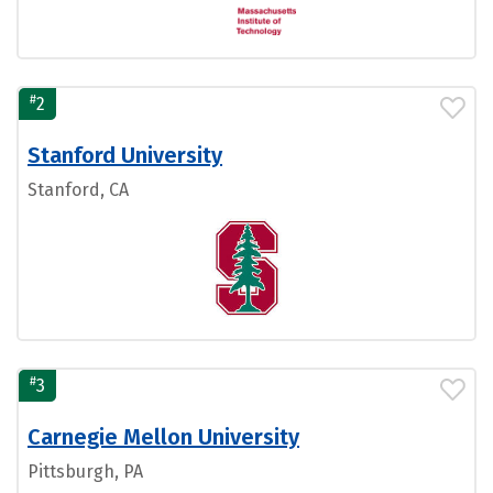
#
2
Stanford University
Stanford, CA
#
3
Carnegie Mellon University
Pittsburgh, PA