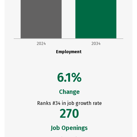
2024
2034
Employment
6.1%
Change
Ranks #34 in job growth rate
270
Job Openings