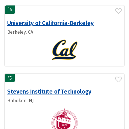
#
4
University of California-Berkeley
Berkeley, CA
#
5
Stevens Institute of Technology
Hoboken, NJ