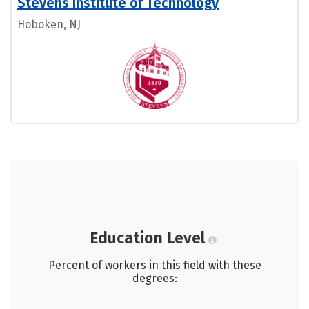
Stevens Institute of Technology
Hoboken, NJ
Education Level
Percent of workers in this field with these
degrees: