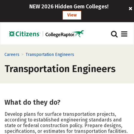
NEW 2026 Hidden Gem Colleges!
View
>
Careers
Transportation Engineers
Transportation Engineers
What do they do?
Develop plans for surface transportation projects,
according to established engineering standards and
state or federal construction policy. Prepare designs,
specifications, or estimates for transportation facilities.