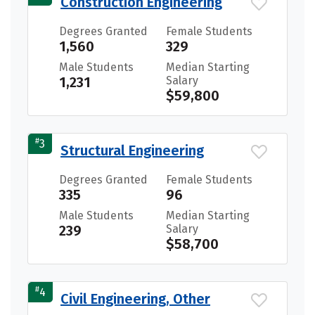
Construction Engineering
Degrees Granted
Female Students
1,560
329
Male Students
Median Starting
1,231
Salary
$59,800
#
3
Structural Engineering
Degrees Granted
Female Students
335
96
Male Students
Median Starting
239
Salary
$58,700
#
4
Civil Engineering, Other