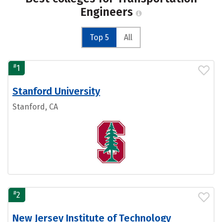
Engineers
Top 5
All
#
1
Stanford University
Stanford, CA
#
2
New Jersey Institute of Technology