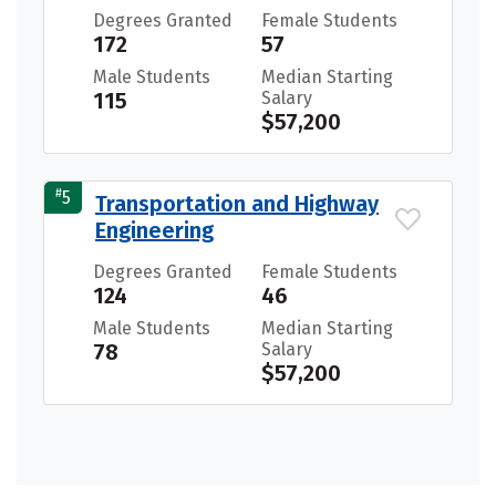
Degrees Granted
Female Students
172
57
Male Students
Median Starting
115
Salary
$57,200
#
5
Transportation and Highway
Engineering
Degrees Granted
Female Students
124
46
Male Students
Median Starting
78
Salary
$57,200