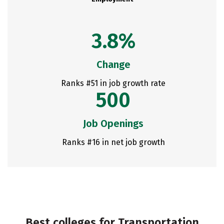
3.8%
Change
Ranks #51 in job growth rate
500
Job Openings
Ranks #16 in net job growth
Best colleges for Transportation