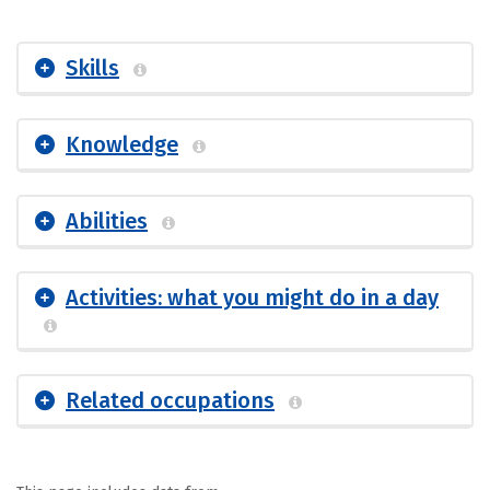
Skills
Knowledge
Abilities
Activities: what you might do in a day
Related occupations