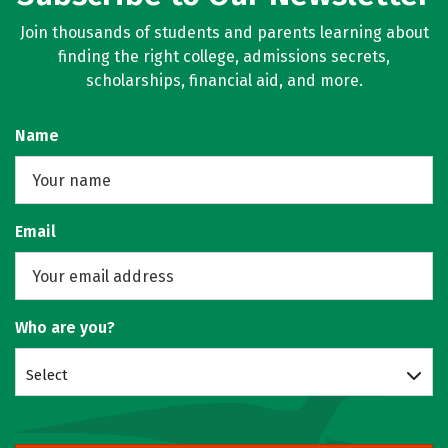
Join thousands of students and parents learning about
finding the right college, admissions secrets,
scholarships, financial aid, and more.
Name
Email
Who are you?
Select