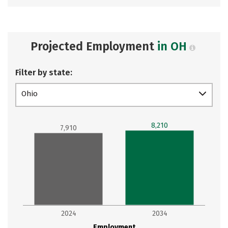
Projected Employment
in OH
Filter by state:
Ohio
8,210
7,910
2024
2034
Employment