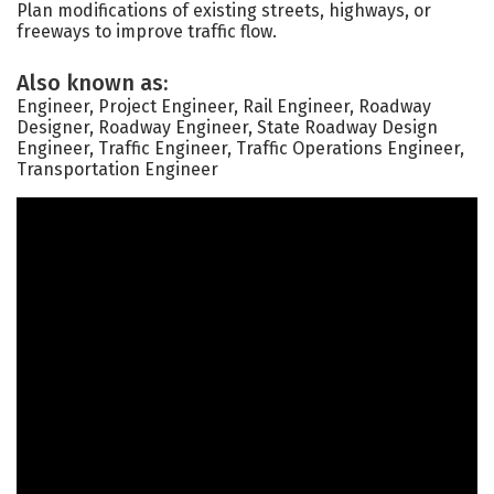
Plan modifications of existing streets, highways, or
freeways to improve traffic flow.
Also known as:
Engineer, Project Engineer, Rail Engineer, Roadway
Designer, Roadway Engineer, State Roadway Design
Engineer, Traffic Engineer, Traffic Operations Engineer,
Transportation Engineer