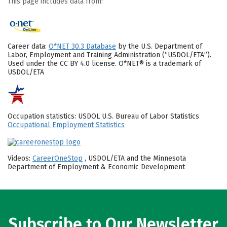
This page includes data from:
Career data:
O*NET 30.3 Database
by the U.S. Department of
Labor, Employment and Training Administration (“USDOL/ETA”).
Used under the CC BY 4.0 license. O*NET® is a trademark of
USDOL/ETA
Occupation statistics: USDOL U.S. Bureau of Labor Statistics
Occupational Employment Statistics
Videos:
CareerOneStop
, USDOL/ETA and the Minnesota
Department of Employment & Economic Development
Subscribe to Our Newsletter