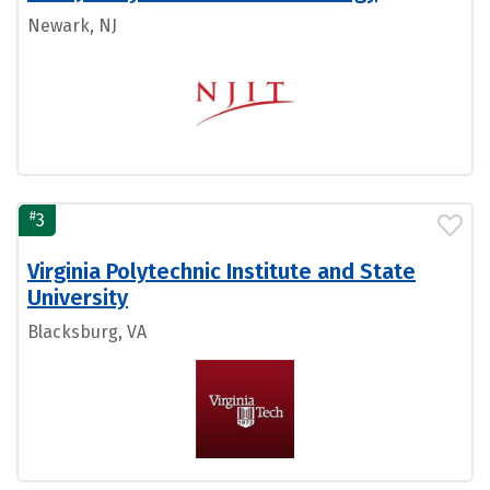
Newark, NJ
#
3
Virginia Polytechnic Institute and State
University
Blacksburg, VA