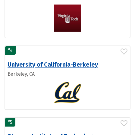
#
4
University of California-Berkeley
Berkeley, CA
#
5