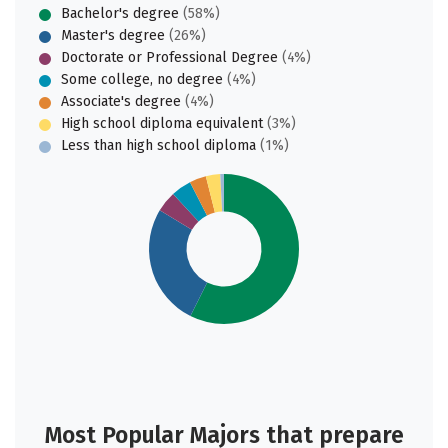
Bachelor's degree
(58%)
Master's degree
(26%)
Doctorate or Professional Degree
(4%)
Some college, no degree
(4%)
Associate's degree
(4%)
High school diploma equivalent
(3%)
Less than high school diploma
(1%)
Most Popular Majors that prepare