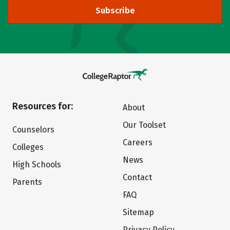
Subscribe
Resources for:
About
Our Toolset
Counselors
Careers
Colleges
News
High Schools
Contact
Parents
FAQ
Sitemap
Privacy Policy