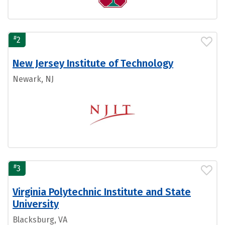
#
2
New Jersey Institute of Technology
Newark, NJ
#
3
Virginia Polytechnic Institute and State
University
Blacksburg, VA