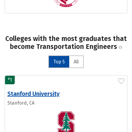
Colleges with the most graduates that
become Transportation Engineers
Top 5
All
#
1
Stanford University
Stanford, CA