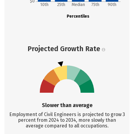
$0
10th
25th
Median
75th
90th
Percentiles
Projected Growth Rate
Slower than average
Employment of Civil Engineers is projected to grow 3
percent from 2024 to 2034, more slowly than
average compared to all occupations.