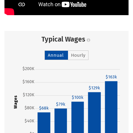
Typical Wages
Annual
Hourly
$200K
$163k
$160K
$129k
$120K
$100k
Wages
$79k
$80K
$68k
$40K