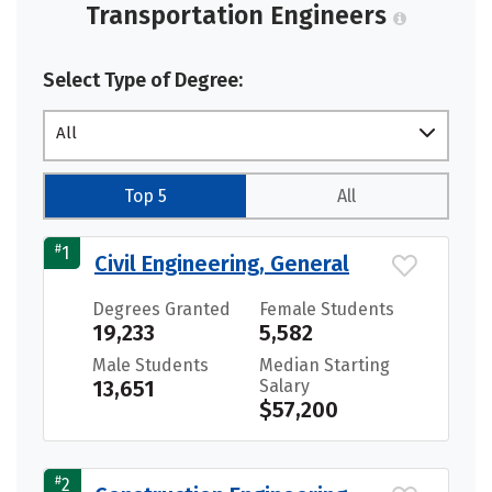
Transportation Engineers
Select Type of Degree:
All
Top 5
All
#
1
Civil Engineering, General
Degrees Granted
Female Students
19,233
5,582
Male Students
Median Starting
13,651
Salary
$57,200
#
2