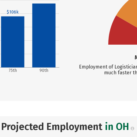
$133k
$106k
Employment of Logistician
75th
90th
much faster t
Projected Employment
in OH