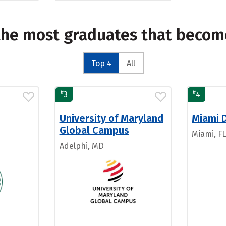
the most graduates that becom
Top 4
All
#
#
3
4
University of Maryland
Miami 
Global Campus
Miami, F
Adelphi, MD