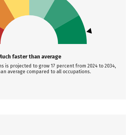
Much faster than average
s is projected to grow 17 percent from 2024 to 2034,
han average compared to all occupations.