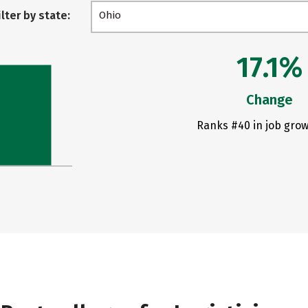
ilter by state:
Ohio
17.1%
Change
Ranks #40 in job grow