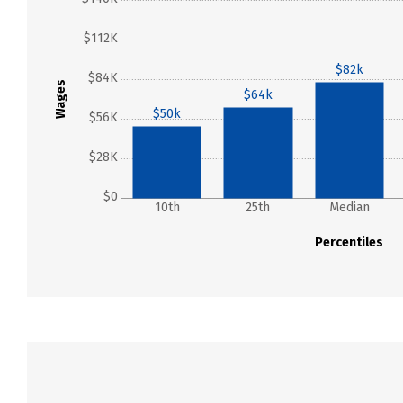
$112K
$82k
$84K
Wages
$64k
$50k
$56K
$28K
$0
10th
25th
Median
Percentiles