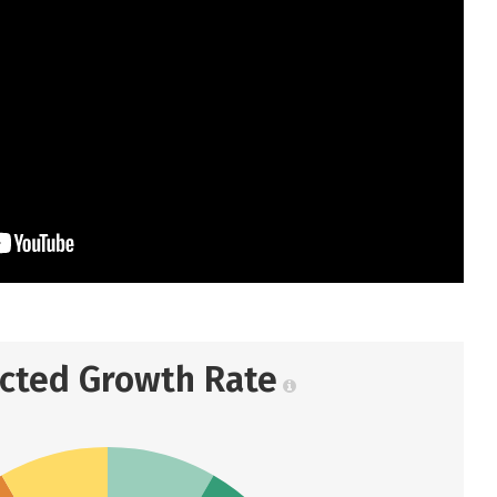
ected Growth Rate