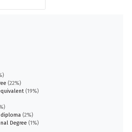
%)
ree
(22%)
equivalent
(19%)
%)
 diploma
(2%)
onal Degree
(1%)