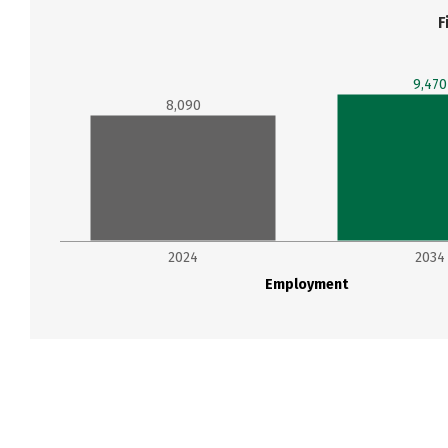
F
9,470
8,090
2024
2034
Employment