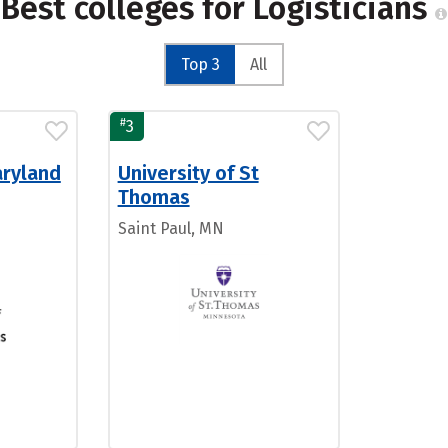
Best colleges for Logisticians
Top 3
All
#
3
aryland
University of St
Thomas
Saint Paul, MN