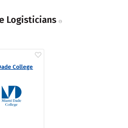
e Logisticians
Dade College
L