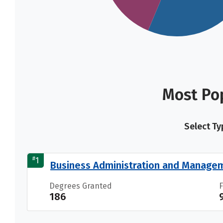
Most Pop
Select Ty
#
1
Business Administration and Manage
Degrees Granted
186