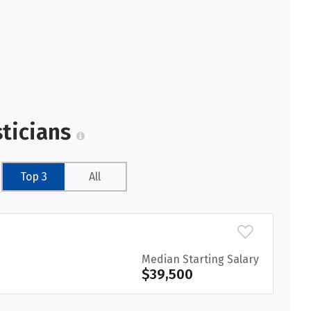
sticians
Top 3
All
Median Starting Salary
$39,500