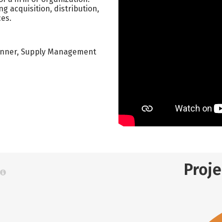
ng acquisition, distribution,
ces.
Planner, Supply Management
Proj