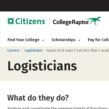
Find Your College
Scholarships
Pay for Co
>
>
Careers
Logisticians
Award of at least 2 but less than 4 aca
Logisticians
What do they do?
Analyze and coordinate the ongoing logistical functions o