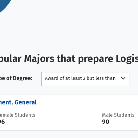
ular Majors that prepare Logi
pe of Degree:
Award of at least 2 but less than
4 academic years
ment, General
Female Students
Male Students
96
90