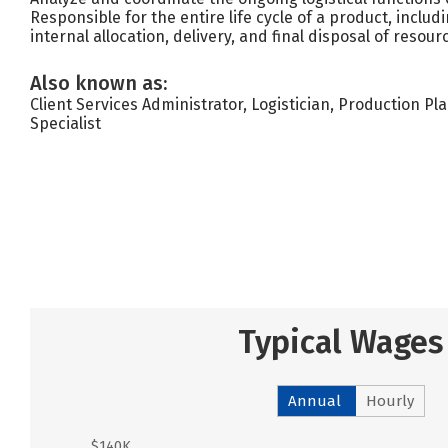
Responsible for the entire life cycle of a product, includi
internal allocation, delivery, and final disposal of resour
Also known as:
Client Services Administrator, Logistician, Production 
Specialist
Typical Wages
Annual
Hourly
$140K