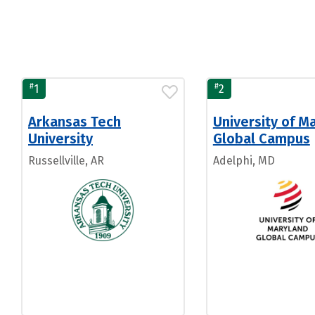
#
#
1
2
Arkansas Tech
University of M
University
Global Campus
Russellville, AR
Adelphi, MD