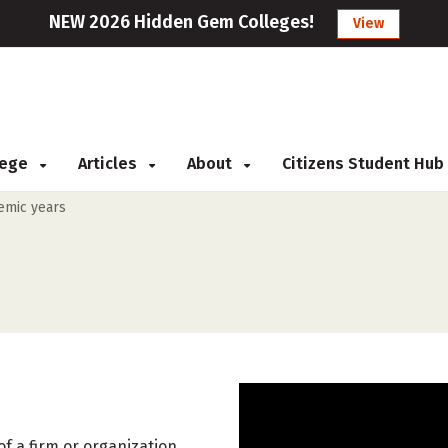
NEW 2026 Hidden Gem Colleges!
View
llege
Articles
About
Citizens Student Hub
demic years
f a firm or organization.