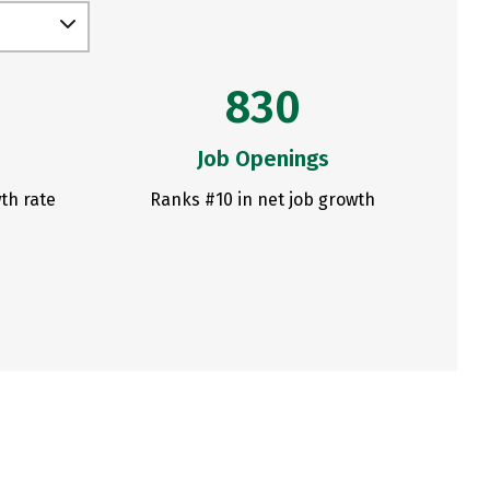
830
Job Openings
th rate
Ranks #10 in net job growth