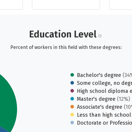
Education Level
Percent of workers in this field with these degrees:
Bachelor's degree
(34
Some college, no deg
High school diploma 
Master's degree
(12%)
Associate's degree
(10
Less than high school
Doctorate or Professi