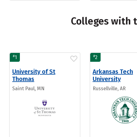
Colleges with 
#
#
1
2
University of St
Arkansas Tech
Thomas
University
Saint Paul, MN
Russellville, AR