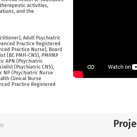
herapeutic activities,
lations, and the
itioner), Adult Psychiatric
vanced Practice Registered
nced Practice Nurse), Board
ialist (BC PMH-CNS), PMHNP
ric APN (Psychiatric
ialist (Psychiatric CNS),
c NP (Psychiatric Nurse
alth Clinical Nurse
nced Practice Registered
Proj