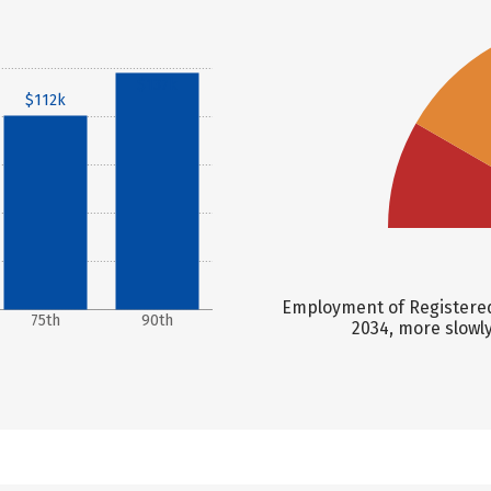
$137k
$112k
Employment of Registered
75th
90th
2034, more slowl