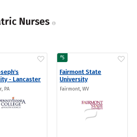
atric Nurses
#
5
oseph's
Fairmont State
ity - Lancaster
University
r, PA
Fairmont, WV