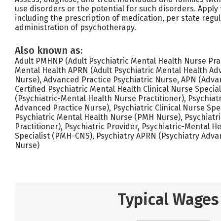
use disorders or the potential for such disorders. Apply t
including the prescription of medication, per state regu
administration of psychotherapy.
Also known as:
Adult PMHNP (Adult Psychiatric Mental Health Nurse Pract
Mental Health APRN (Adult Psychiatric Mental Health Ad
Nurse), Advanced Practice Psychiatric Nurse, APN (Adva
Certified Psychiatric Mental Health Clinical Nurse Spec
(Psychiatric-Mental Health Nurse Practitioner), Psychiat
Advanced Practice Nurse), Psychiatric Clinical Nurse Spec
Psychiatric Mental Health Nurse (PMH Nurse), Psychiatri
Practitioner), Psychiatric Provider, Psychiatric-Mental He
Specialist (PMH-CNS), Psychiatry APRN (Psychiatry Adva
Nurse)
Typical Wages