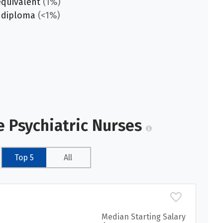
equivalent
(1%)
 diploma
(<1%)
e Psychiatric Nurses
Top 5
All
Median Starting Salary