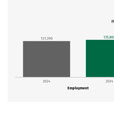
F
135,86
131,390
2024
2034
Employment