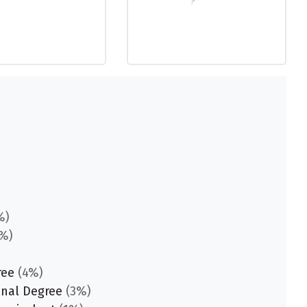
%)
%)
ree
(4%)
onal Degree
(3%)