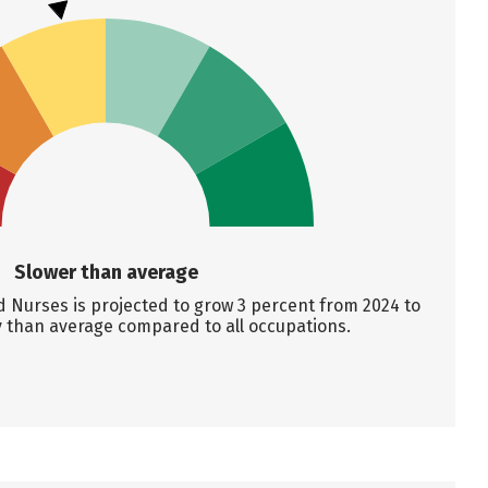
Slower than average
 Nurses is projected to grow 3 percent from 2024 to
y than average compared to all occupations.