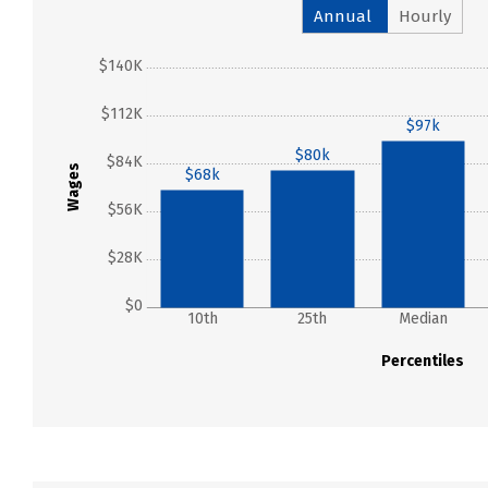
Annual
Hourly
$140K
$112K
$97k
$80k
$84K
Wages
$68k
$56K
$28K
$0
10th
25th
Median
Percentiles