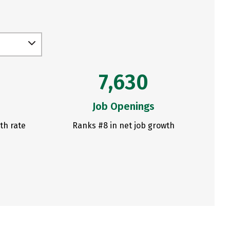
7,630
Job Openings
th rate
Ranks #8 in net job growth