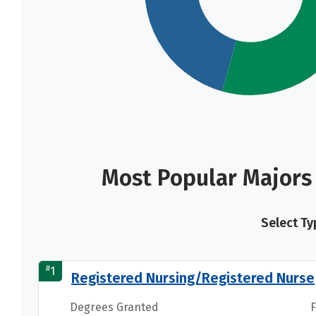
Most Popular Majors 
Select Ty
#
1
Registered Nursing/Registered Nurse
Degrees Granted