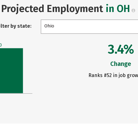
Projected Employment
in OH
ilter by state:
Ohio
3.4%
0
Change
Ranks #52 in job grow