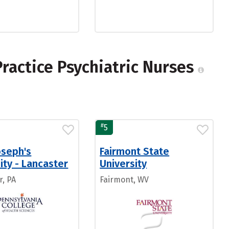
ractice Psychiatric Nurses
#
5
oseph's
Fairmont State
ity - Lancaster
University
r, PA
Fairmont, WV