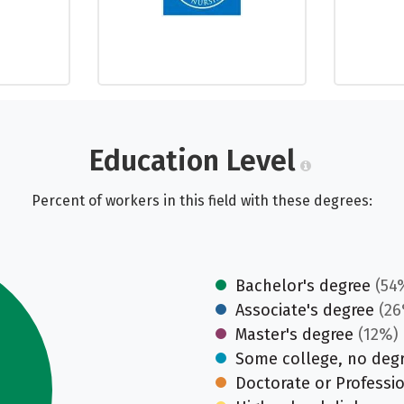
Education Level
Percent of workers in this field with these degrees:
Bachelor's degree
(54
Associate's degree
(26
Master's degree
(12%)
Some college, no deg
Doctorate or Professi