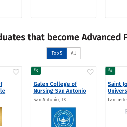
duates that become Advanced P
Top 5
All
#
#
3
4
f
Galen College of
Saint J
lle
Nursing-San Antonio
Univers
San Antonio, TX
Lancaste