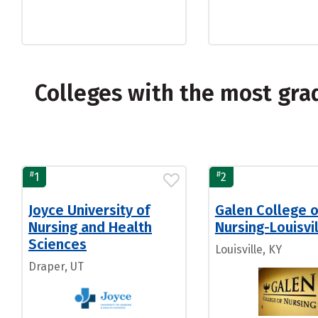
Colleges with the most gra
#
#
1
2
Joyce University of
Galen College o
Nursing and Health
Nursing-Louisvi
Sciences
Louisville, KY
Draper, UT