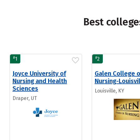
Best college
#
#
1
2
Joyce University of
Galen College o
Nursing and Health
Nursing-Louisvi
Sciences
Louisville, KY
Draper, UT