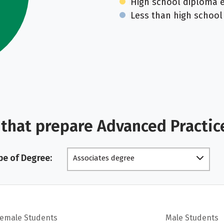
High school diploma 
Less than high school
that prepare Advanced Practic
pe of Degree:
Associates degree
Female Students
Male Students