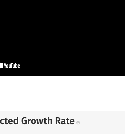
ected Growth Rate