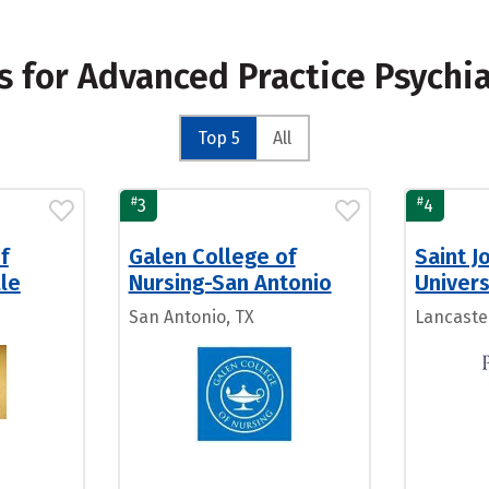
s for Advanced Practice Psychi
Top 5
All
#
#
3
4
f
Galen College of
Saint J
lle
Nursing-San Antonio
Univers
San Antonio, TX
Lancaste