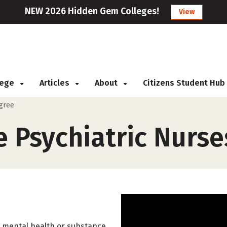
NEW 2026 Hidden Gem Colleges!
View
llege
Articles
About
Citizens Student Hub
egree
 Psychiatric Nurse
h mental health or substance