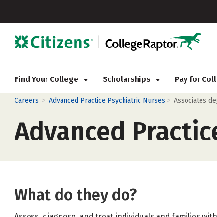
Find Your College
Scholarships
Pay for Co
>
>
Careers
Advanced Practice Psychiatric Nurses
Associates d
Advanced Practice
What do they do?
Assess, diagnose, and treat individuals and families wit