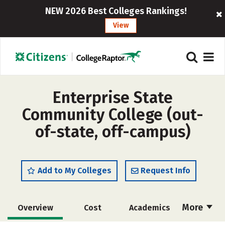
NEW 2026 Best Colleges Rankings!
View
Enterprise State
Community College (out-
of-state, off-campus)
Add to My Colleges
Request Info
More
Overview
Cost
Academics