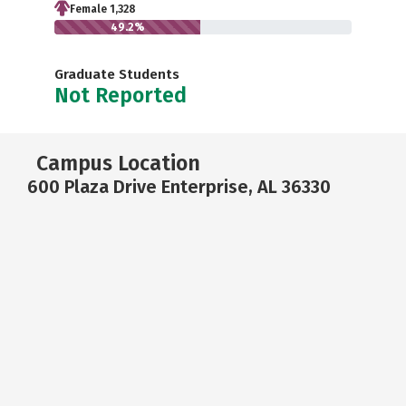
Female 1,328
49.2%
Graduate Students
Not Reported
Campus Location
600 Plaza Drive Enterprise, AL 36330