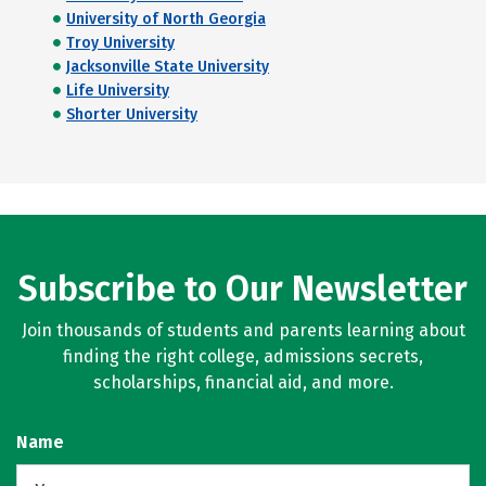
University of North Georgia
Troy University
Jacksonville State University
Life University
Shorter University
Subscribe to Our Newsletter
Join thousands of students and parents learning about
finding the right college, admissions secrets,
scholarships, financial aid, and more.
Name