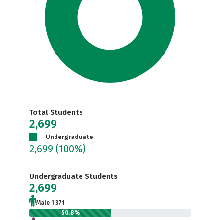
Total Students
2,699
Undergraduate
2,699
(100%)
Undergraduate Students
2,699
Male 1,371
50.8%