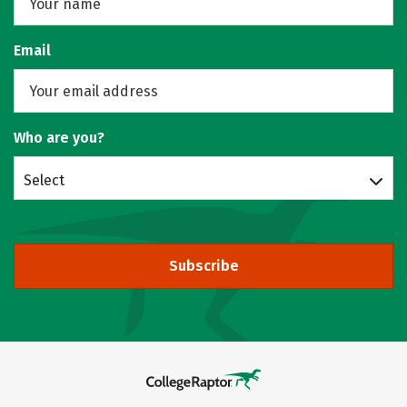
Email
Who are you?
Select
Subscribe