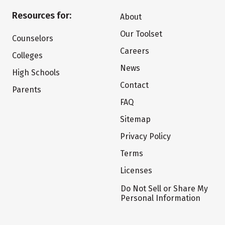
Resources for:
About
Our Toolset
Counselors
Careers
Colleges
News
High Schools
Contact
Parents
FAQ
Sitemap
Privacy Policy
Terms
Licenses
Do Not Sell or Share My
Personal Information