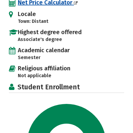
Net Price Calculator
Locale
Town: Distant
Highest degree offered
Associate's degree
Academic calendar
Semester
Religious affiliation
Not applicable
Student Enrollment