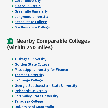
Coker University
Cleary University
Greenville University
Longwood University
Keene State College
Southwestern College
Nearby Comparable Colleges
(within 250 miles)
Tuskegee University
Gordon State College
Mississippi University for Women
Thomas University
LaGrange College
Georgia Southwestern State University
Reinhardt University
Fort Valley State University
Talladega College
University of Montevallo