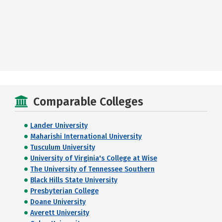
Comparable Colleges
Lander University
Maharishi International University
Tusculum University
University of Virginia's College at Wise
The University of Tennessee Southern
Black Hills State University
Presbyterian College
Doane University
Averett University