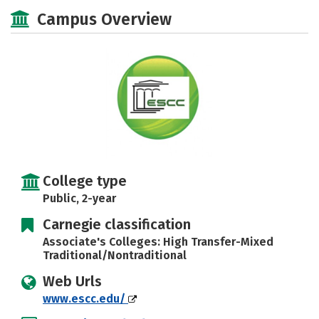
Majors
Safety
Careers
Campus Overview
College type
Public, 2-year
Carnegie classification
Associate's Colleges: High Transfer-Mixed
Traditional/Nontraditional
Web Urls
www.escc.edu/