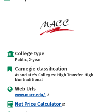
College type
Public, 2-year
Carnegie classification
Associate's Colleges: High Transfer-High
Nontraditional
Web Urls
www.macc.edu/
Net Price Calculator