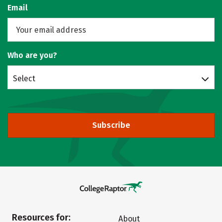
Email
Who are you?
Select
Subscribe
Resources for:
About