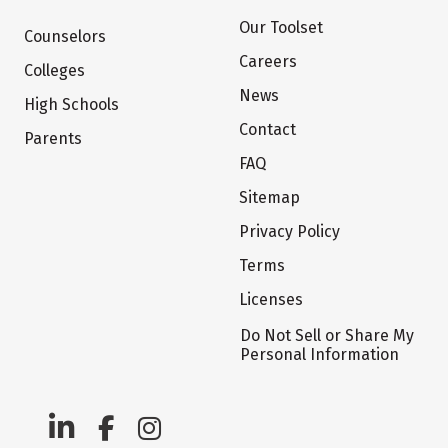
Our Toolset
Counselors
Careers
Colleges
News
High Schools
Contact
Parents
FAQ
Sitemap
Privacy Policy
Terms
Licenses
Do Not Sell or Share My
Personal Information