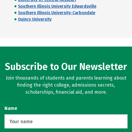
Southern Illinois University Edwardsville
Southern Illinois University-Carbondale
Quincy University
Subscribe to Our Newsletter
Join thousands of students and parents learning about
finding the right college, admissions secrets,
scholarships, financial aid, and more.
Name