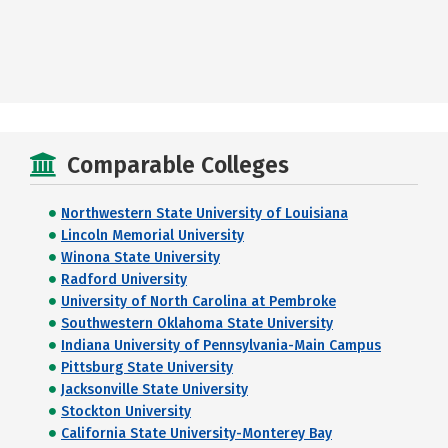
Comparable Colleges
Northwestern State University of Louisiana
Lincoln Memorial University
Winona State University
Radford University
University of North Carolina at Pembroke
Southwestern Oklahoma State University
Indiana University of Pennsylvania-Main Campus
Pittsburg State University
Jacksonville State University
Stockton University
California State University-Monterey Bay