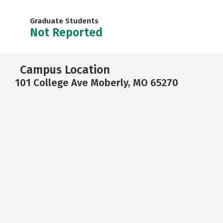
Graduate Students
Not Reported
Campus Location
101 College Ave Moberly, MO 65270