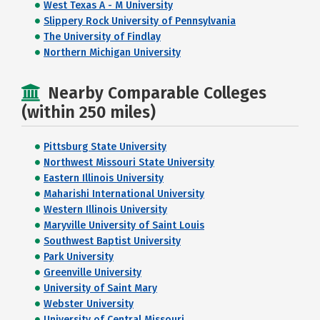
West Texas A - M University
Slippery Rock University of Pennsylvania
The University of Findlay
Northern Michigan University
Nearby Comparable Colleges
(within 250 miles)
Pittsburg State University
Northwest Missouri State University
Eastern Illinois University
Maharishi International University
Western Illinois University
Maryville University of Saint Louis
Southwest Baptist University
Park University
Greenville University
University of Saint Mary
Webster University
University of Central Missouri