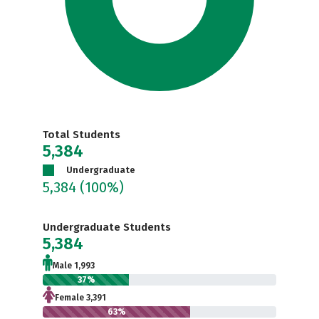
Total Students
5,384
Undergraduate
5,384
(100%)
Undergraduate Students
5,384
Male 1,993
37%
Female 3,391
63%