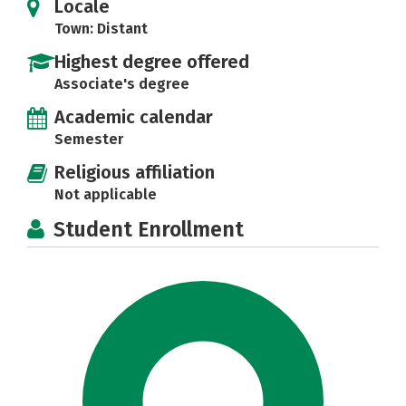
Locale
Town: Distant
Highest degree offered
Associate's degree
Academic calendar
Semester
Religious affiliation
Not applicable
Student Enrollment