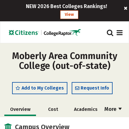
NEW 2026 Best Colleges Rankings!
View
Moberly Area Community
College (out-of-state)
Add to My Colleges
Request Info
More
Overview
Cost
Academics
Majors
Safety
Careers
Campus Overview