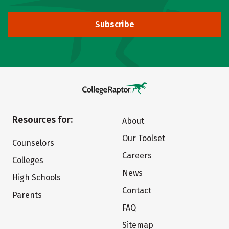
Subscribe
Resources for:
About
Our Toolset
Counselors
Careers
Colleges
News
High Schools
Contact
Parents
FAQ
Sitemap