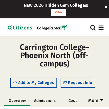
NEW 2026 Hidden Gem Colleges!
View
Carrington College-
Phoenix North (off-
campus)
Add to My Colleges
Request Info
More
Overview
Admissions
Cost