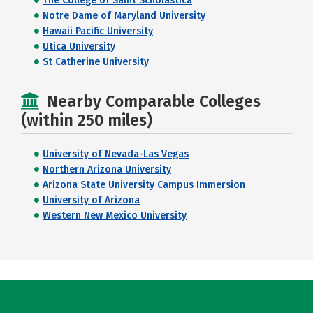
The College of Saint Scholastica
Notre Dame of Maryland University
Hawaii Pacific University
Utica University
St Catherine University
Nearby Comparable Colleges
(within 250 miles)
University of Nevada-Las Vegas
Northern Arizona University
Arizona State University Campus Immersion
University of Arizona
Western New Mexico University