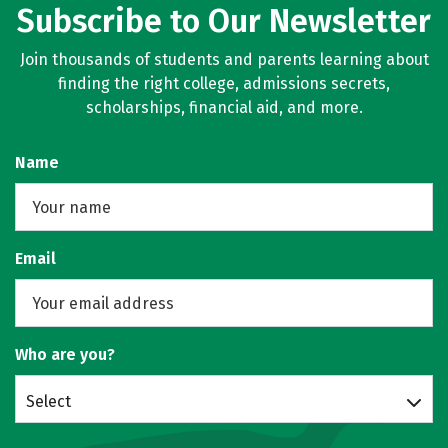
Subscribe to Our Newsletter
Join thousands of students and parents learning about
finding the right college, admissions secrets,
scholarships, financial aid, and more.
Name
Email
Who are you?
Select