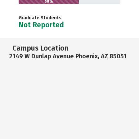
59%
Graduate Students
Not Reported
Campus Location
2149 W Dunlap Avenue Phoenix, AZ 85051