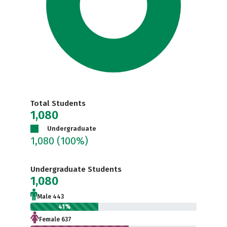
Total Students
1,080
Undergraduate
1,080
(100%)
Undergraduate Students
1,080
Male 443
41%
Female 637