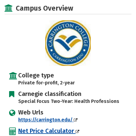
Academics
Majors
Safety
Campus Overview
Careers
College type
Private for-profit, 2-year
Carnegie classification
Special Focus Two-Year: Health Professions
Web Urls
https://carrington.edu/
Net Price Calculator