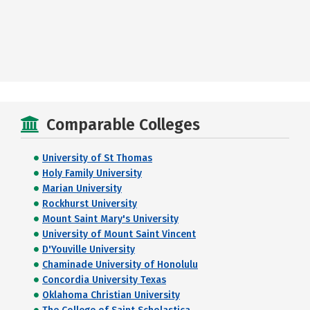
Comparable Colleges
University of St Thomas
Holy Family University
Marian University
Rockhurst University
Mount Saint Mary's University
University of Mount Saint Vincent
D'Youville University
Chaminade University of Honolulu
Concordia University Texas
Oklahoma Christian University