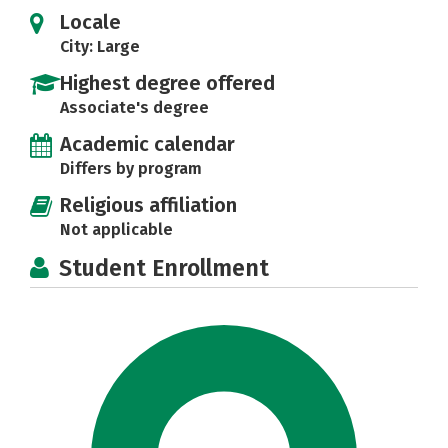
Locale
City: Large
Highest degree offered
Associate's degree
Academic calendar
Differs by program
Religious affiliation
Not applicable
Student Enrollment