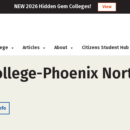
NEW 2026 Hidden Gem Colleges!
View
llege
Articles
About
Citizens Student Hub
ollege-Phoenix Nort
nfo