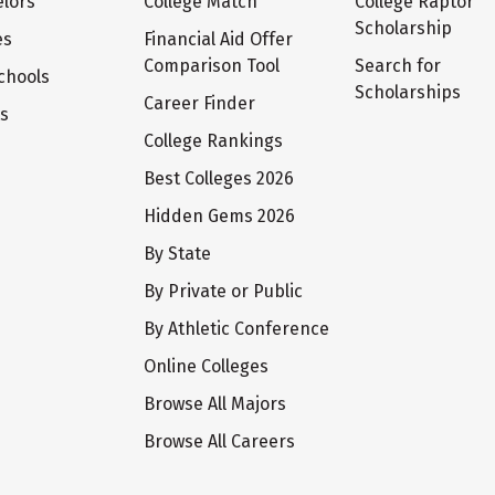
lors
College Match
College Raptor
Scholarship
es
Financial Aid Offer
Comparison Tool
Search for
chools
Scholarships
Career Finder
ts
College Rankings
Best Colleges 2026
Hidden Gems 2026
By State
By Private or Public
By Athletic Conference
Online Colleges
Browse All Majors
Browse All Careers