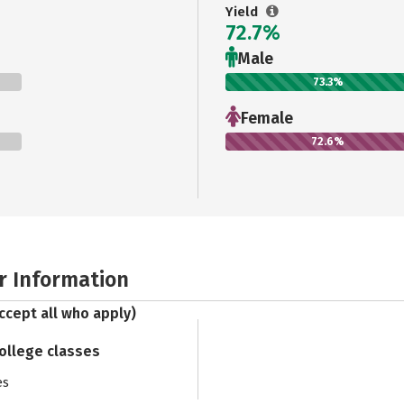
Yield
72.7%
Male
73.3%
Female
72.6%
r Information
ccept all who apply)
college classes
es