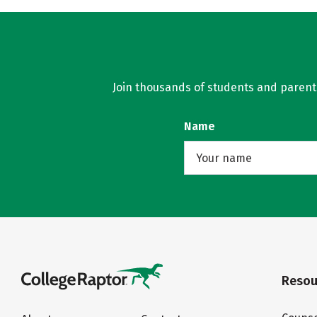
Join thousands of students and parents 
Name
Resou