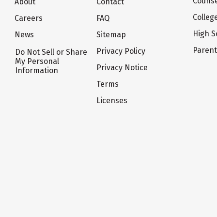
Counse
About
Contact
Colleg
Careers
FAQ
High S
News
Sitemap
Paren
Privacy Policy
Do Not Sell or Share
My Personal
Privacy Notice
Information
Terms
Licenses