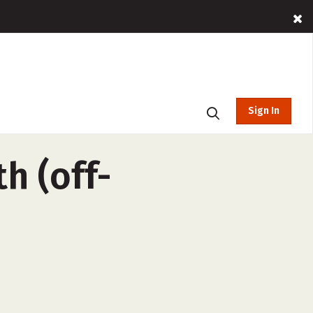
Sign In
h (off-