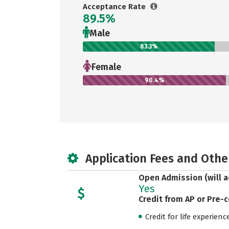
Acceptance Rate
89.5%
Male
83.3%
Female
90.4%
Application Fees and Othe
Open Admission (will a
Yes
Credit from AP or Pre-
Credit for life experienc