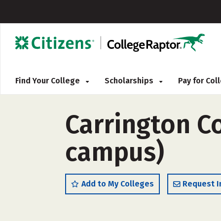
Find Your College
Scholarships
Pay for Co
Carrington C
campus)
Add to My Colleges
Request I