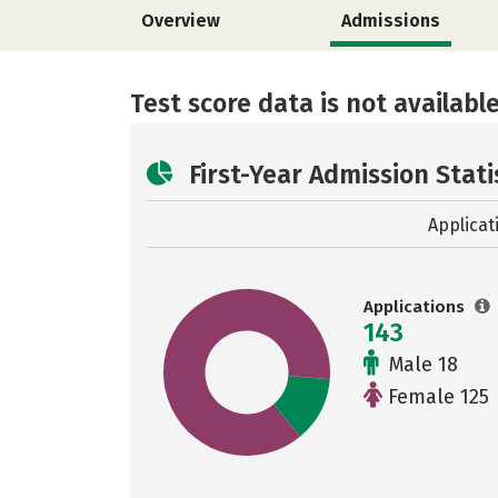
Overview
Admissions
Test score data is not available
First-Year Admission Stati
Applicat
Applications
143
Male 18
Female 125