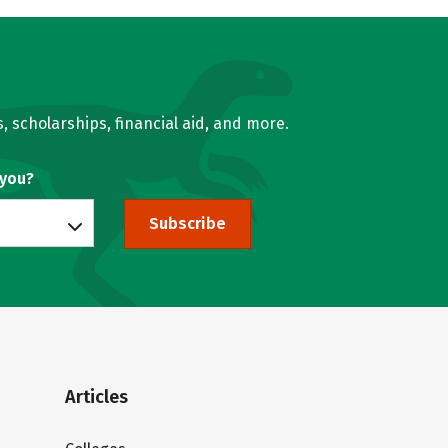
, scholarships, financial aid, and more.
 you?
Subscribe
Articles