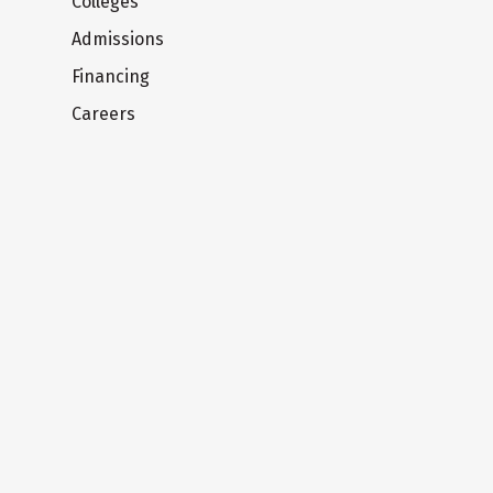
Colleges
Admissions
Financing
Careers