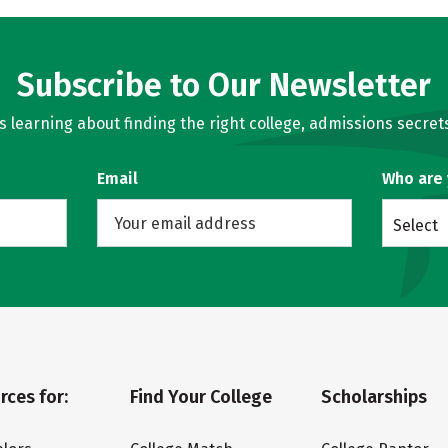
Subscribe to Our Newsletter
learning about finding the right college, admissions secrets
Email
Who are
Select
rces for:
Find Your College
Scholarships