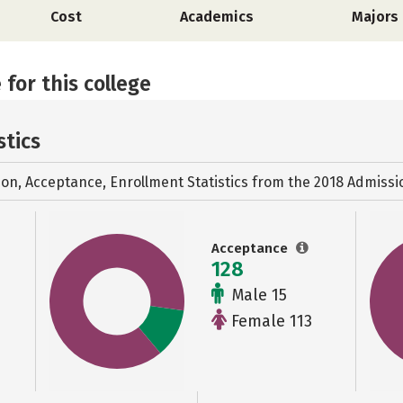
Cost
Academics
Majors
 for this college
stics
ion, Acceptance, Enrollment Statistics from the
2018 Admissi
Acceptance
128
Male 15
Female 113