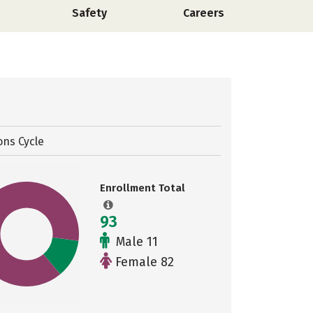
Safety
Careers
ons Cycle
Enrollment Total
93
Male 11
Female 82