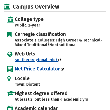
Majors
Safety
Careers
Campus Overview
College type
Public, 2-year
Carnegie classification
Associate's Colleges: High Career & Technical-
Mixed Traditional/Nontraditional
Web Urls
southernregional.edu/
Net Price Calculator
Locale
Town: Distant
Highest degree offered
At least 2, but less than 4 academic yrs
Academic calendar