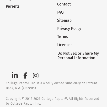
Contact
Parents
FAQ
Sitemap
Privacy Policy
Terms
Licenses
Do Not Sell or Share My
Personal Information
College Raptor, Inc. is a wholly owned subsidiary of Citizens
Bank, N.A. (Citizens)
Copyright © 2012-2026 College Raptor®. All Rights Reserved
by College Raptor, Inc.