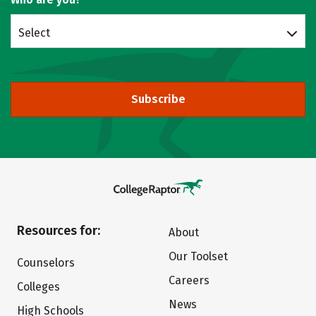
Select
Subscribe
Resources for:
About
Our Toolset
Counselors
Careers
Colleges
News
High Schools