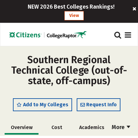
NEW 2026 Best Colleges Rankings!
View
Southern Regional
Technical College (out-of-
state, off-campus)
Add to My Colleges
Request Info
More
Overview
Cost
Academics