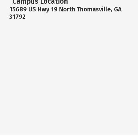
Campus Location
15689 US Hwy 19 North Thomasville, GA
31792