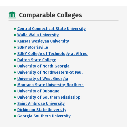
Comparable Colleges
Central Connecticut State University
Walla Walla University
Kansas Wesleyan University
SUNY Morrisville
SUNY College of Technology at Alfred
Dalton State College
University of North Georgia
University of Northwestern-St Paul
University of West Georgia
Montana State University-Northern
University of Dubuque
University of Southern Mississippi
Saint Ambrose University
Dickinson State University
Georgia Southern University