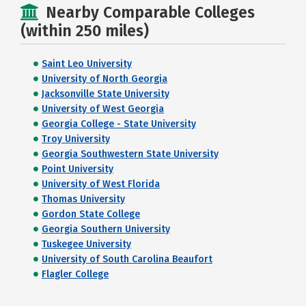
Nearby Comparable Colleges
(within 250 miles)
Saint Leo University
University of North Georgia
Jacksonville State University
University of West Georgia
Georgia College - State University
Troy University
Georgia Southwestern State University
Point University
University of West Florida
Thomas University
Gordon State College
Georgia Southern University
Tuskegee University
University of South Carolina Beaufort
Flagler College