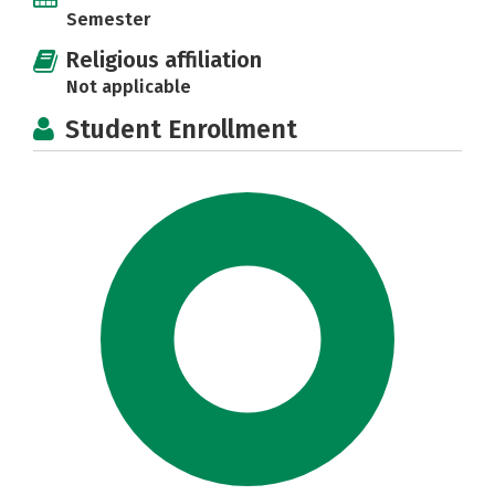
Semester
Religious affiliation
Not applicable
Student Enrollment