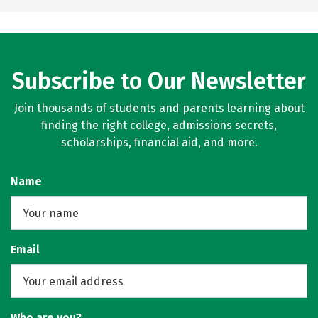
Subscribe to Our Newsletter
Join thousands of students and parents learning about
finding the right college, admissions secrets,
scholarships, financial aid, and more.
Name
Email
Who are you?