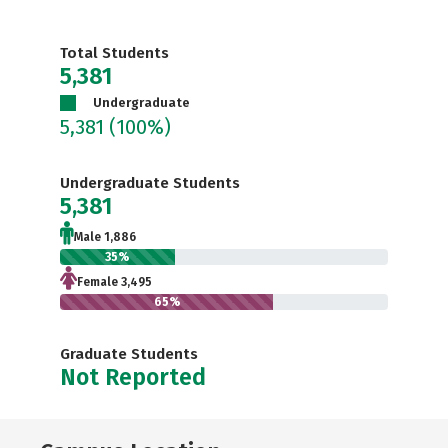
Total Students
5,381
Undergraduate
5,381
(100%)
Undergraduate Students
5,381
Male 1,886
35%
Female 3,495
65%
Graduate Students
Not Reported