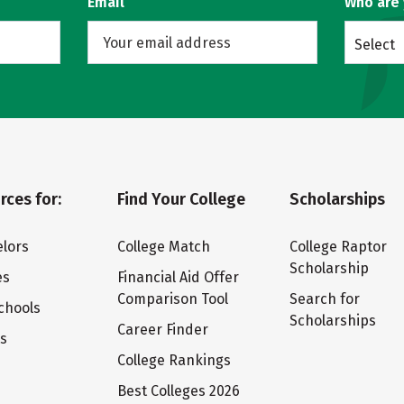
Email
Who are
Select
rces for:
Find Your College
Scholarships
lors
College Match
College Raptor
Scholarship
es
Financial Aid Offer
Comparison Tool
Search for
chools
Scholarships
Career Finder
ts
College Rankings
Best Colleges 2026