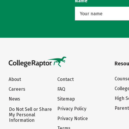
Name
Resou
Counse
About
Contact
Colleg
Careers
FAQ
High S
News
Sitemap
Paren
Privacy Policy
Do Not Sell or Share
My Personal
Privacy Notice
Information
Terms