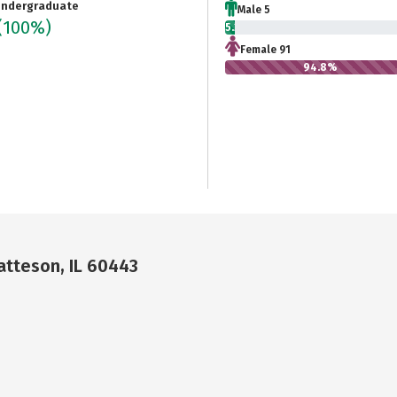
ndergraduate
Male 5
(100%)
5.2%
Female 91
94.8%
Matteson, IL 60443