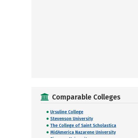
Comparable Colleges
Ursuline College
Stevenson University
The College of Saint Scholastica
MidAmerica Nazarene University