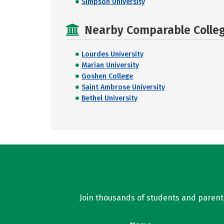
Simpson University
Nearby Comparable College
Lourdes University
Marian University
Goshen College
Saint Ambrose University
Bethel University
Join thousands of students and parents 