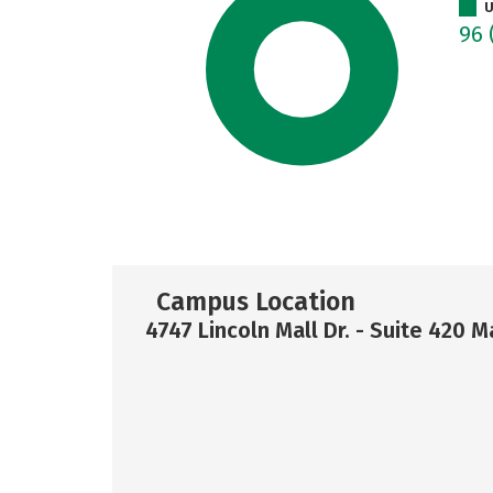
U
96
Campus Location
4747 Lincoln Mall Dr. - Suite 420 