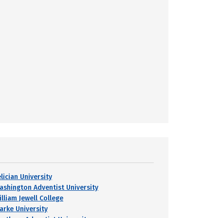
lician University
ashington Adventist University
lliam Jewell College
larke University