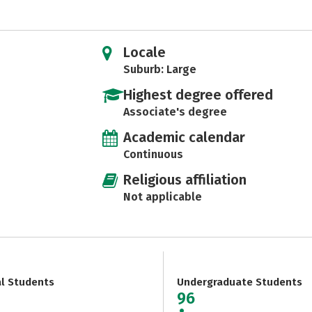
Locale
Suburb: Large
Highest degree offered
Associate's degree
Academic calendar
Continuous
Religious affiliation
Not applicable
al Students
Undergraduate Students
96