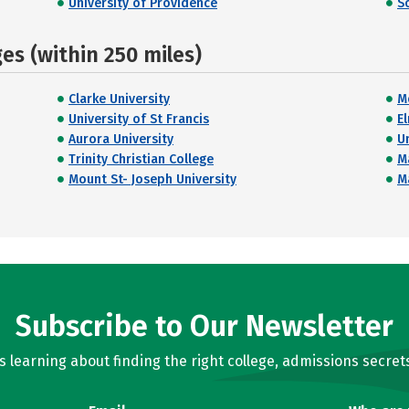
University of Providence
S
s (within 250 miles)
Clarke University
M
University of St Francis
E
Aurora University
Un
Trinity Christian College
Ma
Mount St- Joseph University
M
Subscribe to Our Newsletter
learning about finding the right college, admissions secrets