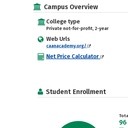
Campus Overview
College type
Private not-for-profit, 2-year
Web Urls
caanacademy.org/
Net Price Calculator
Student Enrollment
Tot
96