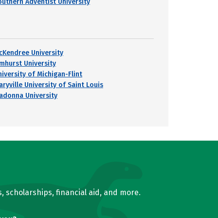
outhern Adventist University
cKendree University
lmhurst University
iversity of Michigan-Flint
ryville University of Saint Louis
adonna University
, scholarships, financial aid, and more.