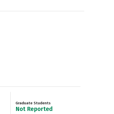
Graduate Students
Not Reported