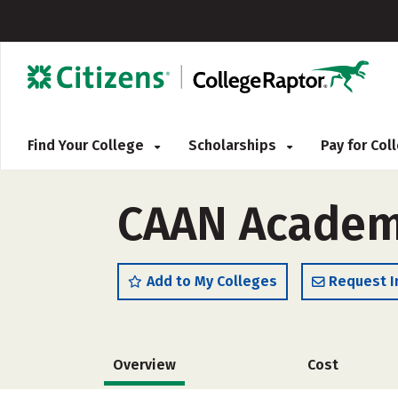
Find Your College
Scholarships
Pay for Co
CAAN Academy
Add to My Colleges
Request I
Overview
Cost