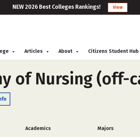
NEW 2026 Best Colleges Rankings!
View
llege
Articles
About
Citizens Student Hub
 of Nursing (off-
nfo
Academics
Majors