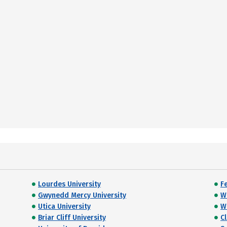
Lourdes University
Fe
Gwynedd Mercy University
W
Utica University
Wi
Briar Cliff University
C