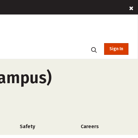
Sign In
campus)
Safety
Careers