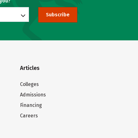
 you?
Subscribe
Articles
Colleges
Admissions
Financing
Careers