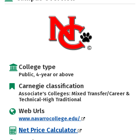
Rankings
Careers
College type
Public, 4-year or above
Carnegie classification
Associate's Colleges: Mixed Transfer/Career &
Technical-High Traditional
Web Urls
www.navarrocollege.edu/
Net Price Calculator