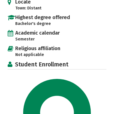
Locale
Town: Distant
Highest degree offered
Bachelor's degree
Academic calendar
Semester
Religious affiliation
Not applicable
Student Enrollment