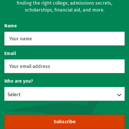
finding the right college, admissions secrets,
scholarships, financial aid, and more.
Name
Email
Who are you?
Select
Subscribe