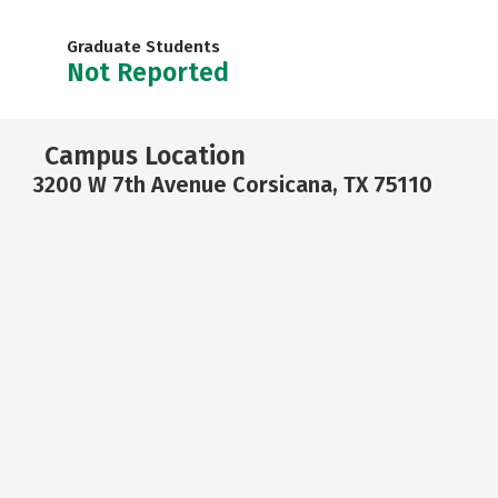
Graduate Students
Not Reported
Campus Location
3200 W 7th Avenue Corsicana, TX 75110