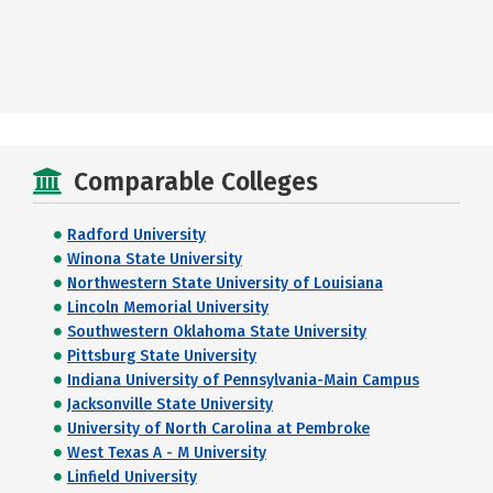
Comparable Colleges
Radford University
Winona State University
Northwestern State University of Louisiana
Lincoln Memorial University
Southwestern Oklahoma State University
Pittsburg State University
Indiana University of Pennsylvania-Main Campus
Jacksonville State University
University of North Carolina at Pembroke
West Texas A - M University
Linfield University