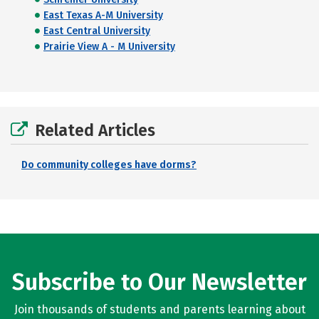
East Texas A-M University
East Central University
Prairie View A - M University
Related Articles
Do community colleges have dorms?
Subscribe to Our Newsletter
Join thousands of students and parents learning about