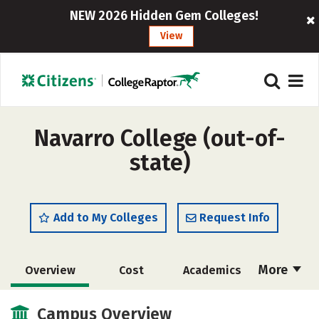
NEW 2026 Hidden Gem Colleges!
View
Navarro College (out-of-
state)
Add to My Colleges
Request Info
More
Overview
Cost
Academics
Majors
Social Media
Safety
Campus Overview