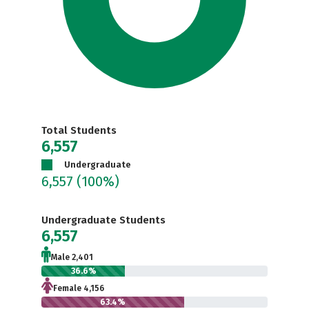
Total Students
6,557
Undergraduate
6,557
(100%)
Undergraduate Students
6,557
Male 2,401
36.6%
Female 4,156
63.4%