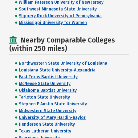
William Paterson University of New Jersey
Southwest Minnesota State University
Slippery Rock University of Pennsylvania
Mississippi University for Women
Nearby Comparable Colleges
(within 250 miles)
Northwestern State University of Louisiana
Louisiana State University-Alexandria
East Texas Baptist University
McNeese State University
Oklahoma Baptist University
Tarleton State University
Stephen F Austin State University
Midwestern State University
University of Mary Hardin-Baylor
Henderson State University
Texas Lutheran University
Schreiner University