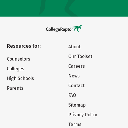
Resources for:
About
Our Toolset
Counselors
Careers
Colleges
News
High Schools
Contact
Parents
FAQ
Sitemap
Privacy Policy
Terms