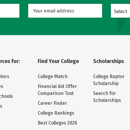
Select
rces for:
Find Your College
Scholarships
lors
College Match
College Raptor
Scholarship
es
Financial Aid Offer
Comparison Tool
Search for
chools
Scholarships
Career Finder
ts
College Rankings
Best Colleges 2026