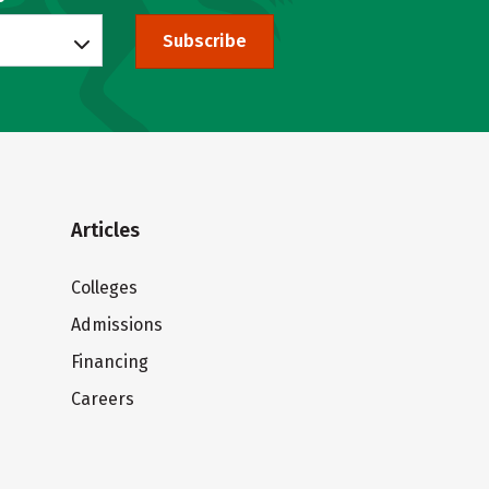
Subscribe
Articles
Colleges
Admissions
Financing
Careers