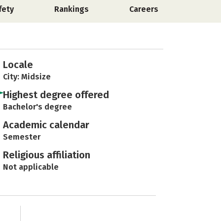
fety
Rankings
Careers
Locale
City: Midsize
Highest degree offered
Bachelor's degree
Academic calendar
Semester
Religious affiliation
Not applicable