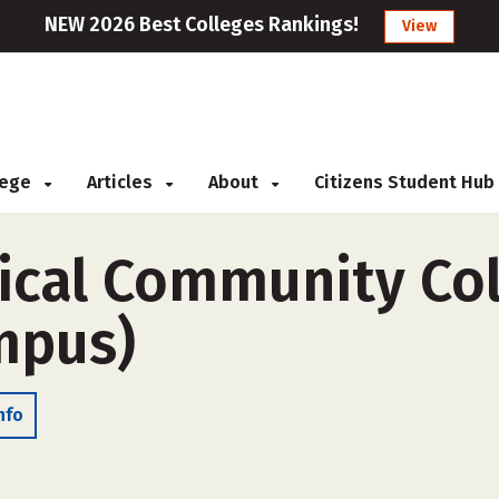
NEW 2026 Best Colleges Rankings!
View
llege
Articles
About
Citizens Student Hub
ical Community Col
ampus)
nfo