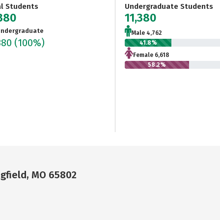
al Students
Undergraduate Students
,380
11,380
ndergraduate
Male 4,762
380
(100%)
41.8%
Female 6,618
58.2%
ngfield, MO 65802