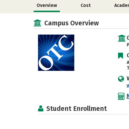
Overview
Cost
Acade
Campus Overview
P
A
T
Student Enrollment