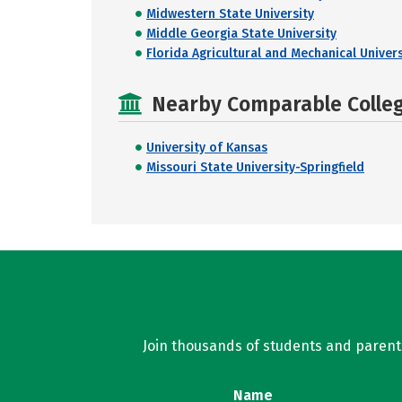
Midwestern State University
Middle Georgia State University
Florida Agricultural and Mechanical Univers
Nearby Comparable College
University of Kansas
Missouri State University-Springfield
Join thousands of students and parents 
Name