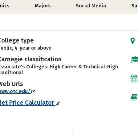
mics
Majors
Social Media
Sa
College type
ublic, 4-year or above
Carnegie classification
ssociate's Colleges: High Career & Technical-High
raditional
Web Urls
www.otc.edu/
Net Price Calculator