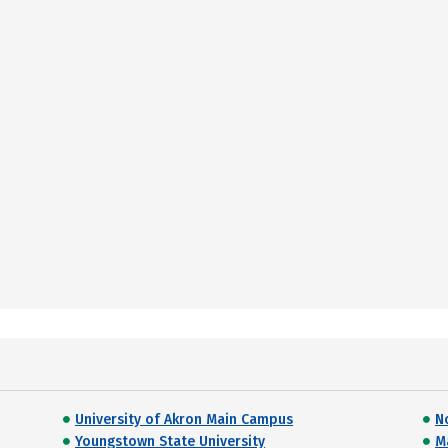
University of Akron Main Campus
N
Youngstown State University
M