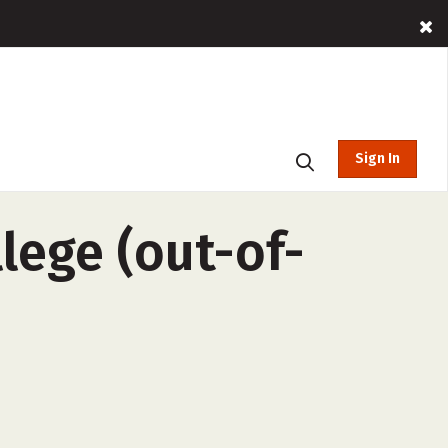
Sign In
lege (out-of-