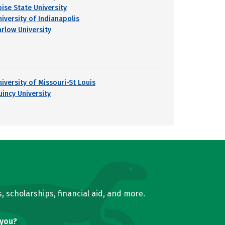
oise State University
niversity of Indianapolis
arlow University
niversity of Missouri-St Louis
uincy University
, scholarships, financial aid, and more.
 you?