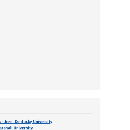
orthern Kentucky University
arshall University