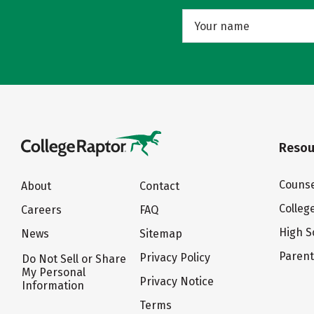
Resou
Counse
About
Contact
Colleg
Careers
FAQ
High S
News
Sitemap
Paren
Privacy Policy
Do Not Sell or Share
My Personal
Privacy Notice
Information
Terms