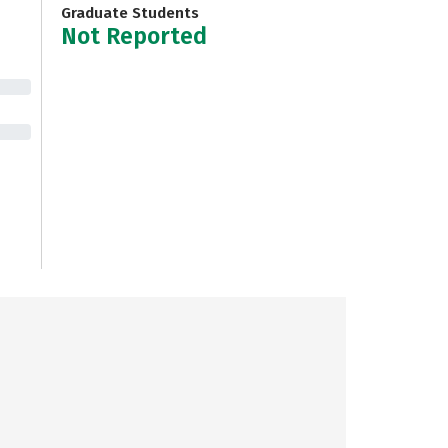
Graduate Students
Not Reported