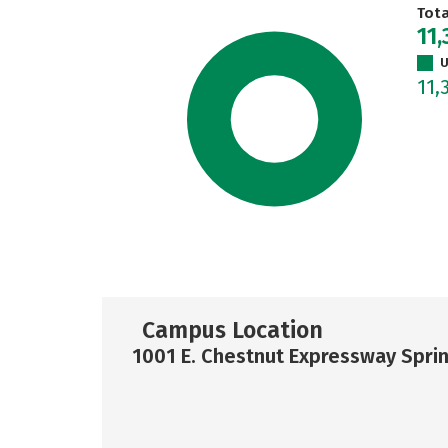
Tot
11
U
11,
Campus Location
1001 E. Chestnut Expressway Spri