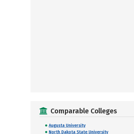
Comparable Colleges
Augusta University
North Dakota State University