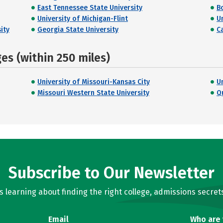
East Tennessee State University
B
University of Michigan-Flint
U
ity
Georgia State University
C
s (within 250 miles)
University of Missouri-Kansas City
U
Missouri Western State University
Q
Subscribe to Our Newsletter
learning about finding the right college, admissions secrets
Email
Who are