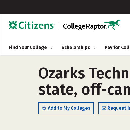
Find Your College
Scholarships
Pay for Co
Ozarks Techn
state, off-c
Add to My Colleges
Request I