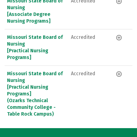
Missouri State Board of
Accredited
Nursing
[Associate Degree
Nursing Programs]
Missouri State Board of
Accredited
Nursing
[Practical Nursing
Programs]
Missouri State Board of
Accredited
Nursing
[Practical Nursing
Programs]
(Ozarks Technical
Community College -
Table Rock Campus)