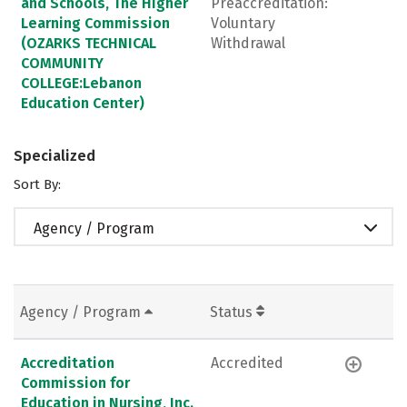
and Schools, The Higher
Preaccreditation:
Learning Commission
Voluntary
(OZARKS TECHNICAL
Withdrawal
COMMUNITY
COLLEGE:Lebanon
Education Center)
Specialized
Sort By:
Agency / Program
Agency / Program
Status
Accreditation
Accredited
Commission for
Education in Nursing, Inc.