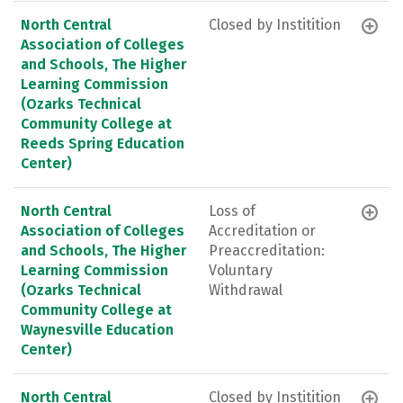
North Central
Closed by Institition
Association of Colleges
and Schools, The Higher
Learning Commission
(Ozarks Technical
Community College at
Reeds Spring Education
Center)
North Central
Loss of
Association of Colleges
Accreditation or
and Schools, The Higher
Preaccreditation:
Learning Commission
Voluntary
(Ozarks Technical
Withdrawal
Community College at
Waynesville Education
Center)
North Central
Closed by Institition