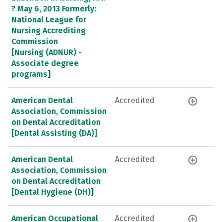
? May 6, 2013 Formerly:
National League for
Nursing Accrediting
Commission
[Nursing (ADNUR) -
Associate degree
programs]
American Dental
Accredited
Association, Commission
on Dental Accreditation
[Dental Assisting (DA)]
American Dental
Accredited
Association, Commission
on Dental Accreditation
[Dental Hygiene (DH)]
American Occupational
Accredited