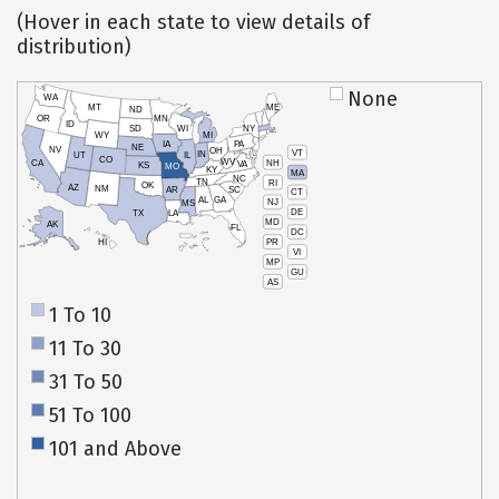
(Hover in each state to view details of
distribution)
None
WA
MT
ME
ND
OR
MN
ID
SD
WI
NY
WY
MI
IA
PA
NE
NV
OH
VT
IN
UT
IL
CO
WV
NH
CA
VA
KS
MO
KY
MA
NC
TN
RI
OK
AZ
NM
AR
SC
CT
AL
GA
NJ
MS
DE
TX
LA
MD
AK
FL
DC
PR
HI
VI
MP
GU
AS
1 To 10
11 To 30
31 To 50
51 To 100
101 and Above