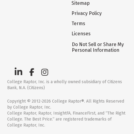
Sitemap
Privacy Policy
Terms
Licenses
Do Not Sell or Share My
Personal Information
College Raptor, Inc. is a wholly owned subsidiary of Citizens
Bank, N.A. (Citizens)
Copyright © 2012-2026 College Raptor®. All Rights Reserved
by College Raptor, Inc.
College Raptor, Raptor, InsightFA, FinanceFirst, and “The Right
College. The Best Price.” are registered trademarks of
College Raptor, Inc.