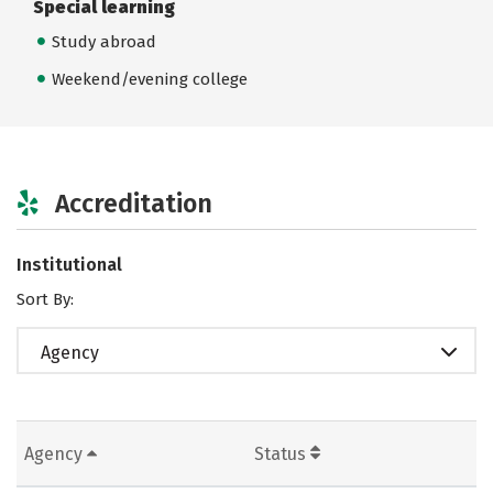
Special learning
Study abroad
Weekend/evening college
Accreditation
Institutional
Sort By:
Agency
Agency
Status