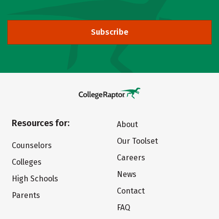
Subscribe
Resources for:
About
Our Toolset
Counselors
Careers
Colleges
News
High Schools
Contact
Parents
FAQ