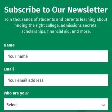
Subscribe to Our Newsletter
Join thousands of students and parents learning about
finding the right college, admissions secrets,
scholarships, financial aid, and more.
Name
Email
Who are you?
Select