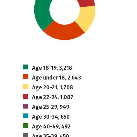
Age 18-19, 3,218
Age under 18, 2,643
Age 20-21, 1,708
Age 22-24, 1,087
Age 25-29, 949
Age 30-34, 650
Age 40-49, 492
Age 35-39, 450