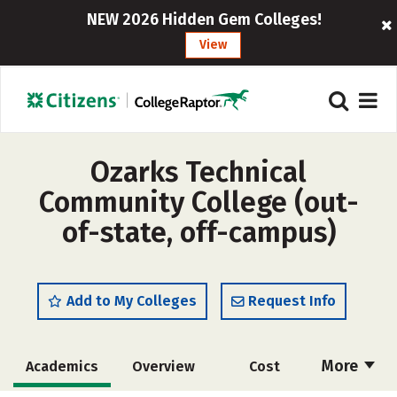
NEW 2026 Hidden Gem Colleges!
View
Ozarks Technical
Community College (out-
of-state, off-campus)
Add to My Colleges
Request Info
More
Academics
Overview
Cost