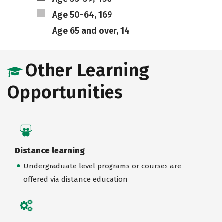
Age 50-64, 169
Age 65 and over, 14
Other Learning
Opportunities
Distance learning
Undergraduate level programs or courses are
offered via distance education