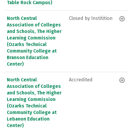
Table Rock Campus)
North Central
Closed by Institition
Association of Colleges
and Schools, The Higher
Learning Commission
(Ozarks Technical
Community College at
Branson Education
Center)
North Central
Accredited
Association of Colleges
and Schools, The Higher
Learning Commission
(Ozarks Technical
Community College at
Lebanon Education
Center)