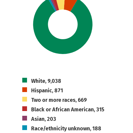
White, 9,038
Hispanic, 871
Two or more races, 669
Black or African American, 315
Asian, 203
Race/ethnicity unknown, 188