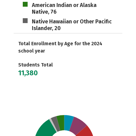
American Indian or Alaska
Native, 76
Native Hawaiian or Other Pacific
Islander, 20
Total Enrollment by Age for the 2024
school year
Students Total
11,380