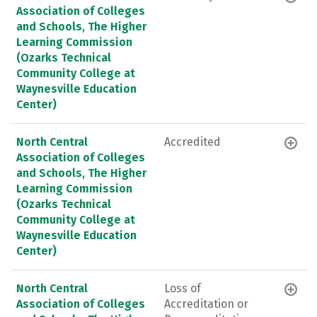
Association of Colleges
and Schools, The Higher
Learning Commission
(Ozarks Technical
Community College at
Waynesville Education
Center)
North Central
Accredited
Association of Colleges
and Schools, The Higher
Learning Commission
(Ozarks Technical
Community College at
Waynesville Education
Center)
North Central
Loss of
Association of Colleges
Accreditation or