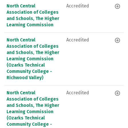
North Central
Accredited
Association of Colleges
and Schools, The Higher
Learning Commission
North Central
Accredited
Association of Colleges
and Schools, The Higher
Learning Commission
(Ozarks Technical
Community College -
Richwood Valley)
North Central
Accredited
Association of Colleges
and Schools, The Higher
Learning Commission
(Ozarks Technical
Community College -