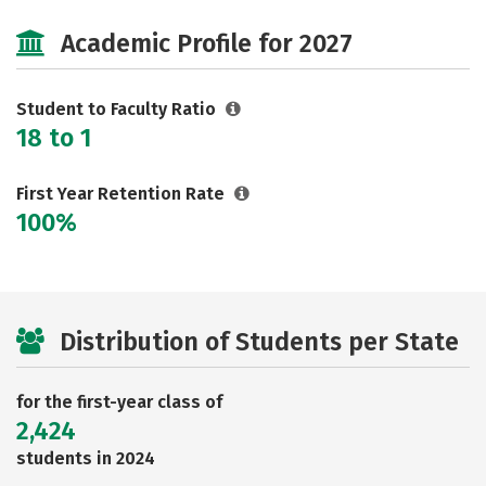
Majors
Social Media
Safety
Academic Profile for 2027
Rankings
Careers
Student to Faculty Ratio
18 to 1
First Year Retention Rate
100%
Distribution of Students per State
for the first-year class of
2,424
students in 2024