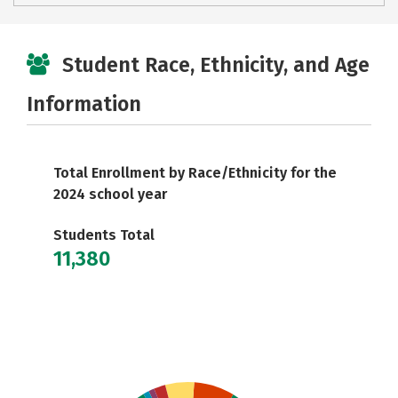
Student Race, Ethnicity, and Age
Information
Total Enrollment by Race/Ethnicity for the
2024 school year
Students Total
11,380