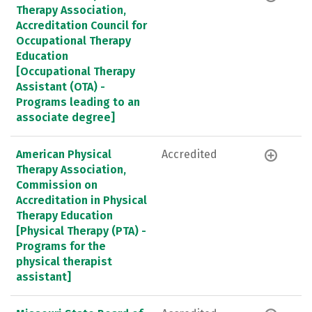
Therapy Association,
Accreditation Council for
Occupational Therapy
Education
[Occupational Therapy
Assistant (OTA) -
Programs leading to an
associate degree]
American Physical
Accredited
Therapy Association,
Commission on
Accreditation in Physical
Therapy Education
[Physical Therapy (PTA) -
Programs for the
physical therapist
assistant]