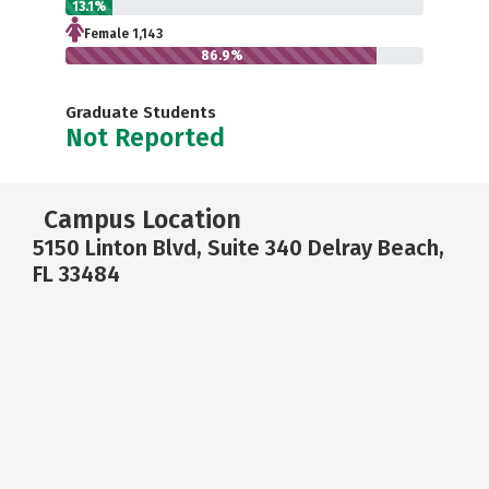
13.1%
Female 1,143
86.9%
Graduate Students
Not Reported
Campus Location
5150 Linton Blvd, Suite 340 Delray Beach,
FL 33484