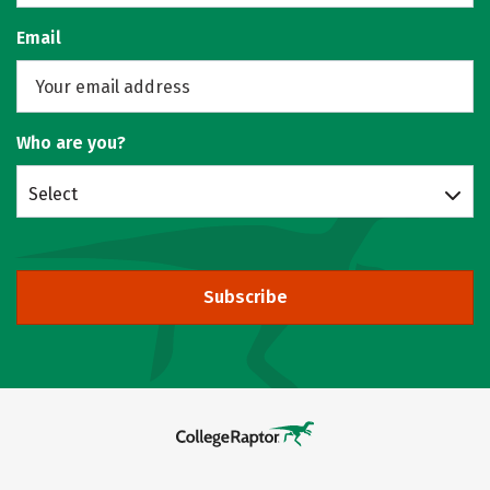
Email
Who are you?
Select
Subscribe