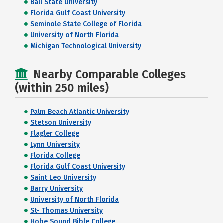
Ball State University
Florida Gulf Coast University
Seminole State College of Florida
University of North Florida
Michigan Technological University
Nearby Comparable Colleges
(within 250 miles)
Palm Beach Atlantic University
Stetson University
Flagler College
Lynn University
Florida College
Florida Gulf Coast University
Saint Leo University
Barry University
University of North Florida
St- Thomas University
Hobe Sound Bible College