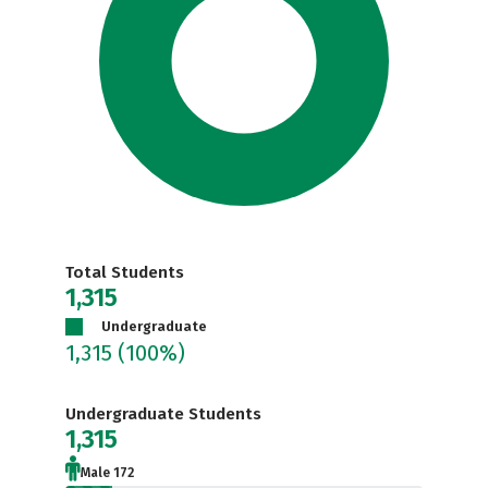
Total Students
1,315
Undergraduate
1,315
(100%)
Undergraduate Students
1,315
Male 172