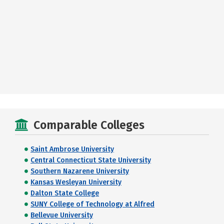
Comparable Colleges
Saint Ambrose University
Central Connecticut State University
Southern Nazarene University
Kansas Wesleyan University
Dalton State College
SUNY College of Technology at Alfred
Bellevue University