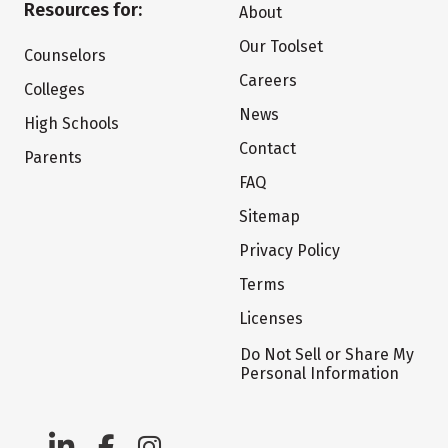
Resources for:
About
Our Toolset
Counselors
Careers
Colleges
News
High Schools
Contact
Parents
FAQ
Sitemap
Privacy Policy
Terms
Licenses
Do Not Sell or Share My
Personal Information