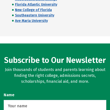
Florida Atlantic University
New College of Florida
Southeastern University
Ave Maria University
Subscribe to Our Newsletter
Join thousands of students and parents learning about
finding the right college, admissions secrets,
scholarships, financial aid, and more.
Name