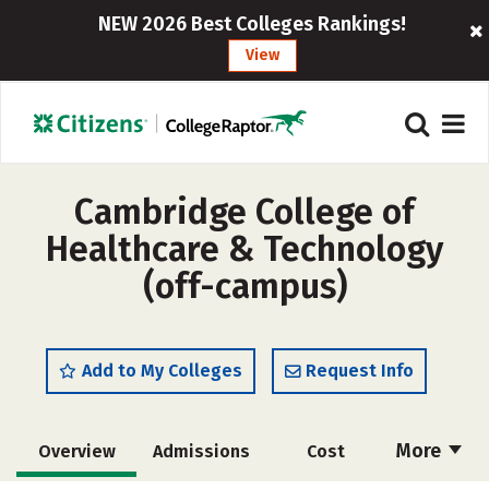
NEW 2026 Best Colleges Rankings!
View
Cambridge College of
Healthcare & Technology
(off-campus)
Add to My Colleges
Request Info
More
Overview
Admissions
Cost