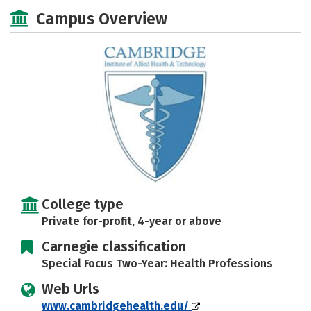
Academics
Majors
Social Media
Campus Overview
Safety
Rankings
Careers
College type
Private for-profit, 4-year or above
Carnegie classification
Special Focus Two-Year: Health Professions
Web Urls
www.cambridgehealth.edu/