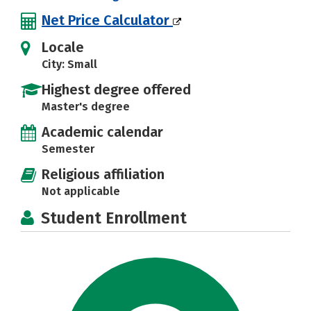
Net Price Calculator
Locale
City: Small
Highest degree offered
Master's degree
Academic calendar
Semester
Religious affiliation
Not applicable
Student Enrollment