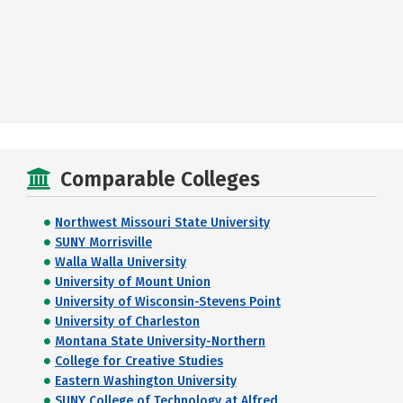
Comparable Colleges
Northwest Missouri State University
SUNY Morrisville
Walla Walla University
University of Mount Union
University of Wisconsin-Stevens Point
University of Charleston
Montana State University-Northern
College for Creative Studies
Eastern Washington University
SUNY College of Technology at Alfred