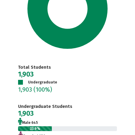
Total Students
1,903
Undergraduate
1,903
(100%)
Undergraduate Students
1,903
Male 645
33.9%