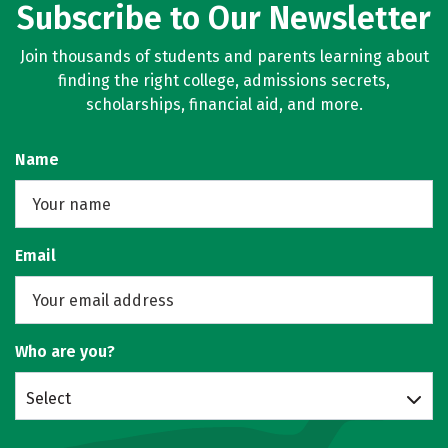
Subscribe to Our Newsletter
Join thousands of students and parents learning about
finding the right college, admissions secrets,
scholarships, financial aid, and more.
Name
Email
Who are you?
Select