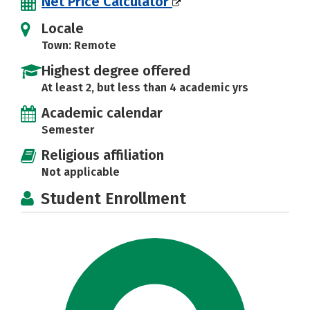
Net Price Calculator
Locale
Town: Remote
Highest degree offered
At least 2, but less than 4 academic yrs
Academic calendar
Semester
Religious affiliation
Not applicable
Student Enrollment