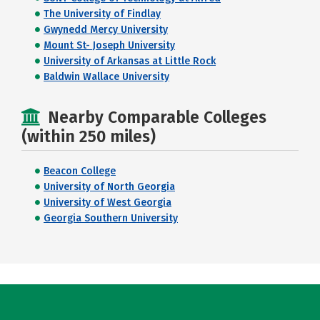
The University of Findlay
Gwynedd Mercy University
Mount St- Joseph University
University of Arkansas at Little Rock
Baldwin Wallace University
Nearby Comparable Colleges
(within 250 miles)
Beacon College
University of North Georgia
University of West Georgia
Georgia Southern University