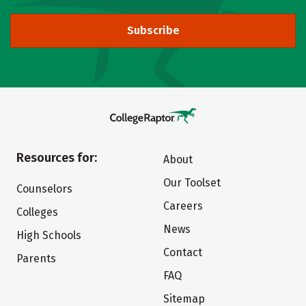
Subscribe
Resources for:
About
Our Toolset
Counselors
Careers
Colleges
News
High Schools
Contact
Parents
FAQ
Sitemap