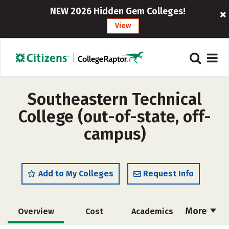
NEW 2026 Hidden Gem Colleges!
View
Southeastern Technical
College (out-of-state, off-
campus)
Add to My Colleges
Request Info
More
Overview
Cost
Academics