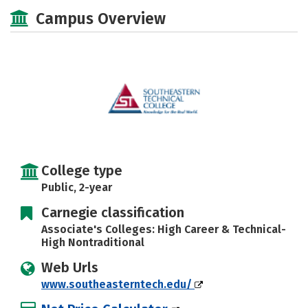
Majors
Safety
Careers
Campus Overview
College type
Public, 2-year
Carnegie classification
Associate's Colleges: High Career & Technical-
High Nontraditional
Web Urls
www.southeasterntech.edu/