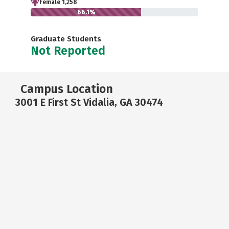
Female 1,258
66.1%
Graduate Students
Not Reported
Campus Location
3001 E First St Vidalia, GA 30474