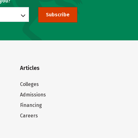
 you?
Subscribe
Articles
Colleges
Admissions
Financing
Careers