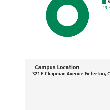
U
19,
Campus Location
321 E Chapman Avenue Fullerton, 