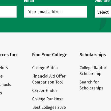
Email
Who are
Select
rces for:
Find Your College
Scholarships
lors
College Match
College Raptor
Scholarship
es
Financial Aid Offer
Comparison Tool
Search for
chools
Scholarships
Career Finder
ts
College Rankings
Best Colleges 2026