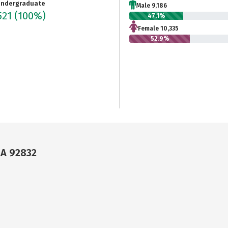
ndergraduate
Male 9,186
521
(100%)
47.1%
Female 10,335
52.9%
CA 92832