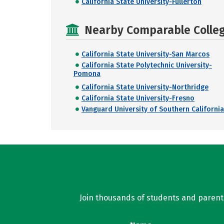
California State University-Fullerton
Nearby Comparable College
California State University-San Marcos
California State Polytechnic University-
Pomona
California State University-Northridge
California State University-Fresno
Vanguard University of Southern California
Join thousands of students and parents 