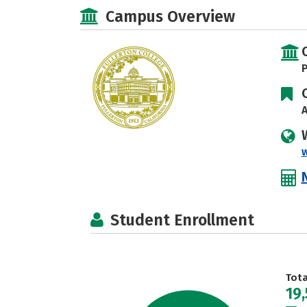
Campus Overview
P
A
w
Student Enrollment
Tot
19,