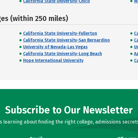
California State University-Chico
M
s (within 250 miles)
California State University-Fullerton
C
California State University-San Bernardino
Ca
University of Nevada-Las Vegas
U
California State University-Long Beach
Az
Hope International University
C
Subscribe to Our Newsletter
learning about finding the right college, admissions secrets