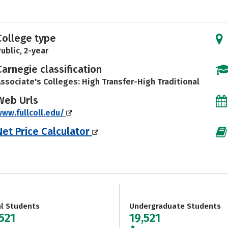
College type
ublic, 2-year
Carnegie classification
ssociate's Colleges: High Transfer-High Traditional
Web Urls
ww.fullcoll.edu/
Net Price Calculator
al Students
Undergraduate Students
521
19,521