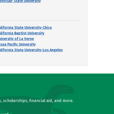
ontclair State University
alifornia State University-Chico
lifornia Baptist University
niversity of La Verne
usa Pacific University
alifornia State University-Los Angeles
, scholarships, financial aid, and more.