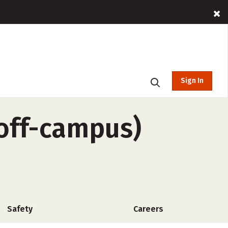
Sign In
 off-campus)
Safety
Careers