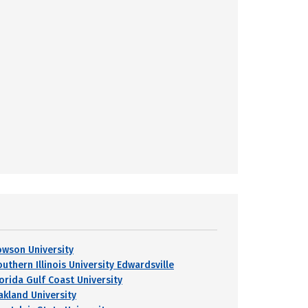
owson University
uthern Illinois University Edwardsville
lorida Gulf Coast University
akland University