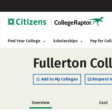
Find Your College
Scholarships
Pay for Co
Fullerton Col
Add to My Colleges
Request I
Overview
Cost