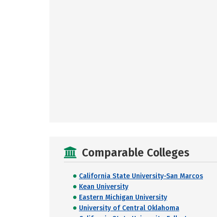
Comparable Colleges
California State University-San Marcos
Kean University
Eastern Michigan University
University of Central Oklahoma