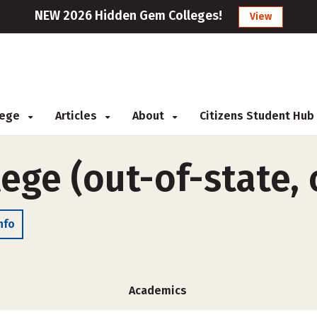
NEW 2026 Hidden Gem Colleges!
View
llege
Articles
About
Citizens Student Hub
lege (out-of-state,
nfo
Academics