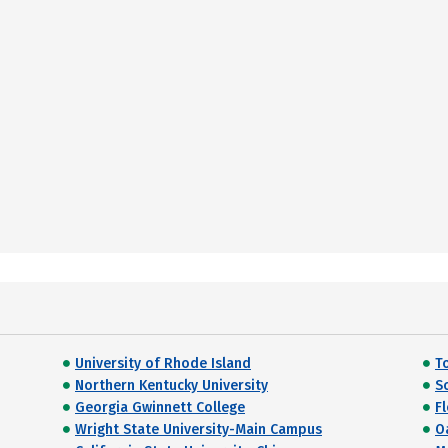
University of Rhode Island
T
Northern Kentucky University
So
Georgia Gwinnett College
F
Wright State University-Main Campus
O