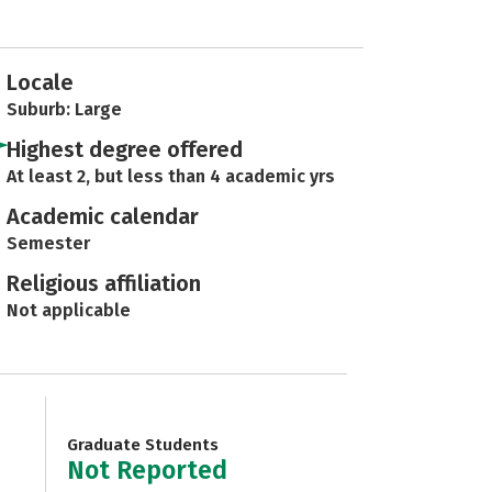
Locale
Suburb: Large
Highest degree offered
At least 2, but less than 4 academic yrs
Academic calendar
Semester
Religious affiliation
Not applicable
Graduate Students
Not Reported