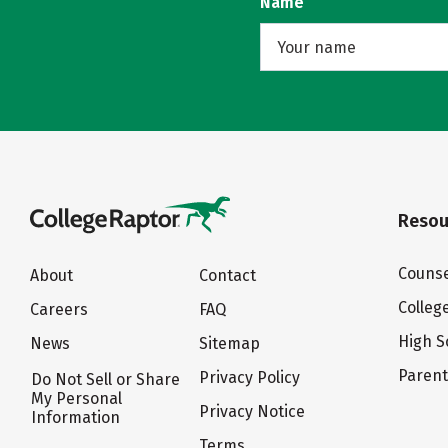
Name
Resou
Counse
About
Contact
Colleg
Careers
FAQ
High S
News
Sitemap
Paren
Privacy Policy
Do Not Sell or Share
My Personal
Privacy Notice
Information
Terms