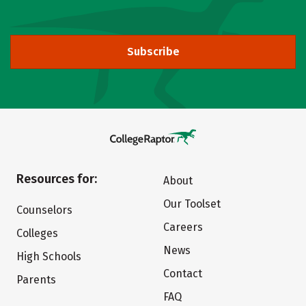
Subscribe
Resources for:
About
Our Toolset
Counselors
Careers
Colleges
News
High Schools
Contact
Parents
FAQ