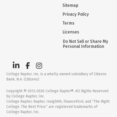
Sitemap
Privacy Policy
Terms
Licenses
Do Not Sell or Share My
Personal Information
College Raptor, Inc. is a wholly owned subsidiary of Citizens
Bank, N.A. (Citizens)
Copyright © 2012-2026 College Raptor®. All Rights Reserved
by College Raptor, Inc.
College Raptor, Raptor, InsightFA, FinanceFirst, and “The Right
College. The Best Price.” are registered trademarks of
College Raptor, Inc.