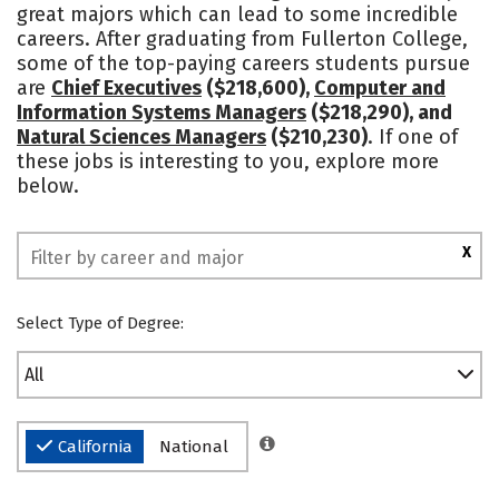
great majors which can lead to some incredible
careers. After graduating from Fullerton College,
some of the top-paying careers students pursue
are
Chief Executives
($218,600),
Computer and
Information Systems Managers
($218,290), and
Natural Sciences Managers
($210,230)
. If one of
these jobs is interesting to you, explore more
below.
X
Select Type of Degree:
All
California
National