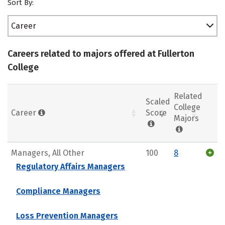
Sort By:
Career
Careers related to majors offered at Fullerton
College
Related
Scaled
College
Career
Score
Majors
Managers, All Other
100
8
Regulatory Affairs Managers
Compliance Managers
Loss Prevention Managers