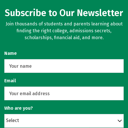
Subscribe to Our Newsletter
Join thousands of students and parents learning about
finding the right college, admissions secrets,
scholarships, financial aid, and more.
Name
Email
Who are you?
Select