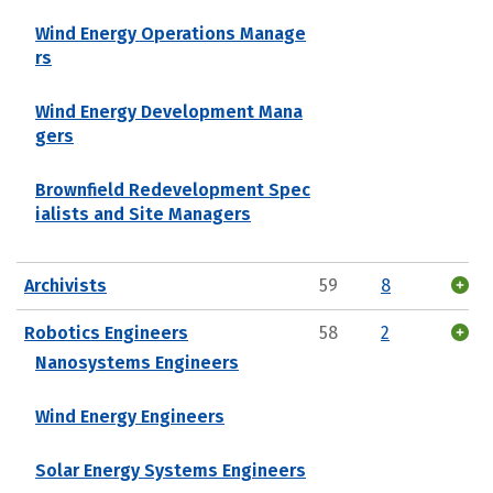
Wind Energy Operations Manage
rs
Wind Energy Development Mana
gers
Brownfield Redevelopment Spec
ialists and Site Managers
Archivists
59
8
Robotics Engineers
58
2
Nanosystems Engineers
Wind Energy Engineers
Solar Energy Systems Engineers