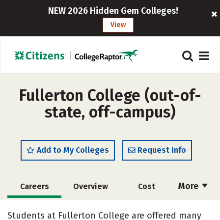
NEW 2026 Hidden Gem Colleges!
View
Fullerton College (out-of-
state, off-campus)
Add to My Colleges
Request Info
More
Careers
Overview
Cost
Academics
Safety
Students at Fullerton College are offered many