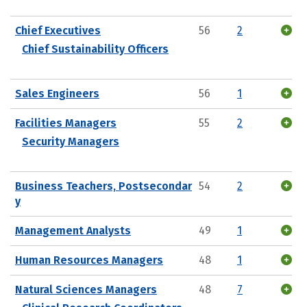
Chief Executives
56
2
Chief Sustainability Officers
Sales Engineers
56
1
Facilities Managers
55
2
Security Managers
Business Teachers, Postsecondar
54
2
y
Management Analysts
49
1
Human Resources Managers
48
1
Natural Sciences Managers
48
7