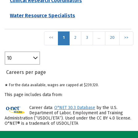
Clinical Research Coordinators
Water Resource Specialists
<<
1
2
3
…
20
>>
10
Careers per page
★ For the data available, wages are capped at $239,120.
This page includes data from:
Career data:
O*NET 30.3 Database
by the U.S.
Department of Labor, Employment and Training
Administration (“USDOL/ETA”). Used under the CC BY 4.0 license.
O*NET® is a trademark of USDOL/ETA