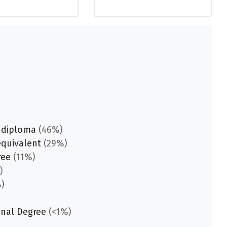
 diploma
(46%)
equivalent
(29%)
ree
(11%)
)
)
onal Degree
(<1%)