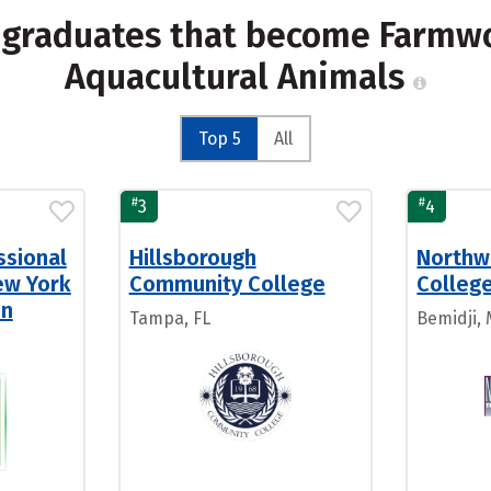
 graduates that become Farmwo
Aquacultural Animals
Top 5
All
#
#
3
4
ssional
Hillsborough
Northw
ew York
Community College
Colleg
en
Tampa, FL
Bemidji,