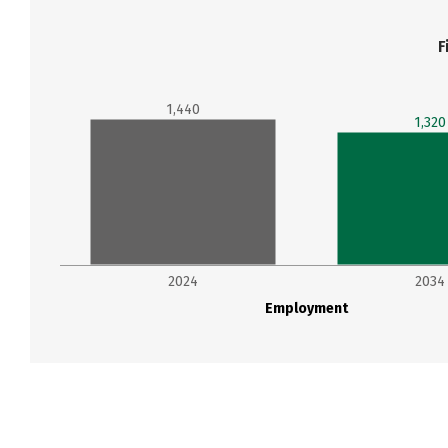
F
1,440
1,320
2024
2034
Employment