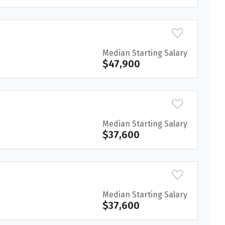
Median Starting Salary
$47,900
Median Starting Salary
$37,600
Median Starting Salary
$37,600