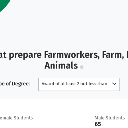
at prepare Farmworkers, Farm, 
Animals
pe of Degree:
Award of at least 2 but less than
4 academic years
Female Students
Male Students
3
65