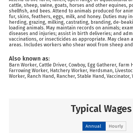
cattle, sheep, swine, goats, horses and other equines, pou
shellfish, and bees. Attend to animals produced for ani
fur, skins, feathers, eggs, milk, and honey. Duties may i
herding, grazing, milking, castrating, branding, de-beak
loading animals. May maintain records on animals; exam
diseases and injuries; assist in birth deliveries; and ad
vaccinations, or insecticides as appropriate. May clean
areas. Includes workers who shear wool from sheep and c
Also known as:
Barn Worker, Cattle Driver, Cowboy, Egg Gatherer, Farm 
Farrowing Worker, Hatchery Worker, Herdsman, Livestock
Worker, Ranch Hand, Rancher, Stable Hand, Vaccinator,
Typical Wages
Annual
Hourly