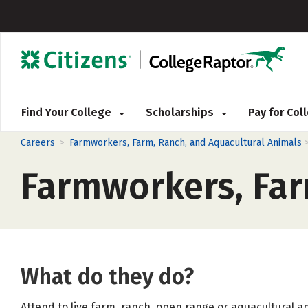
Find Your College
Scholarships
Pay for Co
>
Careers
Farmworkers, Farm, Ranch, and Aquacultural Animals
Farmworkers, Far
What do they do?
Attend to live farm, ranch, open range or aquacultural a