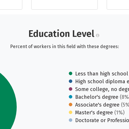
Education Level
Percent of workers in this field with these degrees:
Less than high school
High school diploma 
Some college, no deg
Bachelor's degree
(8%
Associate's degree
(5%
Master's degree
(1%)
Doctorate or Professi