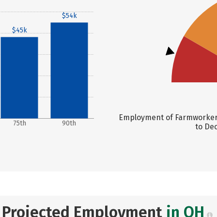
$54k
$45k
Employment of Farmworkers,
75th
90th
to Dec
Projected Employment
in OH