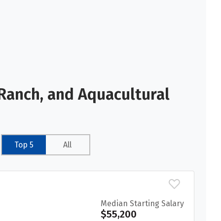
Ranch, and Aquacultural
Top 5
All
Median Starting Salary
$55,200