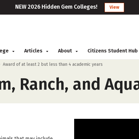
NEW 2026 Hidden Gem Colleges!
View
llege
Articles
About
Citizens Student Hub
>
Award of at least 2 but less than 4 academic years
m, Ranch, and Aqua
nimals that may include