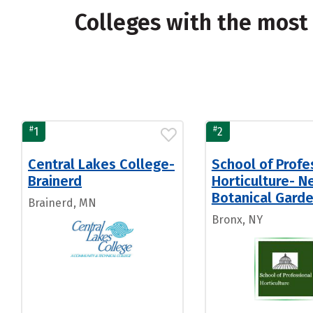
Colleges with the most
#
#
1
2
Central Lakes College-
School of Profe
Brainerd
Horticulture- N
Botanical Gard
Brainerd, MN
Bronx, NY