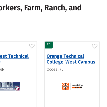
rkers, Farm, Ranch, and
#
5
est Technical
Orange Technical
e
College-West Campus
 MN
Ocoee, FL