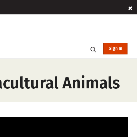
Sign In
cultural Animals