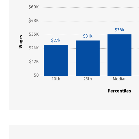
$60K
$48K
$36k
$36K
$31k
Wages
$27k
$24K
$12K
$0
10th
25th
Median
Percentiles