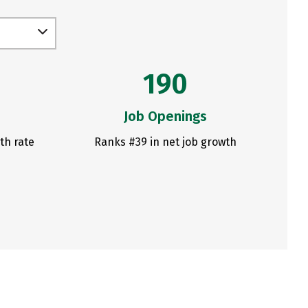
190
Job Openings
th rate
Ranks #39 in net job growth