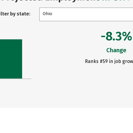
ilter by state:
Ohio
-8.3%
Change
Ranks #59 in job grow