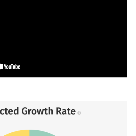
ected Growth Rate