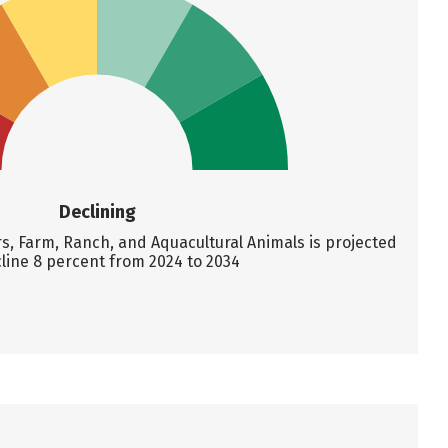
Declining
 Farm, Ranch, and Aquacultural Animals is projected
line 8 percent from 2024 to 2034