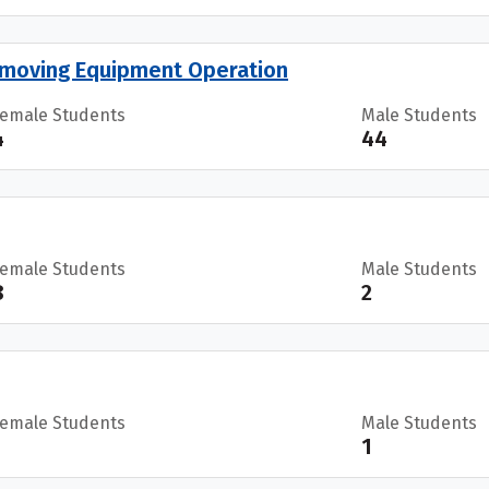
moving Equipment Operation
Female Students
Male Students
4
44
Female Students
Male Students
8
2
Female Students
Male Students
1
1