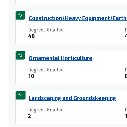
#
2
Construction/Heavy Equipment/Earth
Degrees Granted
48
#
3
Ornamental Horticulture
Degrees Granted
10
#
4
Landscaping and Groundskeeping
Degrees Granted
2