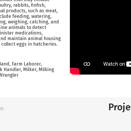
ltry, rabbits, finfish,
mal products, such as meat,
nclude feeding, watering,
ing, weighing, catching, and
ine animals to detect
minister medications,
 and maintain animal housing
ollect eggs in hatcheries.
Hand, Farm Laborer,
 Handler, Milker, Milking
 Wrangler
Proj