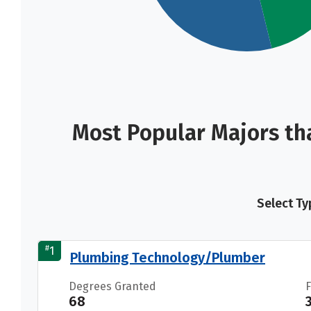
Most Popular Majors th
Select Ty
#
1
Plumbing Technology/Plumber
Degrees Granted
68