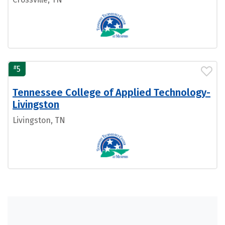
#
5
Tennessee College of Applied Technology-
Livingston
Livingston, TN