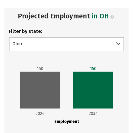
Projected Employment
in OH
Filter by state:
Ohio
150
150
2024
2034
Employment