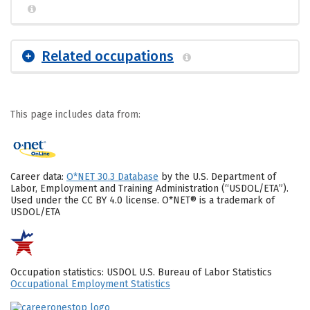
Related occupations
This page includes data from:
Career data:
O*NET 30.3 Database
by the U.S. Department of
Labor, Employment and Training Administration (“USDOL/ETA”).
Used under the CC BY 4.0 license. O*NET® is a trademark of
USDOL/ETA
Occupation statistics: USDOL U.S. Bureau of Labor Statistics
Occupational Employment Statistics