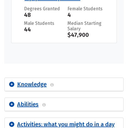
Degrees Granted
Female Students
48
4
Male Students
Median Starting
44
Salary
$47,900
Knowledge
Abilities
Activities: what you might do in a day