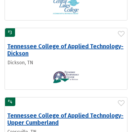
#
3
Tennessee College of Applied Technology-
Dickson
Dickson, TN
#
4
Tennessee College of Applied Technology-
Upper Cumberland
Crossville, TN