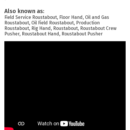
Also known as:
Field Service Roustabout, Floor Hand, Oil and Gas
Roustabout, Oil Field Roustabout, Production
Roustabout, Rig Hand, Roustabout, Roustabout Crew
Pusher, Roustabout Hand, Roustabout Pusher