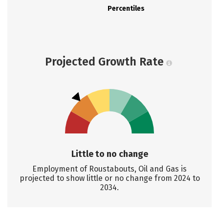
Percentiles
Projected Growth Rate
Little to no change
Employment of Roustabouts, Oil and Gas is
projected to show little or no change from 2024 to
2034.