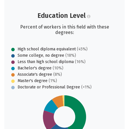
Education Level
Percent of workers in this field with these
degrees:
High school diploma equivalent
(45%)
Some college, no degree
(18%)
Less than high school diploma
(16%)
Bachelor's degree
(10%)
Associate's degree
(8%)
Master's degree
(1%)
Doctorate or Professional Degree
(<1%)