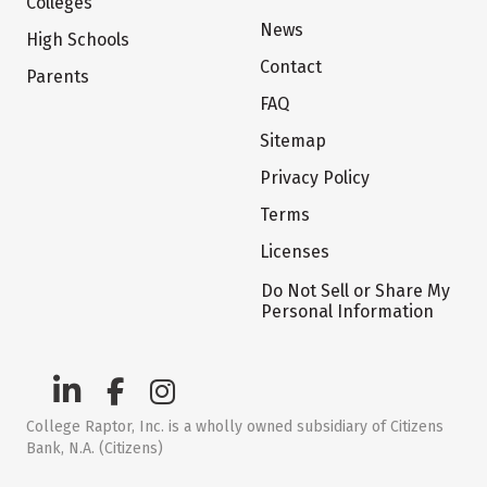
Colleges
News
High Schools
Contact
Parents
FAQ
Sitemap
Privacy Policy
Terms
Licenses
Do Not Sell or Share My
Personal Information
College Raptor, Inc. is a wholly owned subsidiary of Citizens
Bank, N.A. (Citizens)