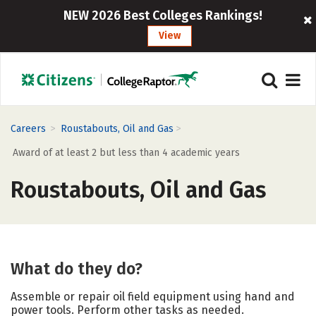
NEW 2026 Best Colleges Rankings!
View
>
>
Careers
Roustabouts, Oil and Gas
Award of at least 2 but less than 4 academic years
Roustabouts, Oil and Gas
What do they do?
Assemble or repair oil field equipment using hand and
power tools. Perform other tasks as needed.