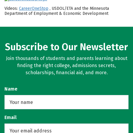
Videos:
CareerOneStop
, USDOL/ETA and the Minnesota
Department of Employment & Economic Development
Subscribe to Our Newsletter
Join thousands of students and parents learning about
finding the right college, admissions secrets,
scholarships, financial aid, and more.
Name
Email