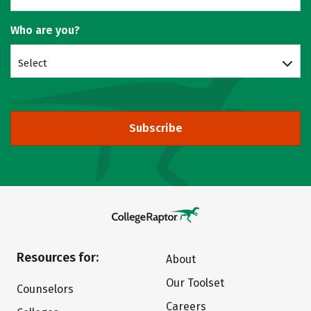
Who are you?
Select
Subscribe
Resources for:
About
Our Toolset
Counselors
Careers