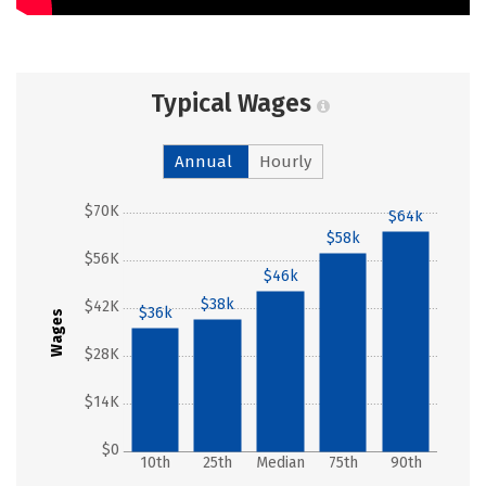
Typical Wages
Annual
Hourly
$70K
$64k
$58k
$56K
$46k
$38k
$42K
$36k
Wages
$28K
$14K
$0
10th
25th
Median
75th
90th