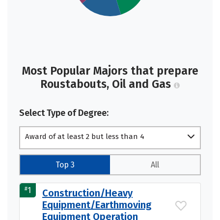
Most Popular Majors that prepare
Roustabouts, Oil and Gas
Select Type of Degree:
Award of at least 2 but less than 4
academic years
Top 3
All
#
1
Construction/Heavy
Equipment/Earthmoving
Equipment Operation