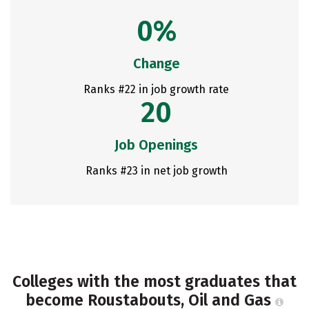
0%
Change
Ranks #22 in job growth rate
20
Job Openings
Ranks #23 in net job growth
Colleges with the most graduates that
become Roustabouts, Oil and Gas