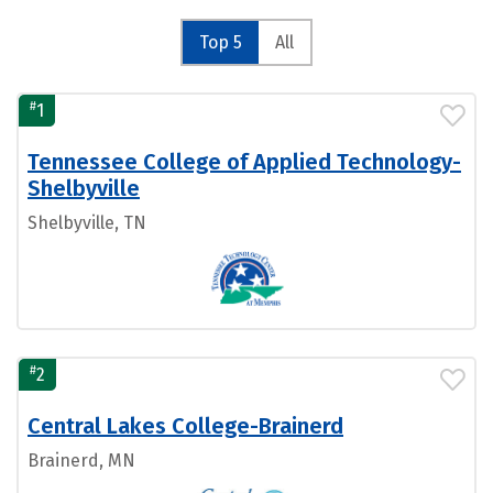
Top 5
All
#
1
Tennessee College of Applied Technology-
Shelbyville
Shelbyville, TN
#
2
Central Lakes College-Brainerd
Brainerd, MN