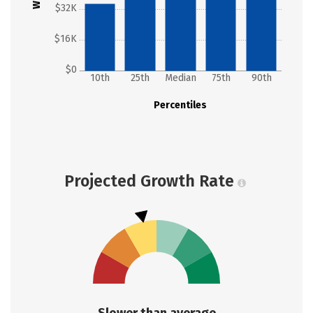
$32K
$16K
$0
10th
25th
Median
75th
90th
Percentiles
Projected Growth Rate