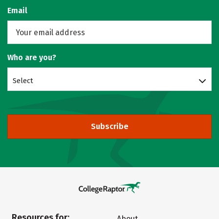
Email
Who are you?
Select
Subscribe
Resources for:
About