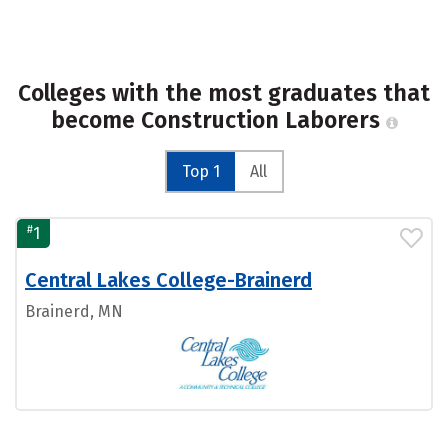
Colleges with the most graduates that
become Construction Laborers
Top 1
All
#
1
Central Lakes College-Brainerd
Brainerd, MN