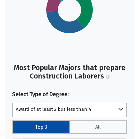
Most Popular Majors that prepare
Construction Laborers
Select Type of Degree:
Award of at least 2 but less than 4
academic years
Top 3
All