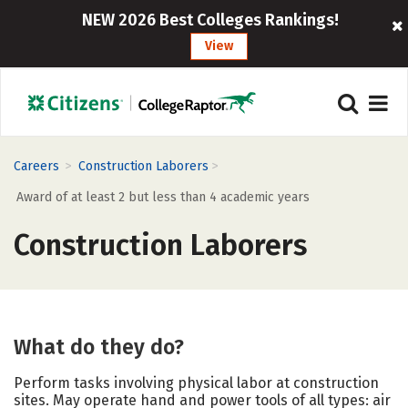
NEW 2026 Best Colleges Rankings!
View
>
>
Careers
Construction Laborers
Award of at least 2 but less than 4 academic years
Construction Laborers
What do they do?
Perform tasks involving physical labor at construction
sites. May operate hand and power tools of all types: air