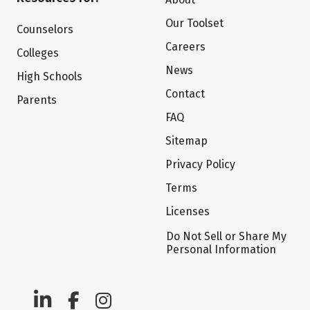
Our Toolset
Counselors
Careers
Colleges
News
High Schools
Contact
Parents
FAQ
Sitemap
Privacy Policy
Terms
Licenses
Do Not Sell or Share My
Personal Information