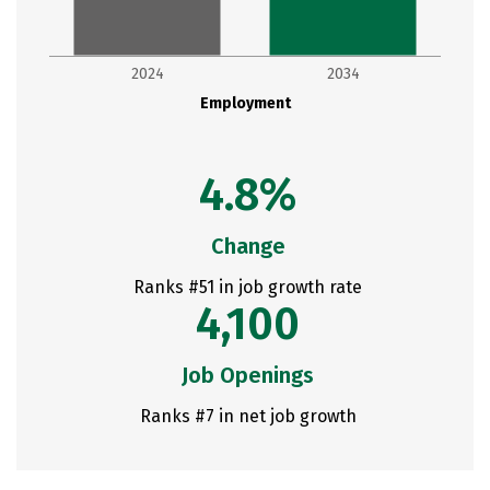
2024
2034
Employment
4.8%
Change
Ranks #51 in job growth rate
4,100
Job Openings
Ranks #7 in net job growth