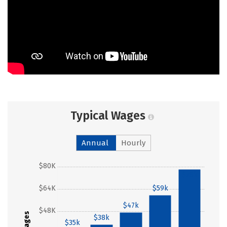
Typical Wages
Annual
Hourly
$80K
$78k
$64K
$59k
$47k
$48K
Wages
$38k
$35k