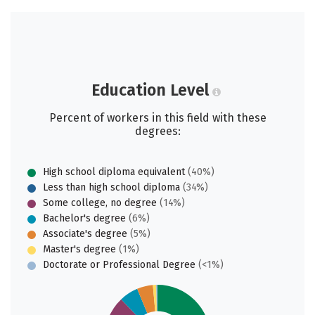
Education Level
Percent of workers in this field with these
degrees:
High school diploma equivalent
(40%)
Less than high school diploma
(34%)
Some college, no degree
(14%)
Bachelor's degree
(6%)
Associate's degree
(5%)
Master's degree
(1%)
Doctorate or Professional Degree
(<1%)