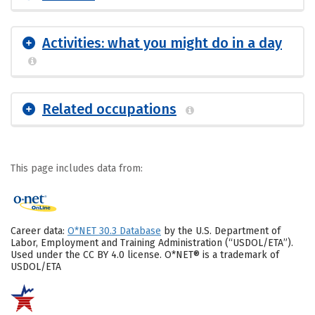
Activities: what you might do in a day
Related occupations
This page includes data from:
Career data:
O*NET 30.3 Database
by the U.S. Department of
Labor, Employment and Training Administration (“USDOL/ETA”).
Used under the CC BY 4.0 license. O*NET® is a trademark of
USDOL/ETA