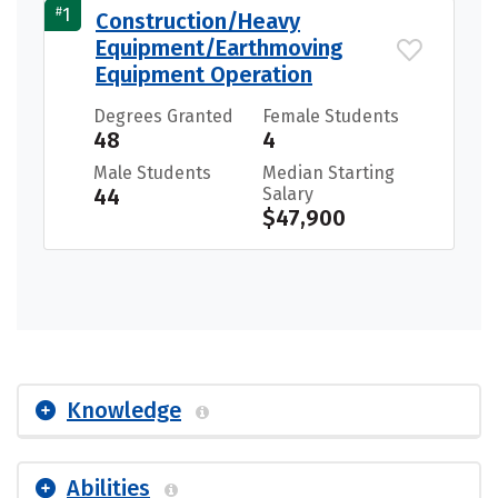
#
1
Construction/Heavy
Equipment/Earthmoving
Equipment Operation
Degrees Granted
Female Students
48
4
Male Students
Median Starting
44
Salary
$47,900
Knowledge
Abilities