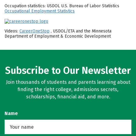
Occupation statistics: USDOL U.S. Bureau of Labor Statistics
Occupational Employment Statistics
Videos:
CareerOneStop
, USDOL/ETA and the Minnesota
Department of Employment & Economic Development
Subscribe to Our Newsletter
Join thousands of students and parents learning about
finding the right college, admissions secrets,
scholarships, financial aid, and more.
Name