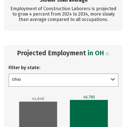
Slower than average
Employment of Construction Laborers is projected
to grow 4 percent from 2024 to 2034, more slowly
than average compared to all occupations.
Projected Employment
in OH
Filter by state:
Ohio
46,780
44,640