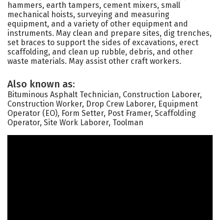
hammers, earth tampers, cement mixers, small
mechanical hoists, surveying and measuring
equipment, and a variety of other equipment and
instruments. May clean and prepare sites, dig trenches,
set braces to support the sides of excavations, erect
scaffolding, and clean up rubble, debris, and other
waste materials. May assist other craft workers.
Also known as:
Bituminous Asphalt Technician, Construction Laborer,
Construction Worker, Drop Crew Laborer, Equipment
Operator (EO), Form Setter, Post Framer, Scaffolding
Operator, Site Work Laborer, Toolman