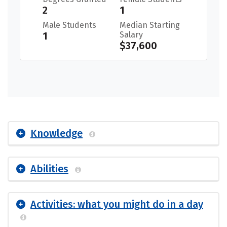
2
1
Male Students
Median Starting
1
Salary
$37,600
Knowledge
Abilities
Activities: what you might do in a day