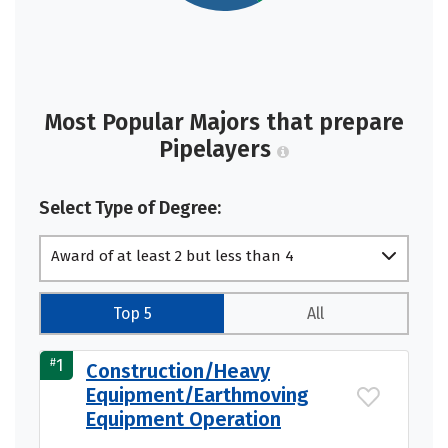
Most Popular Majors that prepare
Pipelayers
Select Type of Degree:
Award of at least 2 but less than 4
academic years
Top 5
All
#
1
Construction/Heavy
Equipment/Earthmoving
Equipment Operation