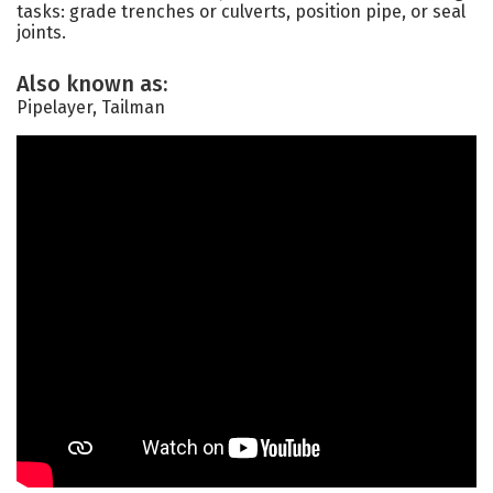
tasks: grade trenches or culverts, position pipe, or seal
joints.
Also known as:
Pipelayer, Tailman