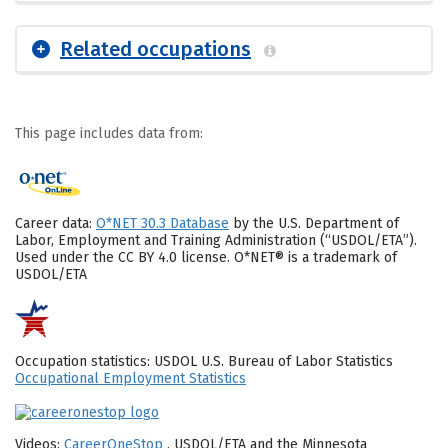
Related occupations
This page includes data from:
Career data:
O*NET 30.3 Database
by the U.S. Department of
Labor, Employment and Training Administration (“USDOL/ETA”).
Used under the CC BY 4.0 license. O*NET® is a trademark of
USDOL/ETA
Occupation statistics: USDOL U.S. Bureau of Labor Statistics
Occupational Employment Statistics
Videos:
CareerOneStop
, USDOL/ETA and the Minnesota