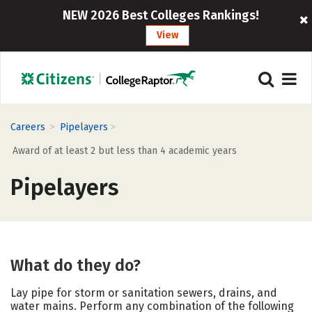
NEW 2026 Best Colleges Rankings!
View
>
>
Careers
Pipelayers
Award of at least 2 but less than 4 academic years
Pipelayers
What do they do?
Lay pipe for storm or sanitation sewers, drains, and
water mains. Perform any combination of the following