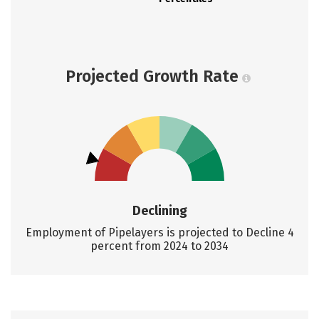
Projected Growth Rate
Declining
Employment of Pipelayers is projected to Decline 4
percent from 2024 to 2034