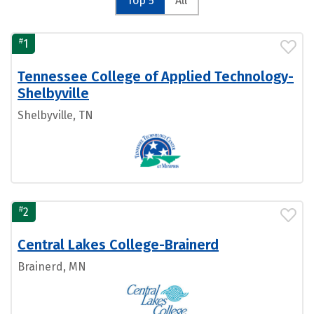
Top 5
All
#
1
Tennessee College of Applied Technology-
Shelbyville
Shelbyville, TN
#
2
Central Lakes College-Brainerd
Brainerd, MN