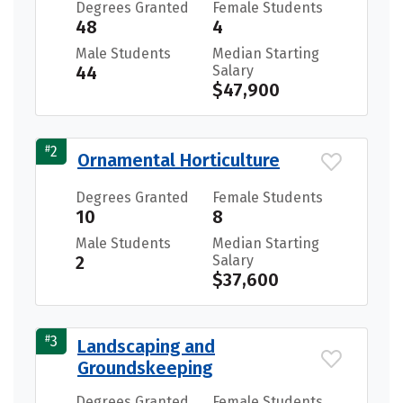
Degrees Granted
Female Students
48
4
Male Students
Median Starting
44
Salary
$47,900
#
2
Ornamental Horticulture
Degrees Granted
Female Students
10
8
Male Students
Median Starting
2
Salary
$37,600
#
3
Landscaping and
Groundskeeping
Degrees Granted
Female Students