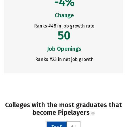
-4%
Change
Ranks #48 in job growth rate
50
Job Openings
Ranks #23 in net job growth
Colleges with the most graduates that
become Pipelayers