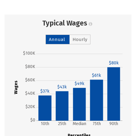
Typical Wages
Annual
Hourly
$100K
$80k
$80K
$61k
$60K
Wages
$49k
$43k
$37k
$40K
$20K
$0
10th
25th
Median
75th
90th
Percentiles