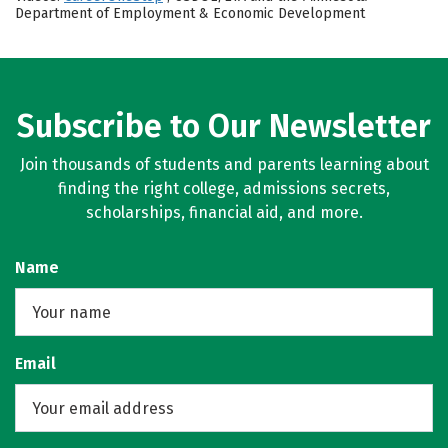
Department of Employment & Economic Development
Subscribe to Our Newsletter
Join thousands of students and parents learning about
finding the right college, admissions secrets,
scholarships, financial aid, and more.
Name
Email