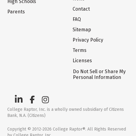
High Schools
Contact
Parents
FAQ
Sitemap
Privacy Policy
Terms
Licenses
Do Not Sell or Share My
Personal Information
College Raptor, Inc. is a wholly owned subsidiary of Citizens
Bank, N.A. (Citizens)
Copyright © 2012-2026 College Raptor®. All Rights Reserved
by College Raptor, Inc.