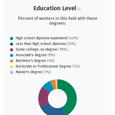
Education Level
Percent of workers in this field with these
degrees:
High school diploma equivalent
(42%)
Less than high school diploma
(25%)
Some college, no degree
(18%)
Associate's degree
(8%)
Bachelor's degree
(4%)
Doctorate or Professional Degree
(1%)
Master's degree
(1%)