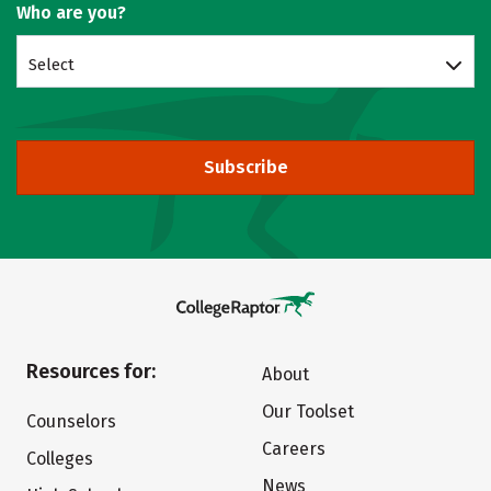
Who are you?
Select
Subscribe
Resources for:
About
Our Toolset
Counselors
Careers
Colleges
News