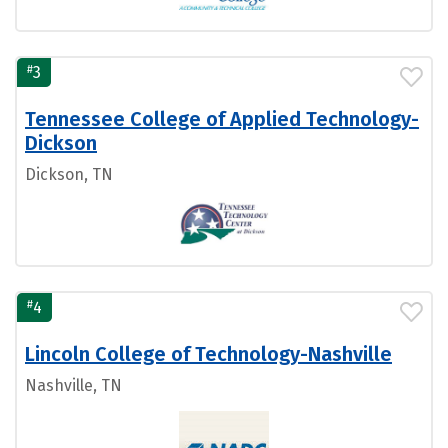
#
3
Tennessee College of Applied Technology-
Dickson
Dickson, TN
#
4
Lincoln College of Technology-Nashville
Nashville, TN