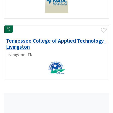
#
5
Tennessee College of Applied Technology-
Livingston
Livingston, TN