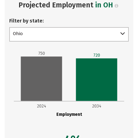
Projected Employment
in OH
Filter by state:
Ohio
750
720
2024
2034
Employment