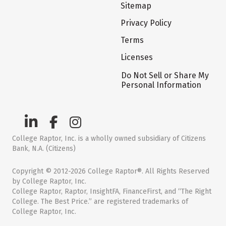
Sitemap
Privacy Policy
Terms
Licenses
Do Not Sell or Share My
Personal Information
College Raptor, Inc. is a wholly owned subsidiary of Citizens
Bank, N.A. (Citizens)
Copyright © 2012-2026 College Raptor®. All Rights Reserved
by College Raptor, Inc.
College Raptor, Raptor, InsightFA, FinanceFirst, and “The Right
College. The Best Price.” are registered trademarks of
College Raptor, Inc.