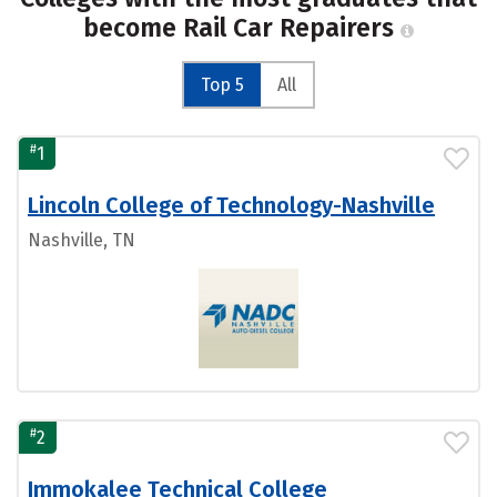
become Rail Car Repairers
Top 5
All
#
1
Lincoln College of Technology-Nashville
Nashville, TN
#
2
Immokalee Technical College