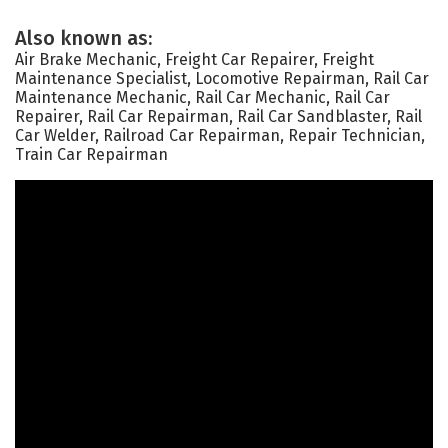
Also known as:
Air Brake Mechanic, Freight Car Repairer, Freight
Maintenance Specialist, Locomotive Repairman, Rail Car
Maintenance Mechanic, Rail Car Mechanic, Rail Car
Repairer, Rail Car Repairman, Rail Car Sandblaster, Rail
Car Welder, Railroad Car Repairman, Repair Technician,
Train Car Repairman