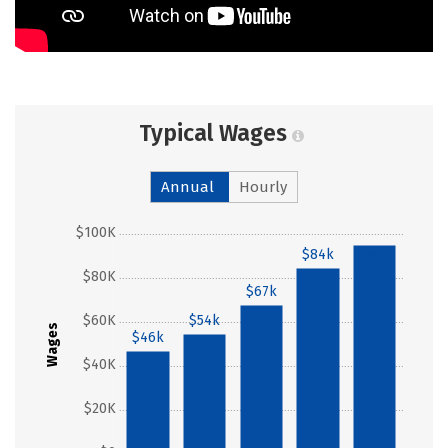
Typical Wages
Annual
Hourly
$100K
$84k
$95k
$80K
$67k
$60K
$54k
Wages
$46k
$40K
$20K