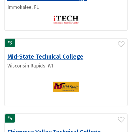
Immokalee, FL
#
3
Mid-State Technical College
Wisconsin Rapids, WI
#
4