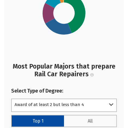
Most Popular Majors that prepare
Rail Car Repairers
Select Type of Degree:
Award of at least 2 but less than 4
academic years
Top 1
All