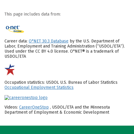
This page includes data from:
Career data:
O*NET 30.3 Database
by the U.S. Department of
Labor, Employment and Training Administration (“USDOL/ETA”).
Used under the CC BY 4.0 license. O*NET® is a trademark of
USDOL/ETA
Occupation statistics: USDOL U.S. Bureau of Labor Statistics
Occupational Employment Statistics
Videos:
CareerOneStop
, USDOL/ETA and the Minnesota
Department of Employment & Economic Development