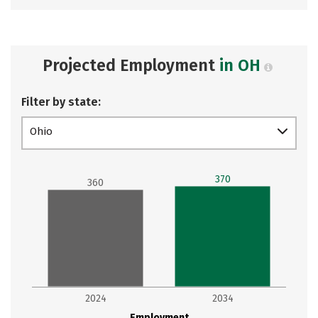
Projected Employment
in OH
Filter by state:
Ohio
370
360
2024
2034
Employment