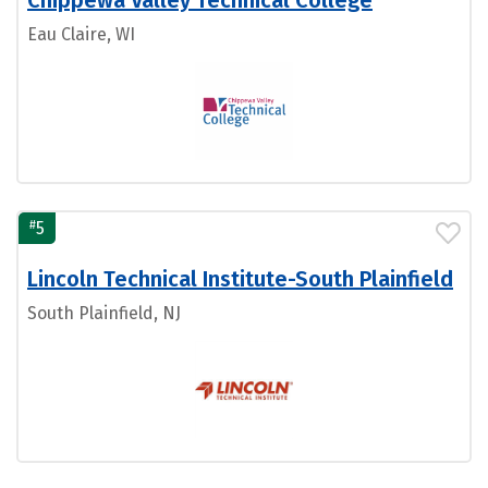
Chippewa Valley Technical College
Eau Claire, WI
#
5
Lincoln Technical Institute-South Plainfield
South Plainfield, NJ