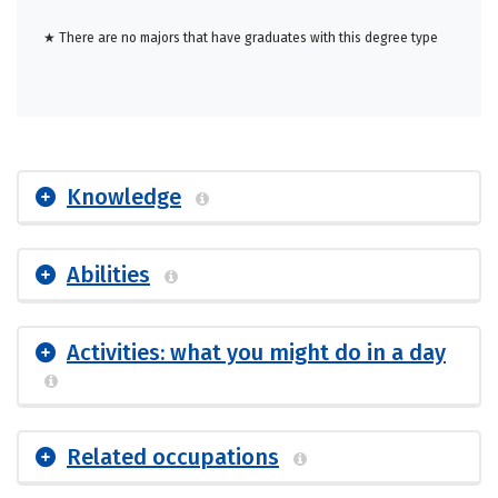
★ There are no majors that have graduates with this degree type
Knowledge
Abilities
Activities: what you might do in a day
Related occupations