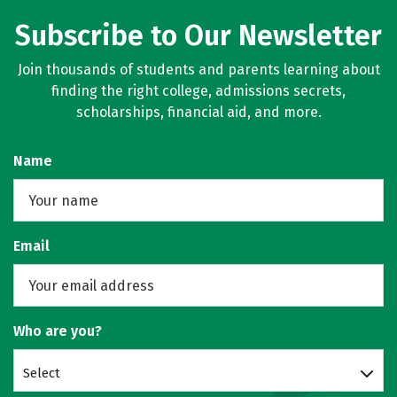
Subscribe to Our Newsletter
Join thousands of students and parents learning about
finding the right college, admissions secrets,
scholarships, financial aid, and more.
Name
Email
Who are you?
Select