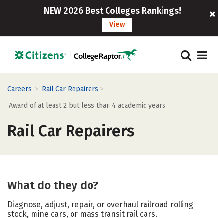
NEW 2026 Best Colleges Rankings!
View
>
>
Careers
Rail Car Repairers
Award of at least 2 but less than 4 academic years
Rail Car Repairers
What do they do?
Diagnose, adjust, repair, or overhaul railroad rolling
stock, mine cars, or mass transit rail cars.