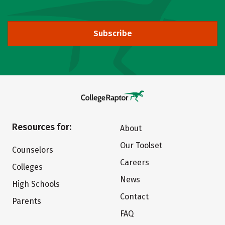
Subscribe
Resources for:
About
Our Toolset
Counselors
Careers
Colleges
News
High Schools
Contact
Parents
FAQ