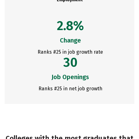
2.8%
Change
Ranks #25 in job growth rate
30
Job Openings
Ranks #25 in net job growth
Colleges with the most graduates that