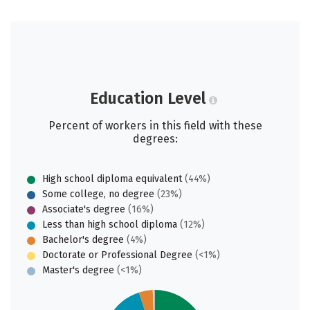
Education Level
Percent of workers in this field with these
degrees:
High school diploma equivalent
(44%)
Some college, no degree
(23%)
Associate's degree
(16%)
Less than high school diploma
(12%)
Bachelor's degree
(4%)
Doctorate or Professional Degree
(<1%)
Master's degree
(<1%)