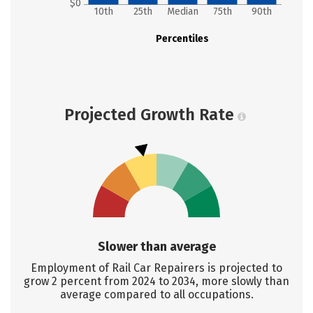
$0
10th
25th
Median
75th
90th
Percentiles
Projected Growth Rate
Slower than average
Employment of Rail Car Repairers is projected to
grow 2 percent from 2024 to 2034, more slowly than
average compared to all occupations.